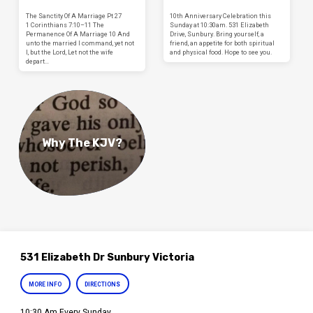
The Sanctity Of A Marriage Pt 27
10th Anniversary Celebration this
1 Corinthians 7:10–11 The
Sunday at 10:30am. 531 Elizabeth
Permanence Of A Marriage 10 And
Drive, Sunbury. Bring yourself, a
unto the married I command, yet not
friend, an appetite for both spiritual
I, but the Lord, Let not the wife
and physical food. Hope to see you.
depart…
Why The KJV?
531 Elizabeth Dr Sunbury Victoria
MORE INFO
DIRECTIONS
10:30 Am Every Sunday