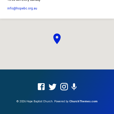
info​@hopebc.org.au
© 2026 Hope Baptist Church. Powered by
ChurchThemes.com