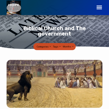
Home
Blog Page
The Falling Away
The Biblical Church…
Image
Biblical Church and The
government
Categories
Tags
Months
Biblical
Church
and
The
government