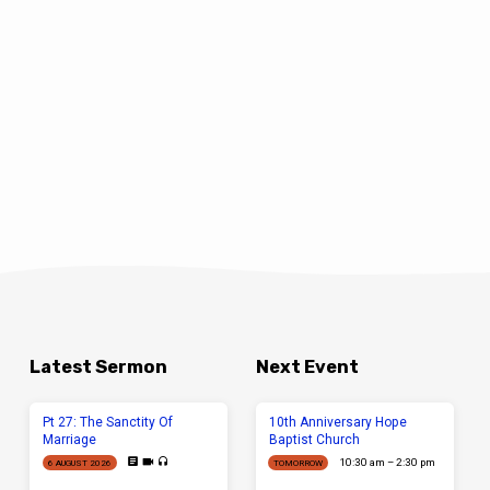
Latest Sermon
Next Event
Pt 27: The Sanctity Of
10th Anniversary Hope
Marriage
Baptist Church
10:30 am – 2:30 pm
6 AUGUST 2026
TOMORROW