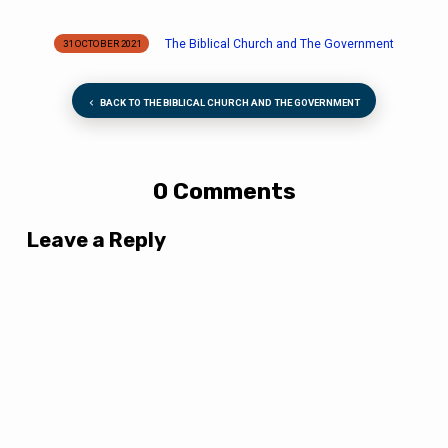
The Biblical Church and The Government
31 OCTOBER 2021
BACK TO THE BIBLICAL CHURCH AND THE GOVERNMENT
0 Comments
Leave a Reply