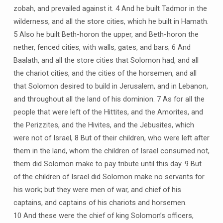
zobah, and prevailed against it. 4 And he built Tadmor in the
wilderness, and all the store cities, which he built in Hamath.
5 Also he built Beth-horon the upper, and Beth-horon the
nether, fenced cities, with walls, gates, and bars; 6 And
Baalath, and all the store cities that Solomon had, and all
the chariot cities, and the cities of the horsemen, and all
that Solomon desired to build in Jerusalem, and in Lebanon,
and throughout all the land of his dominion. 7 As for all the
people that were left of the Hittites, and the Amorites, and
the Perizzites, and the Hivites, and the Jebusites, which
were not of Israel, 8 But of their children, who were left after
them in the land, whom the children of Israel consumed not,
them did Solomon make to pay tribute until this day. 9 But
of the children of Israel did Solomon make no servants for
his work; but they were men of war, and chief of his
captains, and captains of his chariots and horsemen.
10 And these were the chief of king Solomon’s officers,