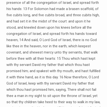
presence of all the congregation of Israel, and spread forth
his hands: 13 For Solomon had made a brasen scaffold, of
five cubits long, and five cubits broad, and three cubits high,
and had set it in the midst of the court: and upon it he
stood, and kneeled down upon his knees before all the
congregation of Israel, and spread forth his hands toward
heaven, 14 And said, O Lord God of Israel, there is no God
like thee in the heaven, nor in the earth; which keepest
covenant, and shewest mercy unto thy servants, that walk
before thee with all their hearts: 15 Thou which hast kept
with thy servant David my father that which thou hast
promised him; and spakest with thy mouth, and hast fulfilled
it with thine hand, as it is this day. 16 Now therefore, O Lord
God of Israel, keep with thy servant David my father that
which thou hast promised him, saying, There shall not fail
thee a man in my sight to sit upon the throne of Israel; yet
so that thy children take heed to their way to walk in my law,