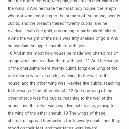
and the doors thereof, with gold; and graved cherubims on
the walls. 8 And he made the most holy house, the length
whereof was according to the breadth of the house, twenty
cubits, and the breadth thereof twenty cubits: and he
overlaid it with fine gold, amounting to six hundred talents.
9 And the weight of the nails was fifty shekels of gold. And
he overlaid the upper chambers with gold.
10 And in the most holy house he made two cherubims of
image work, and overlaid them with gold. 11 And the wings
of the cherubims were twenty cubits long: one wing of the
one cherub was five cubits, reaching to the wall of the
house: and the other wing was likewise five cubits, reaching
to the wing of the other cherub. 12 And one wing of the
other cherub was five cubits, reaching to the wall of the
house: and the other wing was five cubits also, joining to
the wing of the other cherub. 13 The wings of these
cherubims spread themselves forth twenty cubits: and they
stood on their feet, and their faces were inward.