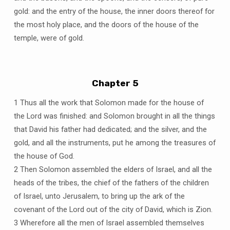
gold: and the entry of the house, the inner doors thereof for
the most holy place, and the doors of the house of the
temple, were of gold.
Chapter 5
1 Thus all the work that Solomon made for the house of
the Lord was finished: and Solomon brought in all the things
that David his father had dedicated; and the silver, and the
gold, and all the instruments, put he among the treasures of
the house of God.
2 Then Solomon assembled the elders of Israel, and all the
heads of the tribes, the chief of the fathers of the children
of Israel, unto Jerusalem, to bring up the ark of the
covenant of the Lord out of the city of David, which is Zion.
3 Wherefore all the men of Israel assembled themselves