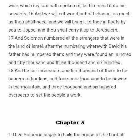
wine, which my lord hath spoken of, let him send unto his
servants: 16 And we will cut wood out of Lebanon, as much
as thou shalt need: and we will bring it to thee in floats by
sea to Joppa; and thou shalt carry it up to Jerusalem.
17 And Solomon numbered all the strangers that were in
the land of Israel, after the numbering wherewith David his
father had numbered them; and they were found an hundred
and fifty thousand and three thousand and six hundred.
18 And he set threescore and ten thousand of them to be
bearers of burdens, and fourscore thousand to be hewers
in the mountain, and three thousand and six hundred
overseers to set the people a work.
Chapter 3
1 Then Solomon began to build the house of the Lord at