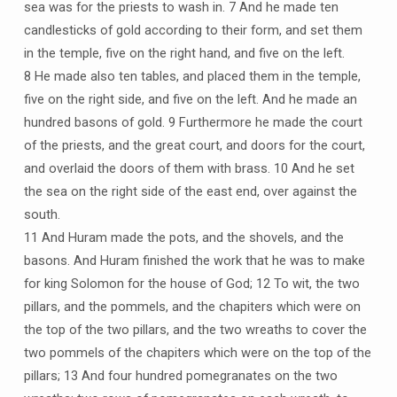
sea was for the priests to wash in. 7 And he made ten
candlesticks of gold according to their form, and set them
in the temple, five on the right hand, and five on the left.
8 He made also ten tables, and placed them in the temple,
five on the right side, and five on the left. And he made an
hundred basons of gold. 9 Furthermore he made the court
of the priests, and the great court, and doors for the court,
and overlaid the doors of them with brass. 10 And he set
the sea on the right side of the east end, over against the
south.
11 And Huram made the pots, and the shovels, and the
basons. And Huram finished the work that he was to make
for king Solomon for the house of God; 12 To wit, the two
pillars, and the pommels, and the chapiters which were on
the top of the two pillars, and the two wreaths to cover the
two pommels of the chapiters which were on the top of the
pillars; 13 And four hundred pomegranates on the two