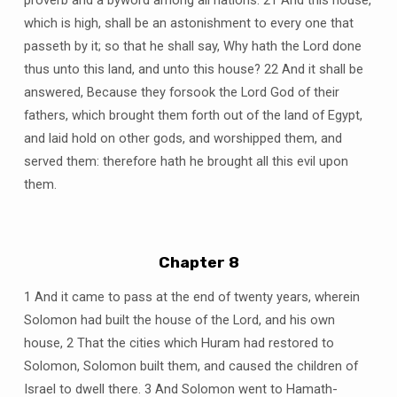
which is high, shall be an astonishment to every one that
passeth by it; so that he shall say, Why hath the Lord done
thus unto this land, and unto this house? 22 And it shall be
answered, Because they forsook the Lord God of their
fathers, which brought them forth out of the land of Egypt,
and laid hold on other gods, and worshipped them, and
served them: therefore hath he brought all this evil upon
them.
Chapter 8
1 And it came to pass at the end of twenty years, wherein
Solomon had built the house of the Lord, and his own
house, 2 That the cities which Huram had restored to
Solomon, Solomon built them, and caused the children of
Israel to dwell there. 3 And Solomon went to Hamath-