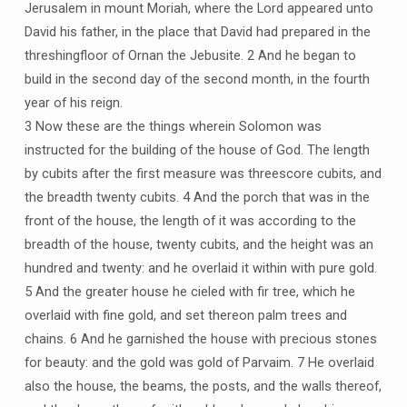
Jerusalem in mount Moriah, where the Lord appeared unto
David his father, in the place that David had prepared in the
threshingfloor of Ornan the Jebusite. 2 And he began to
build in the second day of the second month, in the fourth
year of his reign.
3 Now these are the things wherein Solomon was
instructed for the building of the house of God. The length
by cubits after the first measure was threescore cubits, and
the breadth twenty cubits. 4 And the porch that was in the
front of the house, the length of it was according to the
breadth of the house, twenty cubits, and the height was an
hundred and twenty: and he overlaid it within with pure gold.
5 And the greater house he cieled with fir tree, which he
overlaid with fine gold, and set thereon palm trees and
chains. 6 And he garnished the house with precious stones
for beauty: and the gold was gold of Parvaim. 7 He overlaid
also the house, the beams, the posts, and the walls thereof,