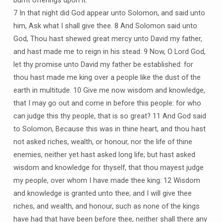
7 In that night did God appear unto Solomon, and said unto
him, Ask what I shall give thee. 8 And Solomon said unto
God, Thou hast shewed great mercy unto David my father,
and hast made me to reign in his stead. 9 Now, O Lord God,
let thy promise unto David my father be established: for
thou hast made me king over a people like the dust of the
earth in multitude. 10 Give me now wisdom and knowledge,
that I may go out and come in before this people: for who
can judge this thy people, that is so great? 11 And God said
to Solomon, Because this was in thine heart, and thou hast
not asked riches, wealth, or honour, nor the life of thine
enemies, neither yet hast asked long life; but hast asked
wisdom and knowledge for thyself, that thou mayest judge
my people, over whom I have made thee king: 12 Wisdom
and knowledge is granted unto thee; and I will give thee
riches, and wealth, and honour, such as none of the kings
have had that have been before thee, neither shall there any