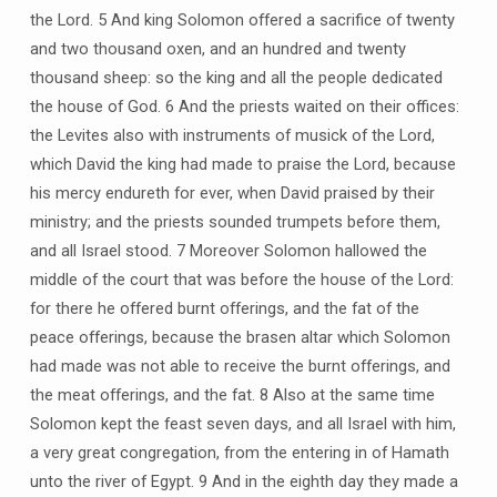
the Lord. 5 And king Solomon offered a sacrifice of twenty
and two thousand oxen, and an hundred and twenty
thousand sheep: so the king and all the people dedicated
the house of God. 6 And the priests waited on their offices:
the Levites also with instruments of musick of the Lord,
which David the king had made to praise the Lord, because
his mercy endureth for ever, when David praised by their
ministry; and the priests sounded trumpets before them,
and all Israel stood. 7 Moreover Solomon hallowed the
middle of the court that was before the house of the Lord:
for there he offered burnt offerings, and the fat of the
peace offerings, because the brasen altar which Solomon
had made was not able to receive the burnt offerings, and
the meat offerings, and the fat. 8 Also at the same time
Solomon kept the feast seven days, and all Israel with him,
a very great congregation, from the entering in of Hamath
unto the river of Egypt. 9 And in the eighth day they made a