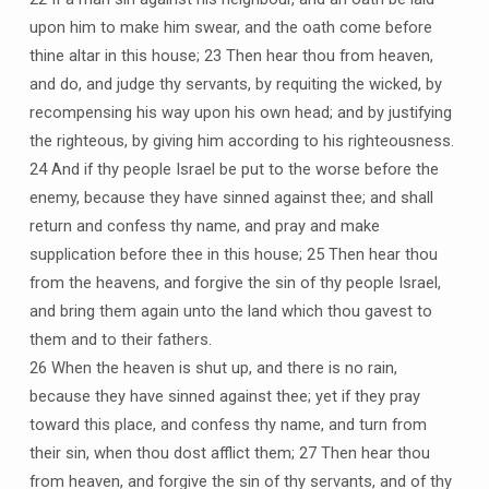
upon him to make him swear, and the oath come before
thine altar in this house; 23 Then hear thou from heaven,
and do, and judge thy servants, by requiting the wicked, by
recompensing his way upon his own head; and by justifying
the righteous, by giving him according to his righteousness.
24 And if thy people Israel be put to the worse before the
enemy, because they have sinned against thee; and shall
return and confess thy name, and pray and make
supplication before thee in this house; 25 Then hear thou
from the heavens, and forgive the sin of thy people Israel,
and bring them again unto the land which thou gavest to
them and to their fathers.
26 When the heaven is shut up, and there is no rain,
because they have sinned against thee; yet if they pray
toward this place, and confess thy name, and turn from
their sin, when thou dost afflict them; 27 Then hear thou
from heaven, and forgive the sin of thy servants, and of thy