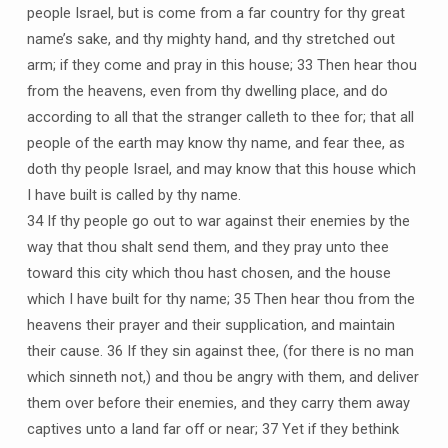
people Israel, but is come from a far country for thy great
name’s sake, and thy mighty hand, and thy stretched out
arm; if they come and pray in this house; 33 Then hear thou
from the heavens, even from thy dwelling place, and do
according to all that the stranger calleth to thee for; that all
people of the earth may know thy name, and fear thee, as
doth thy people Israel, and may know that this house which
I have built is called by thy name.
34 If thy people go out to war against their enemies by the
way that thou shalt send them, and they pray unto thee
toward this city which thou hast chosen, and the house
which I have built for thy name; 35 Then hear thou from the
heavens their prayer and their supplication, and maintain
their cause. 36 If they sin against thee, (for there is no man
which sinneth not,) and thou be angry with them, and deliver
them over before their enemies, and they carry them away
captives unto a land far off or near; 37 Yet if they bethink