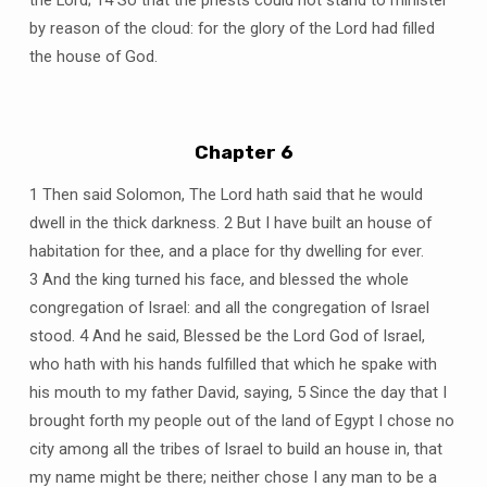
the Lord; 14 So that the priests could not stand to minister
by reason of the cloud: for the glory of the Lord had filled
the house of God.
Chapter 6
1 Then said Solomon, The Lord hath said that he would
dwell in the thick darkness. 2 But I have built an house of
habitation for thee, and a place for thy dwelling for ever.
3 And the king turned his face, and blessed the whole
congregation of Israel: and all the congregation of Israel
stood. 4 And he said, Blessed be the Lord God of Israel,
who hath with his hands fulfilled that which he spake with
his mouth to my father David, saying, 5 Since the day that I
brought forth my people out of the land of Egypt I chose no
city among all the tribes of Israel to build an house in, that
my name might be there; neither chose I any man to be a