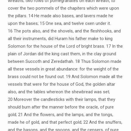
wreaths; two rows of pomegranates on each wreath, to
cover the two pommels of the chapiters which were upon
the pillars. 14 He made also bases, and lavers made he
upon the bases; 15 One sea, and twelve oxen under it.
16 The pots also, and the shovels, and the fleshhooks, and
all their instruments, did Huram his father make to king
Solomon for the house of the Lord of bright brass. 17 In the
plain of Jordan did the king cast them, in the clay ground
between Succoth and Zeredathah. 18 Thus Solomon made
all these vessels in great abundance: for the weight of the
brass could not be found out. 19 And Solomon made all the
vessels that were for the house of God, the golden altar
also, and the tables whereon the shewbread was set;
20 Moreover the candlesticks with their lamps, that they
should burn after the manner before the oracle, of pure
gold; 21 And the flowers, and the lamps, and the tongs,
made he of gold, and that perfect gold; 22 And the snuffers,
and the basons, and the spoons, and the censers, of pure