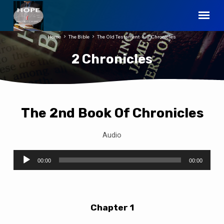
Home
The Bible
The Old Testament
2 Chronicles
2 Chronicles
The 2nd Book Of Chronicles
2
Chronicles
Audio
Audio
00:00
00:00
Player
Chapter 1