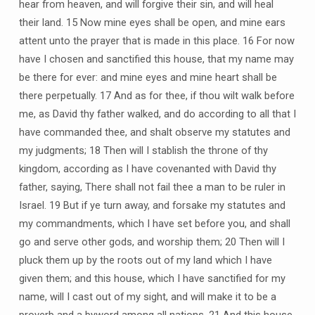
hear from heaven, and will forgive their sin, and will heal
their land. 15 Now mine eyes shall be open, and mine ears
attent unto the prayer that is made in this place. 16 For now
have I chosen and sanctified this house, that my name may
be there for ever: and mine eyes and mine heart shall be
there perpetually. 17 And as for thee, if thou wilt walk before
me, as David thy father walked, and do according to all that I
have commanded thee, and shalt observe my statutes and
my judgments; 18 Then will I stablish the throne of thy
kingdom, according as I have covenanted with David thy
father, saying, There shall not fail thee a man to be ruler in
Israel. 19 But if ye turn away, and forsake my statutes and
my commandments, which I have set before you, and shall
go and serve other gods, and worship them; 20 Then will I
pluck them up by the roots out of my land which I have
given them; and this house, which I have sanctified for my
name, will I cast out of my sight, and will make it to be a
proverb and a byword among all nations. 21 And this house,