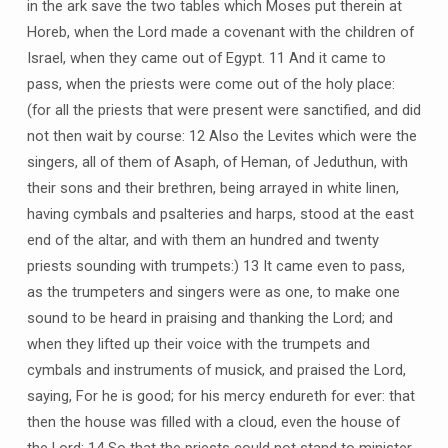
in the ark save the two tables which Moses put therein at
Horeb, when the Lord made a covenant with the children of
Israel, when they came out of Egypt. 11 And it came to
pass, when the priests were come out of the holy place:
(for all the priests that were present were sanctified, and did
not then wait by course: 12 Also the Levites which were the
singers, all of them of Asaph, of Heman, of Jeduthun, with
their sons and their brethren, being arrayed in white linen,
having cymbals and psalteries and harps, stood at the east
end of the altar, and with them an hundred and twenty
priests sounding with trumpets:) 13 It came even to pass,
as the trumpeters and singers were as one, to make one
sound to be heard in praising and thanking the Lord; and
when they lifted up their voice with the trumpets and
cymbals and instruments of musick, and praised the Lord,
saying, For he is good; for his mercy endureth for ever: that
then the house was filled with a cloud, even the house of