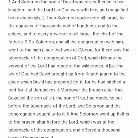
1 And Solomon the son of David was strengthened in his
kingdom, and the Lord his God was with him, and magnified
him exceedingly. 2 Then Solomon spake unto all Israel, to
the captains of thousands and of hundreds, and to the
judges, and to every governor in all Israel, the chief of the
fathers. 3 So Solomon, and all the congregation with him,
went to the high place that was at Gibeon; for there was the
tabernacle of the congregation of God, which Moses the
servant of the Lord had made in the wilderness. 4 But the
ark of God had David brought up from Kirjath-jearim to the
place which David had prepared for it: for he had pitched a
tent for it at Jerusalem. 5 Moreover the brasen altar, that
Bezaleel the son of Uri, the son of Hur, had made, he put
before the tabernacle of the Lord: and Solomon and the
congregation sought unto it. 6 And Solomon went up thither
to the brasen altar before the Lord, which was at the
tabernacle of the congregation, and offered a thousand
burnt offerings upon it.