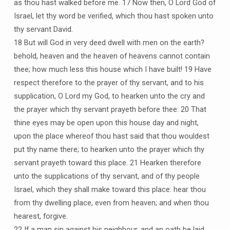
as thou hast walked before me. 17 Now then, O Lord God of
Israel, let thy word be verified, which thou hast spoken unto
thy servant David.
18 But will God in very deed dwell with men on the earth?
behold, heaven and the heaven of heavens cannot contain
thee; how much less this house which I have built! 19 Have
respect therefore to the prayer of thy servant, and to his
supplication, O Lord my God, to hearken unto the cry and
the prayer which thy servant prayeth before thee: 20 That
thine eyes may be open upon this house day and night,
upon the place whereof thou hast said that thou wouldest
put thy name there; to hearken unto the prayer which thy
servant prayeth toward this place. 21 Hearken therefore
unto the supplications of thy servant, and of thy people
Israel, which they shall make toward this place: hear thou
from thy dwelling place, even from heaven; and when thou
hearest, forgive.
22 If a man sin against his neighbour, and an oath be laid