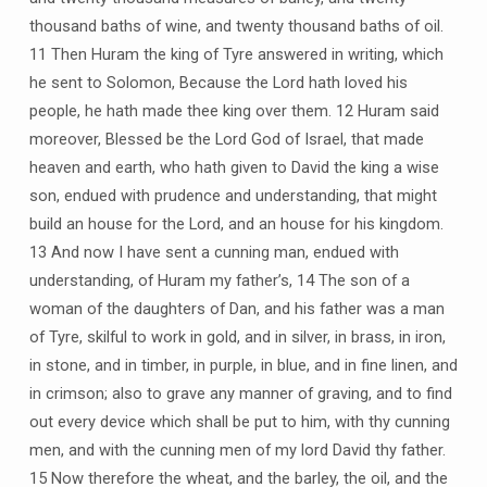
thousand baths of wine, and twenty thousand baths of oil.
11 Then Huram the king of Tyre answered in writing, which
he sent to Solomon, Because the Lord hath loved his
people, he hath made thee king over them. 12 Huram said
moreover, Blessed be the Lord God of Israel, that made
heaven and earth, who hath given to David the king a wise
son, endued with prudence and understanding, that might
build an house for the Lord, and an house for his kingdom.
13 And now I have sent a cunning man, endued with
understanding, of Huram my father’s, 14 The son of a
woman of the daughters of Dan, and his father was a man
of Tyre, skilful to work in gold, and in silver, in brass, in iron,
in stone, and in timber, in purple, in blue, and in fine linen, and
in crimson; also to grave any manner of graving, and to find
out every device which shall be put to him, with thy cunning
men, and with the cunning men of my lord David thy father.
15 Now therefore the wheat, and the barley, the oil, and the