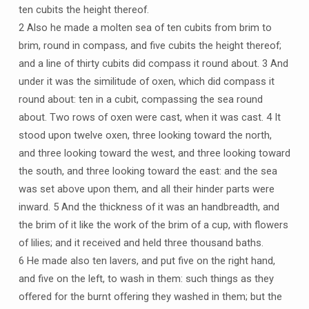
ten cubits the height thereof.
2 Also he made a molten sea of ten cubits from brim to
brim, round in compass, and five cubits the height thereof;
and a line of thirty cubits did compass it round about. 3 And
under it was the similitude of oxen, which did compass it
round about: ten in a cubit, compassing the sea round
about. Two rows of oxen were cast, when it was cast. 4 It
stood upon twelve oxen, three looking toward the north,
and three looking toward the west, and three looking toward
the south, and three looking toward the east: and the sea
was set above upon them, and all their hinder parts were
inward. 5 And the thickness of it was an handbreadth, and
the brim of it like the work of the brim of a cup, with flowers
of lilies; and it received and held three thousand baths.
6 He made also ten lavers, and put five on the right hand,
and five on the left, to wash in them: such things as they
offered for the burnt offering they washed in them; but the