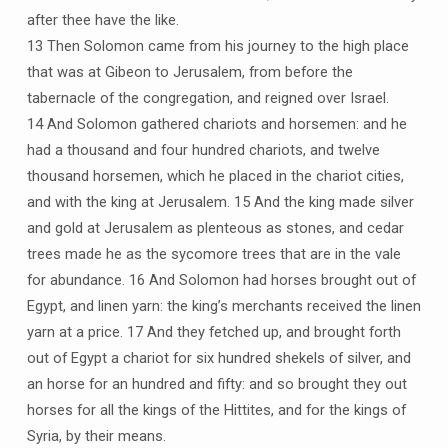
after thee have the like.
13 Then Solomon came from his journey to the high place
that was at Gibeon to Jerusalem, from before the
tabernacle of the congregation, and reigned over Israel.
14 And Solomon gathered chariots and horsemen: and he
had a thousand and four hundred chariots, and twelve
thousand horsemen, which he placed in the chariot cities,
and with the king at Jerusalem. 15 And the king made silver
and gold at Jerusalem as plenteous as stones, and cedar
trees made he as the sycomore trees that are in the vale
for abundance. 16 And Solomon had horses brought out of
Egypt, and linen yarn: the king’s merchants received the linen
yarn at a price. 17 And they fetched up, and brought forth
out of Egypt a chariot for six hundred shekels of silver, and
an horse for an hundred and fifty: and so brought they out
horses for all the kings of the Hittites, and for the kings of
Syria, by their means.