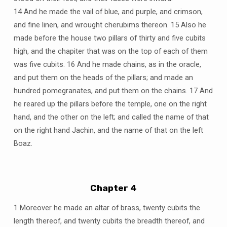
14 And he made the vail of blue, and purple, and crimson,
and fine linen, and wrought cherubims thereon. 15 Also he
made before the house two pillars of thirty and five cubits
high, and the chapiter that was on the top of each of them
was five cubits. 16 And he made chains, as in the oracle,
and put them on the heads of the pillars; and made an
hundred pomegranates, and put them on the chains. 17 And
he reared up the pillars before the temple, one on the right
hand, and the other on the left; and called the name of that
on the right hand Jachin, and the name of that on the left
Boaz.
Chapter 4
1 Moreover he made an altar of brass, twenty cubits the
length thereof, and twenty cubits the breadth thereof, and