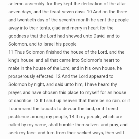
solemn assembly: for they kept the dedication of the altar
seven days, and the feast seven days. 10 And on the three
and twentieth day of the seventh month he sent the people
away into their tents, glad and merry in heart for the
goodness that the Lord had shewed unto David, and to
Solomon, and to Israel his people.
11 Thus Solomon finished the house of the Lord, and the
king’s house: and all that came into Solomon’s heart to
make in the house of the Lord, and in his own house, he
prosperously effected. 12 And the Lord appeared to
Solomon by night, and said unto him, I have heard thy
prayer, and have chosen this place to myself for an house
of sacrifice. 13 If I shut up heaven that there be no rain, or if
I command the locusts to devour the land, or if I send
pestilence among my people; 14 If my people, which are
called by my name, shall humble themselves, and pray, and
seek my face, and turn from their wicked ways; then will I