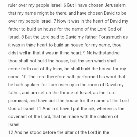
ruler over my people Israel: 6 But I have chosen Jerusalem,
that my name might be there; and have chosen David to be
over my people Israel. 7 Now it was in the heart of David my
father to build an house for the name of the Lord God of
Israel. 8 But the Lord said to David my father, Forasmuch as
it was in thine heart to build an house for my name, thou
didst well in that it was in thine heart: 9 Notwithstanding
thou shalt not build the house; but thy son which shall
come forth out of thy loins, he shall build the house for my
name. 10 The Lord therefore hath performed his word that
he hath spoken: for I am risen up in the room of David my
father, and am set on the throne of Israel, as the Lord
promised, and have built the house for the name of the Lord
God of Israel. 11 And in it have I put the ark, wherein is the
covenant of the Lord, that he made with the children of
Israel.
12 And he stood before the altar of the Lord in the