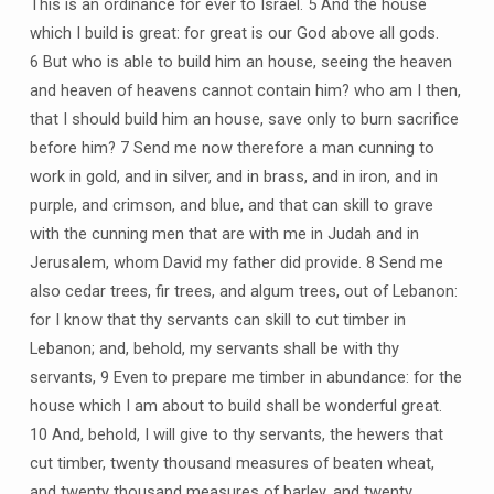
This is an ordinance for ever to Israel. 5 And the house
which I build is great: for great is our God above all gods.
6 But who is able to build him an house, seeing the heaven
and heaven of heavens cannot contain him? who am I then,
that I should build him an house, save only to burn sacrifice
before him? 7 Send me now therefore a man cunning to
work in gold, and in silver, and in brass, and in iron, and in
purple, and crimson, and blue, and that can skill to grave
with the cunning men that are with me in Judah and in
Jerusalem, whom David my father did provide. 8 Send me
also cedar trees, fir trees, and algum trees, out of Lebanon:
for I know that thy servants can skill to cut timber in
Lebanon; and, behold, my servants shall be with thy
servants, 9 Even to prepare me timber in abundance: for the
house which I am about to build shall be wonderful great.
10 And, behold, I will give to thy servants, the hewers that
cut timber, twenty thousand measures of beaten wheat,
and twenty thousand measures of barley, and twenty