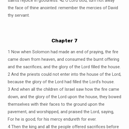
saints rejoice in goodness. 42 O Lord God, turn not away
the face of thine anointed: remember the mercies of David
thy servant.
Chapter 7
1 Now when Solomon had made an end of praying, the fire
came down from heaven, and consumed the burnt offering
and the sacrifices; and the glory of the Lord filled the house.
2 And the priests could not enter into the house of the Lord,
because the glory of the Lord had filled the Lord’s house.
3 And when all the children of Israel saw how the fire came
down, and the glory of the Lord upon the house, they bowed
themselves with their faces to the ground upon the
pavement, and worshipped, and praised the Lord, saying,
For he is good; for his mercy endureth for ever.
4 Then the king and all the people offered sacrifices before