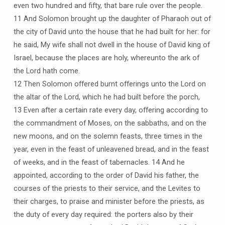
even two hundred and fifty, that bare rule over the people.
11 And Solomon brought up the daughter of Pharaoh out of
the city of David unto the house that he had built for her: for
he said, My wife shall not dwell in the house of David king of
Israel, because the places are holy, whereunto the ark of
the Lord hath come.
12 Then Solomon offered burnt offerings unto the Lord on
the altar of the Lord, which he had built before the porch,
13 Even after a certain rate every day, offering according to
the commandment of Moses, on the sabbaths, and on the
new moons, and on the solemn feasts, three times in the
year, even in the feast of unleavened bread, and in the feast
of weeks, and in the feast of tabernacles. 14 And he
appointed, according to the order of David his father, the
courses of the priests to their service, and the Levites to
their charges, to praise and minister before the priests, as
the duty of every day required: the porters also by their