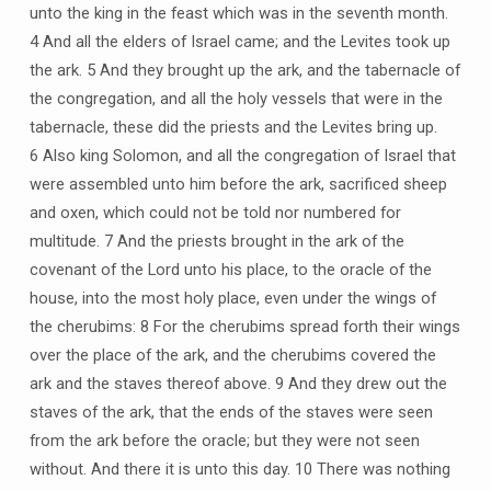
unto the king in the feast which was in the seventh month.
4 And all the elders of Israel came; and the Levites took up
the ark. 5 And they brought up the ark, and the tabernacle of
the congregation, and all the holy vessels that were in the
tabernacle, these did the priests and the Levites bring up.
6 Also king Solomon, and all the congregation of Israel that
were assembled unto him before the ark, sacrificed sheep
and oxen, which could not be told nor numbered for
multitude. 7 And the priests brought in the ark of the
covenant of the Lord unto his place, to the oracle of the
house, into the most holy place, even under the wings of
the cherubims: 8 For the cherubims spread forth their wings
over the place of the ark, and the cherubims covered the
ark and the staves thereof above. 9 And they drew out the
staves of the ark, that the ends of the staves were seen
from the ark before the oracle; but they were not seen
without. And there it is unto this day. 10 There was nothing