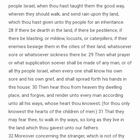
people Israel, when thou hast taught them the good way,
wherein they should walk; and send rain upon thy land,
which thou hast given unto thy people for an inheritance.
28 If there be dearth in the land, if there be pestilence, if
there be blasting, or mildew, locusts, or caterpillers; if their
enemies besiege them in the cities of their land; whatsoever
sore or whatsoever sickness there be: 29 Then what prayer
or what supplication soever shall be made of any man, or of
all thy people Israel, when every one shall know his own
sore and his own grief, and shall spread forth his hands in
this house: 30 Then hear thou from heaven thy dwelling
place, and forgive, and render unto every man according
unto all his ways, whose heart thou knowest; (for thou only
knowest the hearts of the children of men:) 31 That they
may fear thee, to walk in thy ways, so long as they live in
the land which thou gavest unto our fathers.
32 Moreover concerning the stranger, which is not of thy