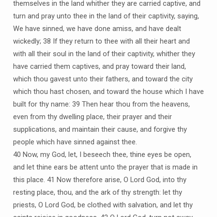
themselves in the land whither they are carried captive, and
turn and pray unto thee in the land of their captivity, saying,
We have sinned, we have done amiss, and have dealt
wickedly; 38 If they return to thee with all their heart and
with all their soul in the land of their captivity, whither they
have carried them captives, and pray toward their land,
which thou gavest unto their fathers, and toward the city
which thou hast chosen, and toward the house which I have
built for thy name: 39 Then hear thou from the heavens,
even from thy dwelling place, their prayer and their
supplications, and maintain their cause, and forgive thy
people which have sinned against thee.
40 Now, my God, let, I beseech thee, thine eyes be open,
and let thine ears be attent unto the prayer that is made in
this place. 41 Now therefore arise, O Lord God, into thy
resting place, thou, and the ark of thy strength: let thy
priests, O Lord God, be clothed with salvation, and let thy