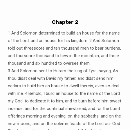
Chapter 2
1 And Solomon determined to build an house for the name
of the Lord, and an house for his kingdom. 2 And Solomon
told out threescore and ten thousand men to bear burdens,
and fourscore thousand to hew in the mountain, and three
thousand and six hundred to oversee them.
3 And Solomon sent to Huram the king of Tyre, saying, As
thou didst deal with David my father, and didst send him
cedars to build him an house to dwell therein, even so deal
with me. 4 Behold, I build an house to the name of the Lord
my God, to dedicate it to him, and to burn before him sweet
incense, and for the continual shewbread, and for the burnt
offerings morning and evening, on the sabbaths, and on the
new moons, and on the solemn feasts of the Lord our God.