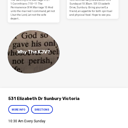
1 Corinthians 7:10–11 The
Sunday at 10:30am. 531 Elizabeth
Permanence Of A Marriage 10 And
Drive, Sunbury. Bring yourself, a
unto the married I command, yet not
friend, an appetite for both spiritual
I, but the Lord, Let not the wife
and physical food. Hope to see you.
depart…
Why The KJV?
531 Elizabeth Dr Sunbury Victoria
MORE INFO
DIRECTIONS
10:30 Am Every Sunday