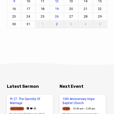
10
11
13
14
15
9
12
16
17
18
20
21
22
19
23
24
25
27
28
29
26
30
31
1
3
4
5
2
Latest Sermon
Next Event
Pt 27: The Sanctity Of
10th Anniversary Hope
Marriage
Baptist Church
10:30 am – 2:30 pm
YESTERDAY
9 AUG
The Sanctity Of A Marriage Pt 27
10th Anniversary Celebration this