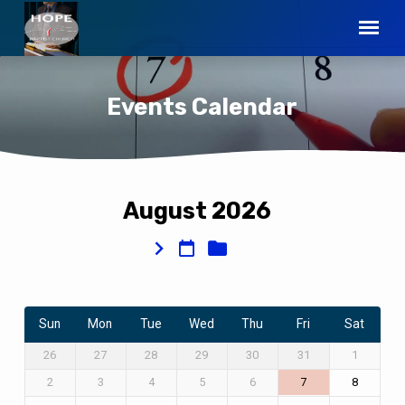
Events Calendar
August 2026
Events
Calendar
Sun
Mon
Tue
Wed
Thu
Fri
Sat
26
27
28
29
30
31
1
2
3
4
5
6
7
8