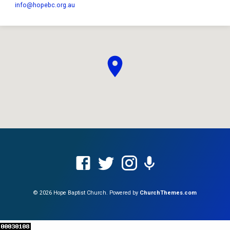
info​@hopebc.org.au
© 2026 Hope Baptist Church. Powered by
ChurchThemes.com