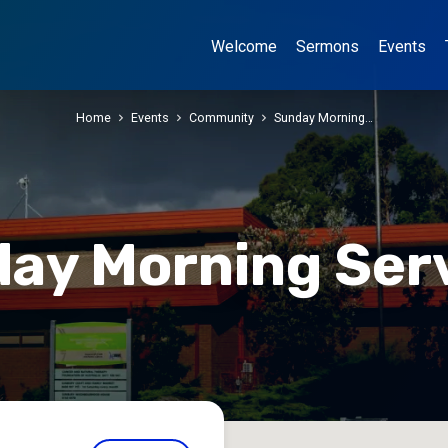
Welcome
Sermons
Events
Home
Events
Community
Sunday Morning…
ay Morning Ser