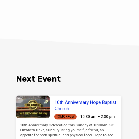
Next Event
10th Anniversary Hope Baptist
Church
10:30 am – 2:30 pm
TOMORROW
10th Anniversary Celebration this Sunday at 10:30am. 531
Elizabeth Drive, Sunbury. Bring yourself, a friend, an
appetite for both spiritual and physical food. Hope to see