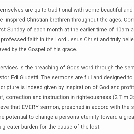
emselves are quite traditional with some beautiful and
e inspired Christian brethren throughout the ages. Co
irst Sunday of each month at the earlier time of 10am a
 professed faith in the Lord Jesus Christ and truly bel
ved by the Gospel of his grace.
services is the preaching of Gods word through the ser
stor Edi Giudetti. The sermons are full and designed to
scripture is indeed given by inspiration of God and profi
of, correction and instruction in righteousness (2 Tim 3
ieve that EVERY sermon, preached in accord with the s
the potential to change a persons eternity toward a grea
a greater burden for the cause of the lost.