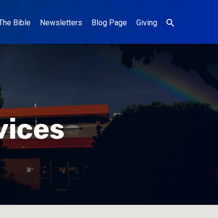
The Bible
Newsletters
Blog Page
Giving
vices