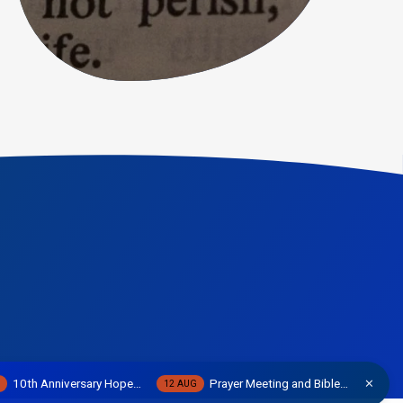
10th Anniversary Hope…
Prayer Meeting and Bible…
W
12 AUG