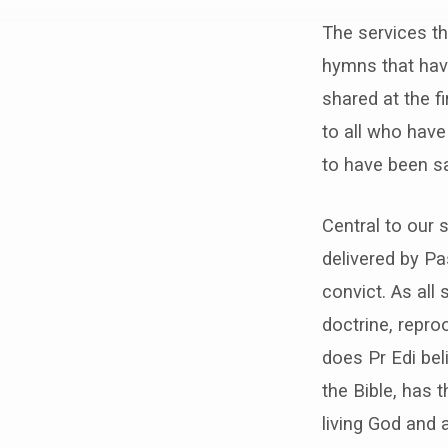
Sunday
The services th
Morning
hymns that hav
Services
shared at the f
to all who have
to have been sa
Central to our 
delivered by Pa
convict. As all 
doctrine, repro
does Pr Edi bel
the Bible, has 
living God and 