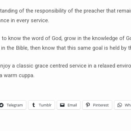
standing of the responsibility of the preacher that remai
ance in every service.
is to know the word of God, grow in the knowledge of G
 in the Bible, then know that this same goal is held by t
joy a classic grace centred service in a relaxed envi
 a warm cuppa.
Telegram
Tumblr
Email
Pinterest
Wh