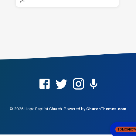
you.
© 2026 Hope Baptist Church. Powered by
ChurchThemes.com
TOMORRO