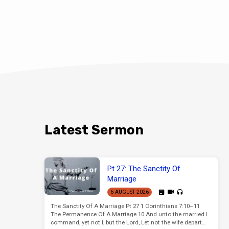
Latest Sermon
Pt 27: The Sanctity Of
Marriage
6 AUGUST 2026
The Sanctity Of A Marriage Pt 27 1 Corinthians 7:10–11
The Permanence Of A Marriage 10 And unto the married I
command, yet not I, but the Lord, Let not the wife depart…