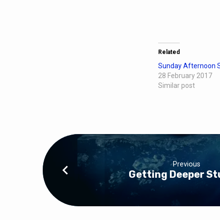
Related
Sunday Afternoon S
28 February 2017
Similar post
Previous
Getting Deeper St