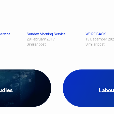
ervice
Sunday Morning Service
WE’RE BACK!
28 February 2017
18 December 20
Similar post
Similar post
udies
Labou