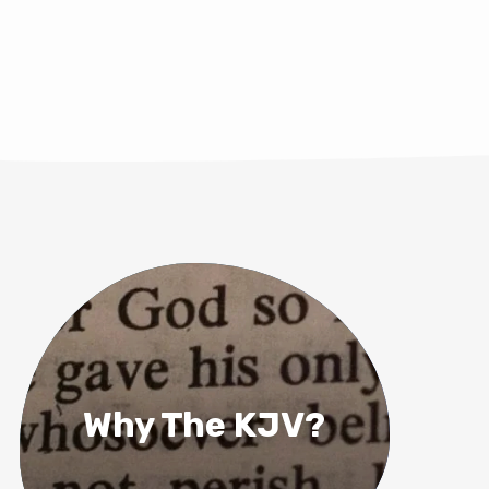
Why The KJV?