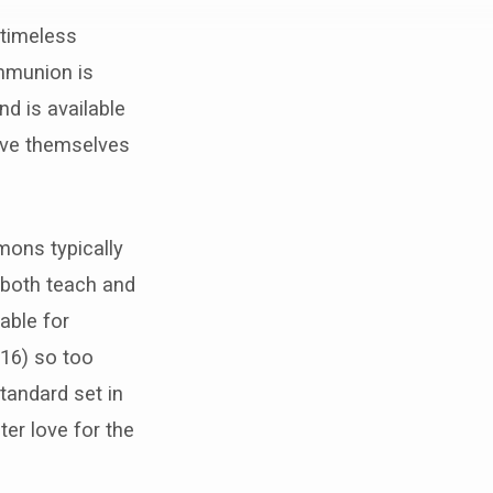
 timeless
mmunion is
nd is available
ieve themselves
mons typically
 both teach and
table for
:16) so too
tandard set in
ter love for the