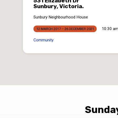
531 Elizabeth Dr
Sunbury, Victoria.
Sunbury Neighbourhood House
10:30 am
12 MARCH 2017 – 26 DECEMBER 2021
Community
Sunday