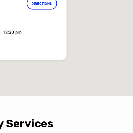
DIRECTIONS
, 12:30 pm
 Services