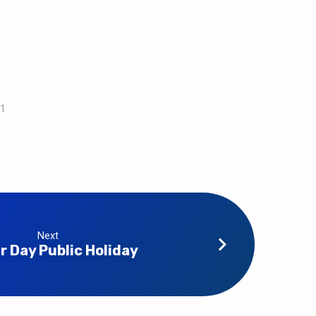
21
Next
r Day Public Holiday