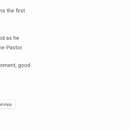
ns the first
od as he
he Pastor.
ronment, good
atsApp