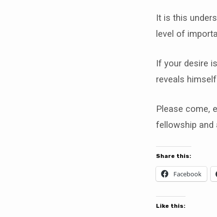
It is this under
level of import
If your desire 
reveals himself
Please come, en
fellowship and
Share this:
Facebook
Like this: