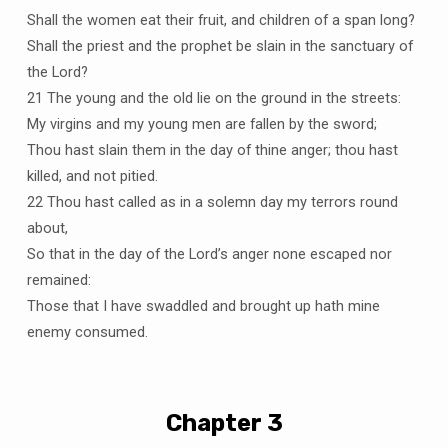
Shall the women eat their fruit, and children of a span long?
Shall the priest and the prophet be slain in the sanctuary of
the Lord?
21 The young and the old lie on the ground in the streets:
My virgins and my young men are fallen by the sword;
Thou hast slain them in the day of thine anger; thou hast
killed, and not pitied.
22 Thou hast called as in a solemn day my terrors round
about,
So that in the day of the Lord’s anger none escaped nor
remained:
Those that I have swaddled and brought up hath mine
enemy consumed.
Chapter 3