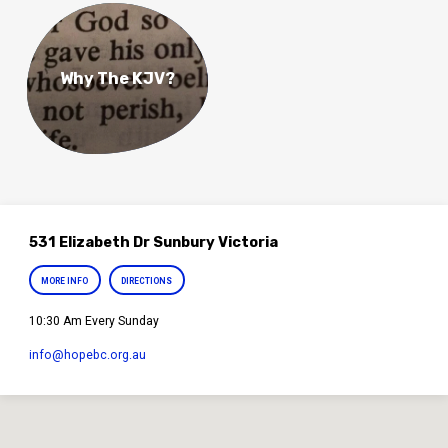
Why The KJV?
531 Elizabeth Dr Sunbury Victoria
MORE INFO
DIRECTIONS
10:30 Am Every Sunday
info​@hopebc.org.au