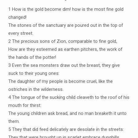
1 How is the gold become dim! how is the most fine gold
changed!
The stones of the sanctuary are poured out in the top of
every street.
2 The precious sons of Zion, comparable to fine gold,
How are they esteemed as earthen pitchers, the work of
the hands of the potter!
3 Even the sea monsters draw out the breast, they give
suck to their young ones:
The daughter of my people is become cruel, like the
ostriches in the wilderness.
4 The tongue of the sucking child cleaveth to the roof of his
mouth for thirst:
The young children ask bread, and no man breaketh it unto
them.
5 They that did feed delicately are desolate in the streets:
They that were brought up in scarlet embrace dunghills.