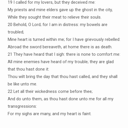
19 I called for my lovers, but they deceived me:
My priests and mine elders gave up the ghost in the city,
While they sought their meat to relieve their souls.
20 Behold, O Lord; for I am in distress: my bowels are
troubled;
Mine heart is turned within me; for I have grievously rebelled:
Abroad the sword bereaveth, at home there is as death.
21 They have heard that I sigh: there is none to comfort me:
All mine enemies have heard of my trouble; they are glad
that thou hast done it:
Thou wilt bring the day that thou hast called, and they shall
be like unto me.
22 Let all their wickedness come before thee;
And do unto them, as thou hast done unto me for all my
transgressions:
For my sighs are many, and my heart is faint.