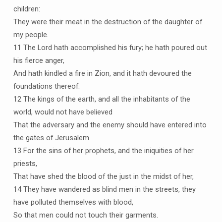
children:
They were their meat in the destruction of the daughter of
my people.
11 The Lord hath accomplished his fury; he hath poured out
his fierce anger,
And hath kindled a fire in Zion, and it hath devoured the
foundations thereof.
12 The kings of the earth, and all the inhabitants of the
world, would not have believed
That the adversary and the enemy should have entered into
the gates of Jerusalem.
13 For the sins of her prophets, and the iniquities of her
priests,
That have shed the blood of the just in the midst of her,
14 They have wandered as blind men in the streets, they
have polluted themselves with blood,
So that men could not touch their garments.