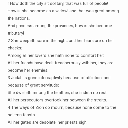
1How doth the city sit solitary, that was full of people!
How is she become as a widow! she that was great among
the nations,
And princess among the provinces, how is she become
tributary!
2 She weepeth sore in the night, and her tears are on her
cheeks:
Among all her lovers she hath none to comfort her:
All her friends have dealt treacherously with her, they are
become her enemies.
3 Judah is gone into captivity because of affliction, and
because of great servitude:
She dwelleth among the heathen, she findeth no rest:
All her persecutors overtook her between the straits.
4 The ways of Zion do mourn, because none come to the
solemn feasts:
All her gates are desolate: her priests sigh,