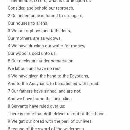
1 Remember, O Lord, what is come upon us:
Consider, and behold our reproach.
2 Our inheritance is turned to strangers,
Our houses to aliens.
3 We are orphans and fatherless,
Our mothers are as widows.
4 We have drunken our water for money;
Our wood is sold unto us.
5 Our necks are under persecution:
We labour, and have no rest.
6 We have given the hand to the Egyptians,
And to the Assyrians, to be satisfied with bread.
7 Our fathers have sinned, and are not;
And we have borne their iniquities.
8 Servants have ruled over us:
There is none that doth deliver us out of their hand.
9 We gat our bread with the peril of our lives
Because of the sword of the wilderness.