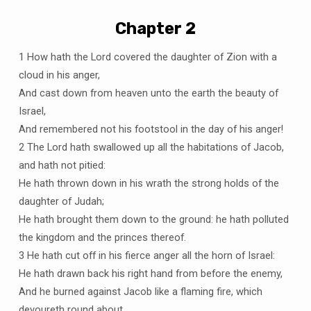
Chapter 2
1 How hath the Lord covered the daughter of Zion with a
cloud in his anger,
And cast down from heaven unto the earth the beauty of
Israel,
And remembered not his footstool in the day of his anger!
2 The Lord hath swallowed up all the habitations of Jacob,
and hath not pitied:
He hath thrown down in his wrath the strong holds of the
daughter of Judah;
He hath brought them down to the ground: he hath polluted
the kingdom and the princes thereof.
3 He hath cut off in his fierce anger all the horn of Israel:
He hath drawn back his right hand from before the enemy,
And he burned against Jacob like a flaming fire, which
devoureth round about.