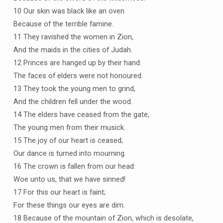
10 Our skin was black like an oven
Because of the terrible famine.
11 They ravished the women in Zion,
And the maids in the cities of Judah.
12 Princes are hanged up by their hand:
The faces of elders were not honoured.
13 They took the young men to grind,
And the children fell under the wood.
14 The elders have ceased from the gate,
The young men from their musick.
15 The joy of our heart is ceased;
Our dance is turned into mourning.
16 The crown is fallen from our head:
Woe unto us, that we have sinned!
17 For this our heart is faint;
For these things our eyes are dim.
18 Because of the mountain of Zion, which is desolate,