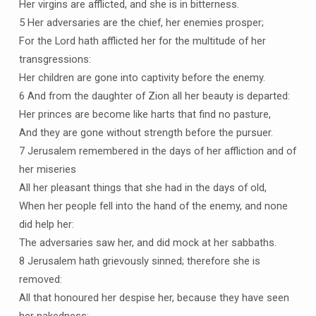
Her virgins are afflicted, and she is in bitterness.
5 Her adversaries are the chief, her enemies prosper;
For the Lord hath afflicted her for the multitude of her
transgressions:
Her children are gone into captivity before the enemy.
6 And from the daughter of Zion all her beauty is departed:
Her princes are become like harts that find no pasture,
And they are gone without strength before the pursuer.
7 Jerusalem remembered in the days of her affliction and of
her miseries
All her pleasant things that she had in the days of old,
When her people fell into the hand of the enemy, and none
did help her:
The adversaries saw her, and did mock at her sabbaths.
8 Jerusalem hath grievously sinned; therefore she is
removed:
All that honoured her despise her, because they have seen
her nakedness: