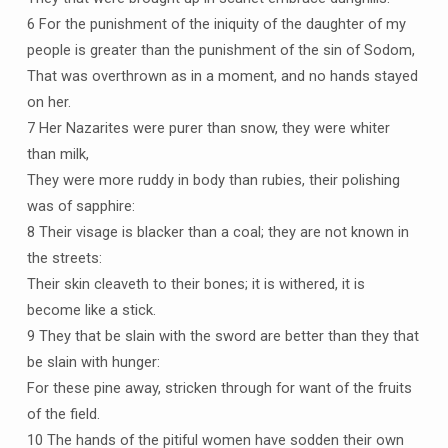
6 For the punishment of the iniquity of the daughter of my
people is greater than the punishment of the sin of Sodom,
That was overthrown as in a moment, and no hands stayed
on her.
7 Her Nazarites were purer than snow, they were whiter
than milk,
They were more ruddy in body than rubies, their polishing
was of sapphire:
8 Their visage is blacker than a coal; they are not known in
the streets:
Their skin cleaveth to their bones; it is withered, it is
become like a stick.
9 They that be slain with the sword are better than they that
be slain with hunger:
For these pine away, stricken through for want of the fruits
of the field.
10 The hands of the pitiful women have sodden their own