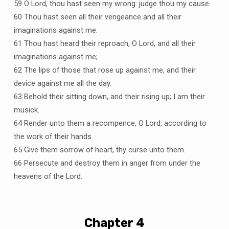
59 O Lord, thou hast seen my wrong: judge thou my cause.
60 Thou hast seen all their vengeance and all their
imaginations against me.
61 Thou hast heard their reproach, O Lord, and all their
imaginations against me;
62 The lips of those that rose up against me, and their
device against me all the day.
63 Behold their sitting down, and their rising up; I am their
musick.
64 Render unto them a recompence, O Lord, according to
the work of their hands.
65 Give them sorrow of heart, thy curse unto them.
66 Persecute and destroy them in anger from under the
heavens of the Lord.
Chapter 4