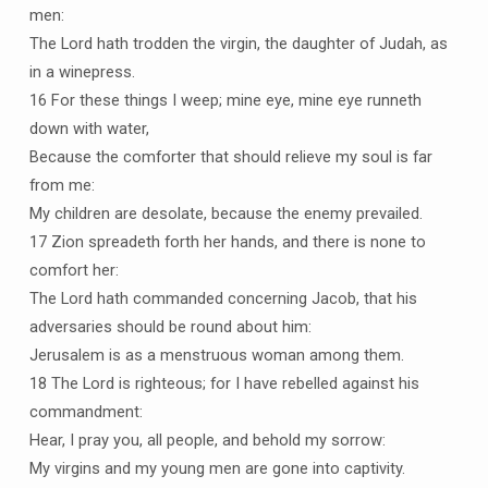
men:
The Lord hath trodden the virgin, the daughter of Judah, as
in a winepress.
16 For these things I weep; mine eye, mine eye runneth
down with water,
Because the comforter that should relieve my soul is far
from me:
My children are desolate, because the enemy prevailed.
17 Zion spreadeth forth her hands, and there is none to
comfort her:
The Lord hath commanded concerning Jacob, that his
adversaries should be round about him:
Jerusalem is as a menstruous woman among them.
18 The Lord is righteous; for I have rebelled against his
commandment:
Hear, I pray you, all people, and behold my sorrow:
My virgins and my young men are gone into captivity.