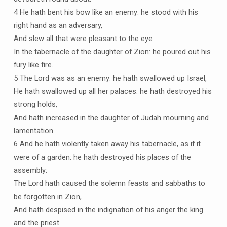
4 He hath bent his bow like an enemy: he stood with his
right hand as an adversary,
And slew all that were pleasant to the eye
In the tabernacle of the daughter of Zion: he poured out his
fury like fire.
5 The Lord was as an enemy: he hath swallowed up Israel,
He hath swallowed up all her palaces: he hath destroyed his
strong holds,
And hath increased in the daughter of Judah mourning and
lamentation.
6 And he hath violently taken away his tabernacle, as if it
were of a garden: he hath destroyed his places of the
assembly:
The Lord hath caused the solemn feasts and sabbaths to
be forgotten in Zion,
And hath despised in the indignation of his anger the king
and the priest.