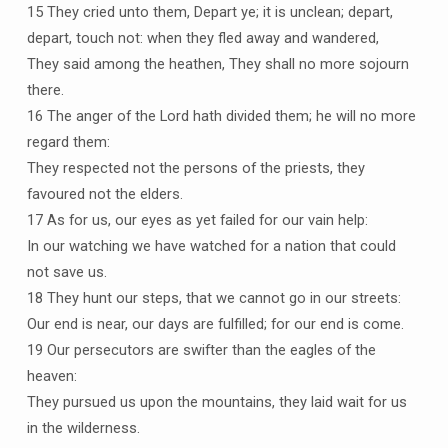
15 They cried unto them, Depart ye; it is unclean; depart,
depart, touch not: when they fled away and wandered,
They said among the heathen, They shall no more sojourn
there.
16 The anger of the Lord hath divided them; he will no more
regard them:
They respected not the persons of the priests, they
favoured not the elders.
17 As for us, our eyes as yet failed for our vain help:
In our watching we have watched for a nation that could
not save us.
18 They hunt our steps, that we cannot go in our streets:
Our end is near, our days are fulfilled; for our end is come.
19 Our persecutors are swifter than the eagles of the
heaven:
They pursued us upon the mountains, they laid wait for us
in the wilderness.