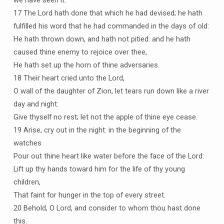
we have seen it.
17 The Lord hath done that which he had devised; he hath
fulfilled his word that he had commanded in the days of old:
He hath thrown down, and hath not pitied: and he hath
caused thine enemy to rejoice over thee,
He hath set up the horn of thine adversaries.
18 Their heart cried unto the Lord,
O wall of the daughter of Zion, let tears run down like a river
day and night:
Give thyself no rest; let not the apple of thine eye cease.
19 Arise, cry out in the night: in the beginning of the
watches
Pour out thine heart like water before the face of the Lord:
Lift up thy hands toward him for the life of thy young
children,
That faint for hunger in the top of every street.
20 Behold, O Lord, and consider to whom thou hast done
this.