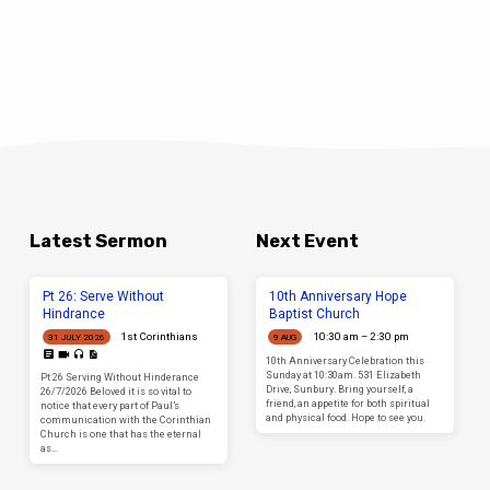
Latest Sermon
Next Event
Pt 26: Serve Without
10th Anniversary Hope
Hindrance
Baptist Church
1st Corinthians
10:30 am – 2:30 pm
31 JULY 2026
9 AUG
10th Anniversary Celebration this
Sunday at 10:30am. 531 Elizabeth
Pt 26 Serving Without Hinderance
Drive, Sunbury. Bring yourself, a
26/7/2026 Beloved it is so vital to
friend, an appetite for both spiritual
notice that every part of Paul’s
and physical food. Hope to see you.
communication with the Corinthian
Church is one that has the eternal
as…