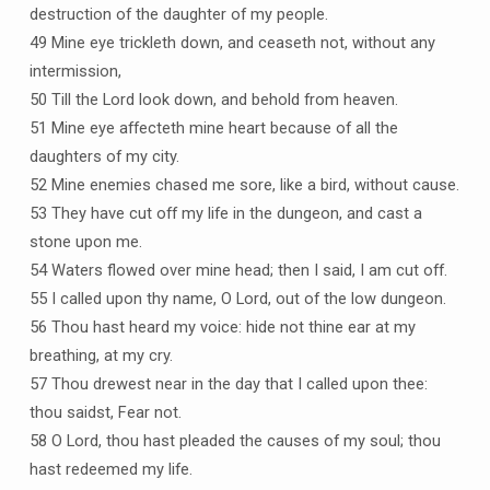
destruction of the daughter of my people.
49 Mine eye trickleth down, and ceaseth not, without any
intermission,
50 Till the Lord look down, and behold from heaven.
51 Mine eye affecteth mine heart because of all the
daughters of my city.
52 Mine enemies chased me sore, like a bird, without cause.
53 They have cut off my life in the dungeon, and cast a
stone upon me.
54 Waters flowed over mine head; then I said, I am cut off.
55 I called upon thy name, O Lord, out of the low dungeon.
56 Thou hast heard my voice: hide not thine ear at my
breathing, at my cry.
57 Thou drewest near in the day that I called upon thee:
thou saidst, Fear not.
58 O Lord, thou hast pleaded the causes of my soul; thou
hast redeemed my life.