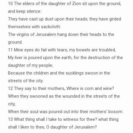
10 The elders of the daughter of Zion sit upon the ground,
and keep silence:
They have cast up dust upon their heads; they have girded
themselves with sackcloth:
The virgins of Jerusalem hang down their heads to the
ground.
11 Mine eyes do fail with tears, my bowels are troubled,
My liver is poured upon the earth, for the destruction of the
daughter of my people;
Because the children and the sucklings swoon in the
streets of the city.
12 They say to their mothers, Where is corn and wine?
When they swooned as the wounded in the streets of the
city,
When their soul was poured out into their mothers’ bosom.
13 What thing shall I take to witness for thee? what thing
shall I liken to thee, O daughter of Jerusalem?