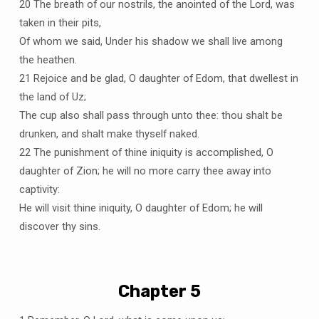
20 The breath of our nostrils, the anointed of the Lord, was
taken in their pits,
Of whom we said, Under his shadow we shall live among
the heathen.
21 Rejoice and be glad, O daughter of Edom, that dwellest in
the land of Uz;
The cup also shall pass through unto thee: thou shalt be
drunken, and shalt make thyself naked.
22 The punishment of thine iniquity is accomplished, O
daughter of Zion; he will no more carry thee away into
captivity:
He will visit thine iniquity, O daughter of Edom; he will
discover thy sins.
Chapter 5