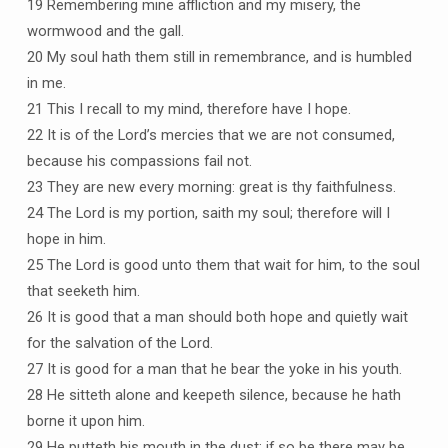
19 Remembering mine affliction and my misery, the
wormwood and the gall.
20 My soul hath them still in remembrance, and is humbled
in me.
21 This I recall to my mind, therefore have I hope.
22 It is of the Lord’s mercies that we are not consumed,
because his compassions fail not.
23 They are new every morning: great is thy faithfulness.
24 The Lord is my portion, saith my soul; therefore will I
hope in him.
25 The Lord is good unto them that wait for him, to the soul
that seeketh him.
26 It is good that a man should both hope and quietly wait
for the salvation of the Lord.
27 It is good for a man that he bear the yoke in his youth.
28 He sitteth alone and keepeth silence, because he hath
borne it upon him.
29 He putteth his mouth in the dust; if so be there may be