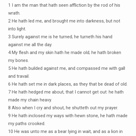
1 I am the man that hath seen affliction by the rod of his
wrath.
2 He hath led me, and brought me into darkness, but not
into light.
3 Surely against me is he turned; he turneth his hand
against me all the day.
4 My flesh and my skin hath he made old; he hath broken
my bones.
5 He hath builded against me, and compassed me with gall
and travail.
6 He hath set me in dark places, as they that be dead of old.
7 He hath hedged me about, that I cannot get out: he hath
made my chain heavy.
8 Also when I cry and shout, he shutteth out my prayer.
9 He hath inclosed my ways with hewn stone, he hath made
my paths crooked.
10 He was unto me as a bear lying in wait, and as a lion in