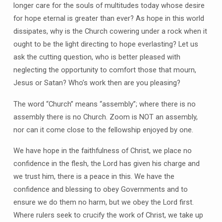
longer care for the souls of multitudes today whose desire
for hope eternal is greater than ever? As hope in this world
dissipates, why is the Church cowering under a rock when it
ought to be the light directing to hope everlasting? Let us
ask the cutting question, who is better pleased with
neglecting the opportunity to comfort those that mourn,
Jesus or Satan? Who’s work then are you pleasing?
The word “Church” means “assembly”; where there is no
assembly there is no Church. Zoom is NOT an assembly,
nor can it come close to the fellowship enjoyed by one.
We have hope in the faithfulness of Christ, we place no
confidence in the flesh, the Lord has given his charge and
we trust him, there is a peace in this. We have the
confidence and blessing to obey Governments and to
ensure we do them no harm, but we obey the Lord first.
Where rulers seek to crucify the work of Christ, we take up