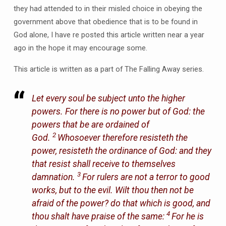
they had attended to in their misled choice in obeying the
government above that obedience that is to be found in
God alone, I have re posted this article written near a year
ago in the hope it may encourage some.
This article is written as a part of The Falling Away series.
Let every soul be subject unto the higher
powers. For there is no power but of God: the
powers that be are ordained of
2
God.
Whosoever therefore resisteth the
power, resisteth the ordinance of God: and they
that resist shall receive to themselves
3
damnation.
For rulers are not a terror to good
works, but to the evil. Wilt thou then not be
afraid of the power? do that which is good, and
4
thou shalt have praise of the same:
For he is