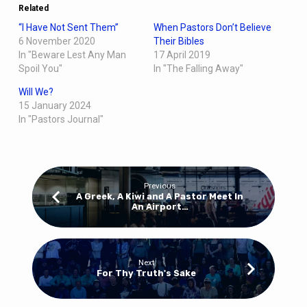
Related
“I Have Not Sent Them”
When Pastors Don’t Believe
6 November 2020
Their Bibles
In "Beware Lest Any Man
17 April 2019
Spoil You"
In "The Falling Away"
Will We?
15 January 2024
In "Pastors Journal"
Previous
A Greek, A Kiwi and A Pastor Meet In
An Airport…
Next
For Thy Truth's Sake