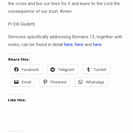
the cross and live our lives for it and leave to the Lord the
consequence of our trust. Amen.
Pr Edi Giudetti
Sermons specifically addressing Romans 13, together with
notes, can be found in detail
here
,
here
and
here
Share this:
Facebook
Telegram
Tumblr
Email
Pinterest
WhatsApp
Like this: