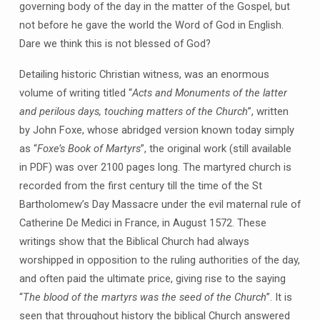
governing body of the day in the matter of the Gospel, but
not before he gave the world the Word of God in English.
Dare we think this is not blessed of God?
Detailing historic Christian witness, was an enormous
volume of writing titled “
Acts and Monuments of the latter
and perilous days, touching matters of the Church
”, written
by John Foxe, whose abridged version known today simply
as “
Foxe’s Book of Martyrs
”, the original work (still available
in PDF) was over 2100 pages long. The martyred church is
recorded from the first century till the time of the St
Bartholomew’s Day Massacre under the evil maternal rule of
Catherine De Medici in France, in August 1572. These
writings show that the Biblical Church had always
worshipped in opposition to the ruling authorities of the day,
and often paid the ultimate price, giving rise to the saying
“
The blood of the martyrs was the seed of the Church
”. It is
seen that throughout history the biblical Church answered