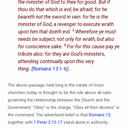
the minister of God to thee for good. But if
thou do that which is evil, be afraid; for he
beareth not the sword in vain: for he is the
minister of God, a revenger to execute wrath
5
upon him that doeth evil.
Wherefore ye must
needs be subject, not only for wrath, but also
6
for conscience sake.
For for this cause pay ye
tribute also: for they are God’s ministers,
attending continually upon this very
thing.
(
Romans 13:1-6
)
The above passage, held long in the minds of most
churches today, is thought to be the rule above all rules
governing the relationship between the Church and the
Government. “
Obey
” is the charge, “
Obey all their decrees
” is
the command. The advertised belief is that
Romans 13
,
together with
1 Peter 2:13-17
stand alone in authority,