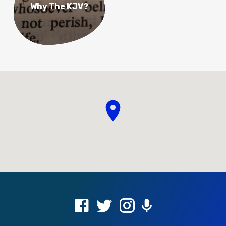
Why The KJV?