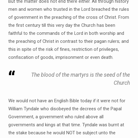
But the matter does not end there either. All through history
men and women who trusted in the Lord breached the rules
of government in the preaching of the cross of Christ. From
the first century till this very day the Church has been
faithful to the commands of the Lord in both worship and
the preaching of Christ in contrast to their pagan rulers; and
this in spite of the risk of fines, restriction of privileges,
confiscation of goods, imprisonment or even death.
The blood of the martyrs is the seed of the
Church
We would not have an English Bible today if it were not for
William Tyndale who disobeyed the decrees of the Papal
Government, a government who ruled above all
governments and kings at that time. Tyndale was burnt at
the stake because he would NOT be subject unto the