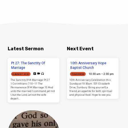
Latest Sermon
Next Event
Pt 27: The Sanctity Of
10th Anniversary Hope
Marriage
Baptist Church
10:30 am – 2:30 pm
6 AUGUST 2026
TOMORROW
The Sanctity Of A Marriage Pt 27
10th Anniversary Celebration this
1 Corinthians 7:10–11 The
Sunday at 10:30am. 531 Elizabeth
Permanence Of A Marriage 10 And
Drive, Sunbury. Bring yourself, a
unto the married I command, yet not
friend, an appetite for both spiritual
I, but the Lord, Let not the wife
and physical food. Hope to see you.
depart…