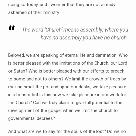
doing so today, and I wonder that they are not already
ashamed of their ministry.
The word ‘Church’ means assembly; where you
have no assembly you have no church.
Beloved, we are speaking of eternal life and damnation. Who
is better pleased with the limitations of the Church, our Lord
or Satan? Who is better pleased with our efforts to preach
to some and not to others? We limit the growth of trees by
making small the pot and upon our desks, we take pleasure
in a bonsai, but is this how we take pleasure in our work for
the Church? Can we truly claim to give full potential to the
development of the gospel when we limit the church to
governmental decrees?
And what are we to say for the souls of the lost? Do we no