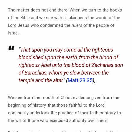
The matter does not end there. When we turn to the books
of the Bible and we see with all plainness the words of the
Lord Jesus who condemned the
rulers
of the people of
Israel,
“
That upon you may come all the righteous
blood shed upon the earth, from the blood of
righteous Abel unto the blood of Zacharias son
of Barachias, whom ye slew between the
temple and the altar
” (
Matt 23:35
),
We see from the mouth of Christ evidence given from the
beginning of history, that those faithful to the Lord
continually undertook the practice of their faith contrary to
the will of those who exercised authority over them.