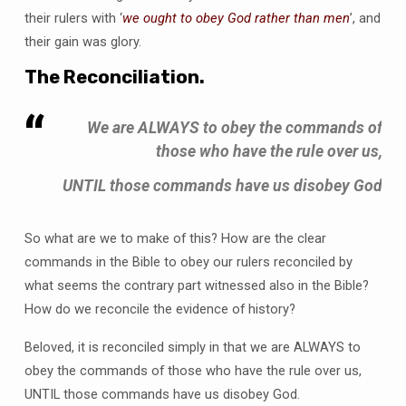
their rulers with ‘
we
ought to obey God rather than men
’, and
their gain was glory.
The Reconciliation.
We are ALWAYS to obey the commands of
those who have the rule over us,
UNTIL those commands have us disobey God
So what are we to make of this? How are the clear
commands in the Bible to obey our rulers reconciled by
what seems the contrary part witnessed also in the Bible?
How do we reconcile the evidence of history?
Beloved, it is reconciled simply in that we are ALWAYS to
obey the commands of those who have the rule over us,
UNTIL those commands have us disobey God.