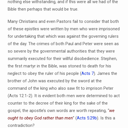
nothing else withstanding, and if this were all we had of the
Bible then perhaps that would be true.
Many Christians and even Pastors fail to consider that both
of these epistles were written by men who were imprisoned
for undertaking that which was against the governing rulers
of the day. The crimes of both Paul and Peter were seen as
so severe by the governmental authorities that they were
summarily executed for their willful disobedience. Stephen,
the first martyr in the Bible, was stoned to death for his
neglect to obey the ruler of his people (
Acts 7
). James the
brother of John was executed by the sword at the
command of the king who also saw fit to imprison Peter
(Acts 12:1-2). It is evident both men were determined to act
counter to the decree of their king for the sake of the
gospel, the apostle’s own words are worth repeating, “
we
ought to obey God rather than men
” (
Acts 5:29b
). Is this a
contradiction?