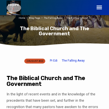
Home
Blog Page
The Falling Away
The Biblical Church…
The Biblical Church and The
Government
Pr Edi
The Falling Away
2 AUGUST 2022
The
Biblical
Church
The Biblical Church and The
and
Government
The
Government
In the light of recent events and in the knowledge of the
precedents that have been set, and further in the
recognition that many pastors have awoken to the errors