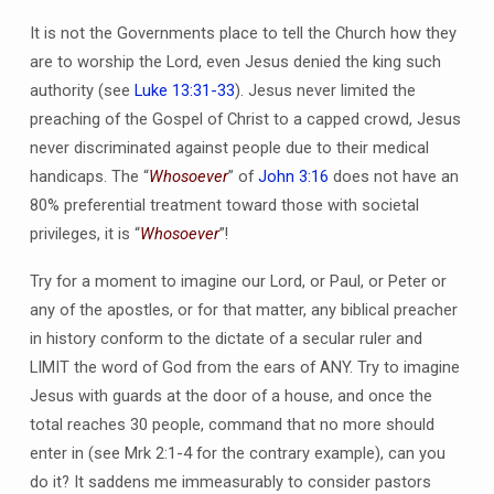
It is not the Governments place to tell the Church how they
are to worship the Lord, even Jesus denied the king such
authority (see
Luke 13:31-33
). Jesus never limited the
preaching of the Gospel of Christ to a capped crowd, Jesus
never discriminated against people due to their medical
handicaps. The “
Whosoever
” of
John 3:16
does not have an
80% preferential treatment toward those with societal
privileges, it is “
Whosoever
”!
Try for a moment to imagine our Lord, or Paul, or Peter or
any of the apostles, or for that matter, any biblical preacher
in history conform to the dictate of a secular ruler and
LIMIT the word of God from the ears of ANY. Try to imagine
Jesus with guards at the door of a house, and once the
total reaches 30 people, command that no more should
enter in (see Mrk 2:1-4 for the contrary example), can you
do it? It saddens me immeasurably to consider pastors