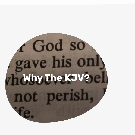
Why The KJV?