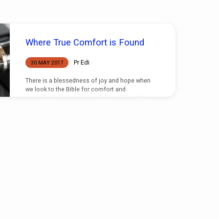
Where True Comfort is Found
Pr Edi
30 MAY 2017
There is a blessedness of joy and hope when
we look to the Bible for comfort and
consolation in our times of deepest need. It is in
the scriptures where the Lord has given to
mankind the answers to all the questions he is
likely to ask, and ask he certainly does in times
of deepest despair or sorrow. But our grief will
have only a temporary lift when we think to find
answers apart from those given in truth,…