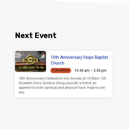
Next Event
10th Anniversary Hope Baptist
Church
10:30 am – 2:30 pm
TOMORROW
10th Anniversary Celebration this Sunday at 10:30am. 531
Elizabeth Drive, Sunbury. Bring yourself, a friend, an
appetite for both spiritual and physical food. Hope to see
you.