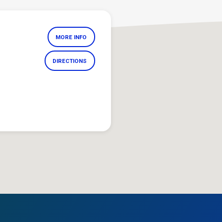
MORE INFO
DIRECTIONS