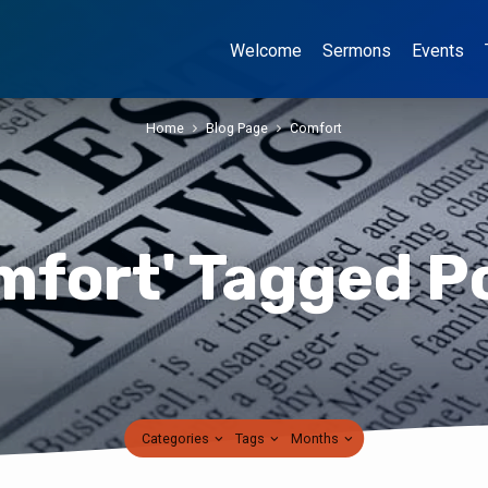
Welcome
Sermons
Events
Home
Blog Page
Comfort
mfort' Tagged P
Categories
Tags
Months