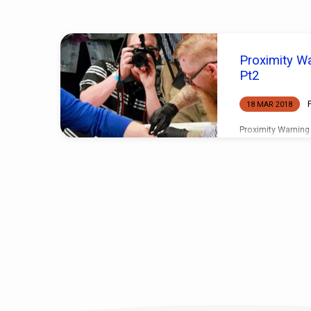
'Comfort'
Proximity Wa
Tagged
Pt2
Posts
18 MAR 2018
Proximity Warning
tell a friend exac
tomorrow and it h
and then told anot
tomorrow, and did 
even one hundred 
before you becam
consulted person i
long before you go
for certain! How 