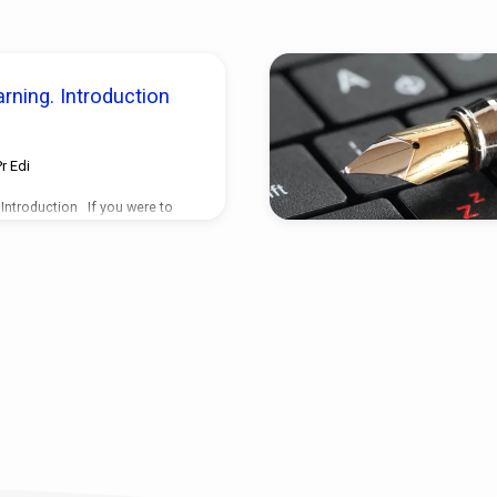
rning. Introduction
Pr Edi
 Introduction If you were to
tly what was going to happen
appened just as you told him,
her friend of another
so perfectly again and again,
times, how long would it take
e the most famous and most
n the world? It wouldn’t be
t the call from Oprah, thats
many people…