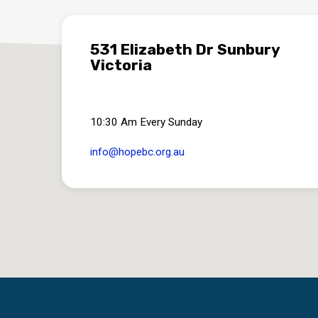
531 Elizabeth Dr Sunbury
Victoria
10:30 Am Every Sunday
info​@hopebc.org.au