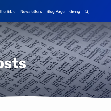
The Bible
Newsletters
Blog Page
Giving
osts