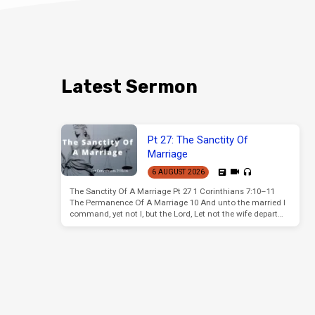
Latest Sermon
Pt 27: The Sanctity Of
Marriage
6 AUGUST 2026
The Sanctity Of A Marriage Pt 27 1 Corinthians 7:10–11
The Permanence Of A Marriage 10 And unto the married I
command, yet not I, but the Lord, Let not the wife depart…