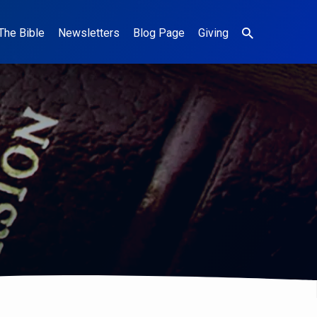
The Bible
Newsletters
Blog Page
Giving