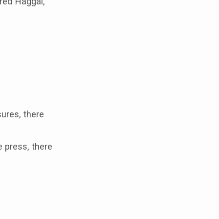
ered Haggai,
ures, there
e press, there