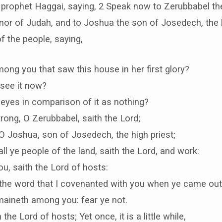
e prophet Haggai, saying, 2 Speak now to Zerubbabel th
rnor of Judah, and to Joshua the son of Josedech, the h
of the people, saying,
mong you that saw this house in her first glory?
see it now?
ur eyes in comparison of it as nothing?
rong, O Zerubbabel, saith the Lord;
O Joshua, son of Josedech, the high priest;
all ye people of the land, saith the Lord, and work:
ou, saith the Lord of hosts:
 the word that I covenanted with you when ye came out
maineth among you: fear ye not.
 the Lord of hosts; Yet once, it is a little while,