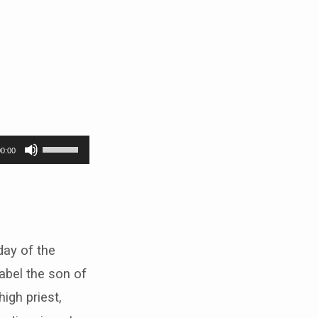
Use
00:00
Up/Down
Arrow
keys
to
 day of the
increase
abel the son of
or
igh priest,
decrease