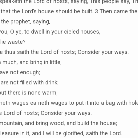
speaketh the Lord of hosts, saying, This people say, Th
that the Lord’s house should be built. 3 Then came the
the prophet, saying,
 you, O ye, to dwell in your cieled houses,
lie waste?
 thus saith the Lord of hosts; Consider your ways.
much, and bring in little;
have not enough;
are not filled with drink;
but there is none warm;
neth wages earneth wages to put it into a bag with hol
e Lord of hosts; Consider your ways.
mountain, and bring wood, and build the house;
leasure in it, and I will be glorified, saith the Lord.