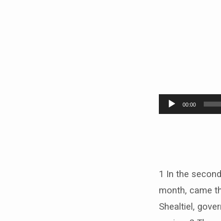
Hagga
Audio
00:00
Player
1 In the second 
month, came th
Shealtiel, gove