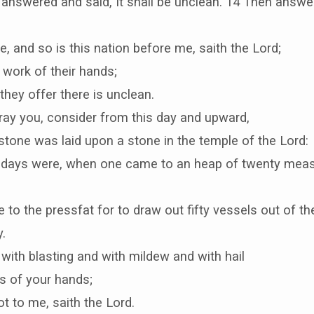
 answered and said, It shall be unclean. 14 Then answ
e, and so is this nation before me, saith the Lord;
 work of their hands;
they offer there is unclean.
ray you, consider from this day and upward,
tone was laid upon a stone in the temple of the Lord:
 days were, when one came to an heap of twenty meas
o the pressfat for to draw out fifty vessels out of th
.
with blasting and with mildew and with hail
rs of your hands;
ot to me, saith the Lord.