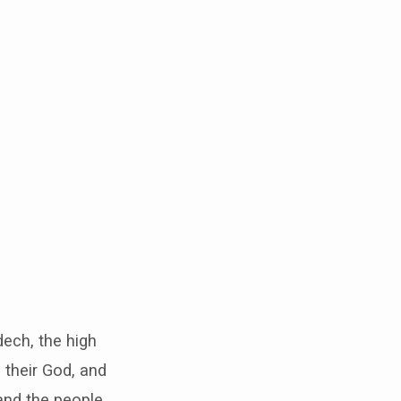
ech, the high
 their God, and
and the people