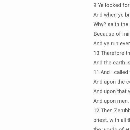
9 Ye looked for 
And when ye bro
Why? saith the 
Because of min
And ye run eve
10 Therefore t
And the earth is
11 And I called
And upon the co
And upon that w
And upon men, a
12 Then Zerubb
priest, with al
the words of Ha