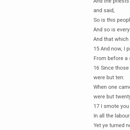
And the priests
and said,
So is this peopl
And so is every
And that which 
15 And now, I p
From before a s
16 Since those
were but ten:
When one came t
were but twenty
17 I smote you 
In all the labou
Yet ye turned n