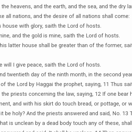
e the heavens, and the earth, and the sea, and the dry la
ke all nations, and the desire of all nations shall come:
this house with glory, saith the Lord of hosts.
mine, and the gold is mine, saith the Lord of hosts.
his latter house shall be greater than of the former, sai
e will I give peace, saith the Lord of hosts.
and twentieth day of the ninth month, in the second year
f the Lord by Haggai the prophet, saying, 11 Thus sai
the priests concerning the law, saying, 12 If one bear h
ment, and with his skirt do touch bread, or pottage, or wi
 it be holy? And the priests answered and said, No. 13 
that is unclean by a dead body touch any of these, shall