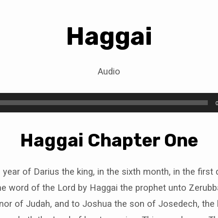
Haggai
i
Audio
Haggai Chapter One
year of Darius the king, in the sixth month, in the first
e word of the Lord by Haggai the prophet unto Zerubb
rnor of Judah, and to Joshua the son of Josedech, the h