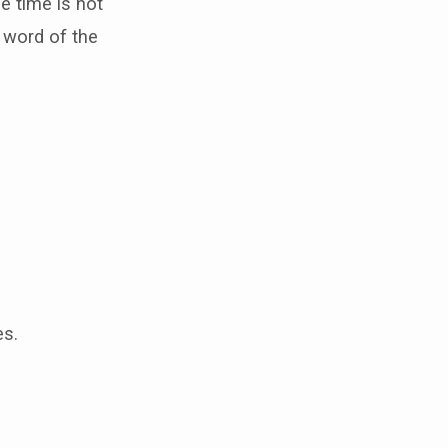
e time is not
volume.
 word of the
es.