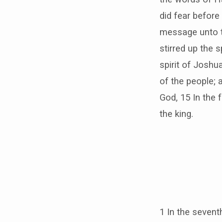
did fear before
message unto th
stirred up the 
spirit of Joshu
of the people; 
God, 15 In the 
the king.
1 In the sevent