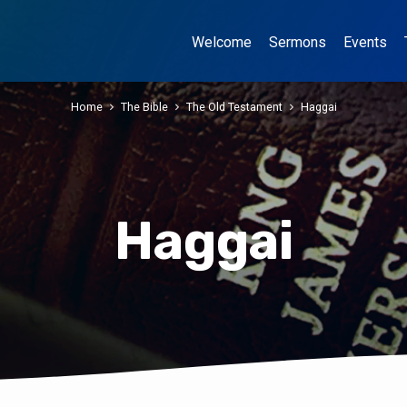
Welcome
Sermons
Events
Home
The Bible
The Old Testament
Haggai
Haggai