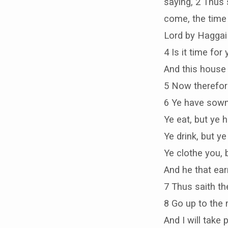
saying, 2 Thus 
come, the time 
Lord by Haggai 
4 Is it time for
And this house 
5 Now therefore
6 Ye have sown 
Ye eat, but ye 
Ye drink, but ye 
Ye clothe you, 
And he that ear
7 Thus saith th
8 Go up to the 
And I will take p