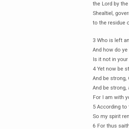
the Lord by th
Shealtiel, gove
to the residue 
3 Who is left a
And how do ye 
Is it not in yo
4 Yet now be st
And be strong, 
And be strong, 
For I am with y
5 According to
So my spirit re
6 For thus saith