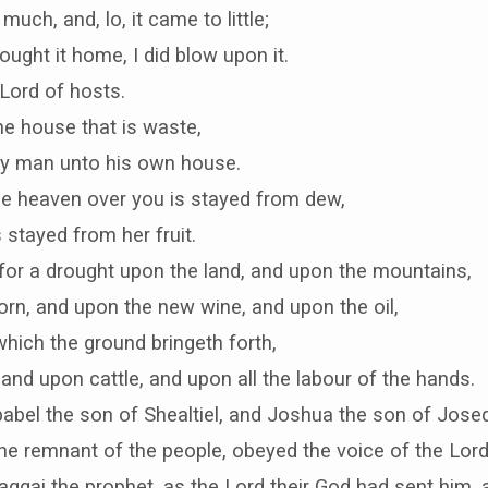
much, and, lo, it came to little;
ught it home, I did blow upon it.
Lord of hosts.
e house that is waste,
ry man unto his own house.
he heaven over you is stayed from dew,
 stayed from her fruit.
 for a drought upon the land, and upon the mountains,
rn, and upon the new wine, and upon the oil,
hich the ground bringeth forth,
nd upon cattle, and upon all the labour of the hands.
abel the son of Shealtiel, and Joshua the son of Josed
l the remnant of the people, obeyed the voice of the Lord
ggai the prophet, as the Lord their God had sent him, 