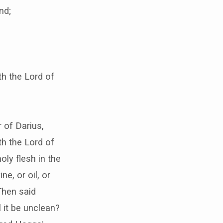
nd;
th the Lord of
 of Darius,
th the Lord of
oly flesh in the
ne, or oil, or
Then said
 it be unclean?