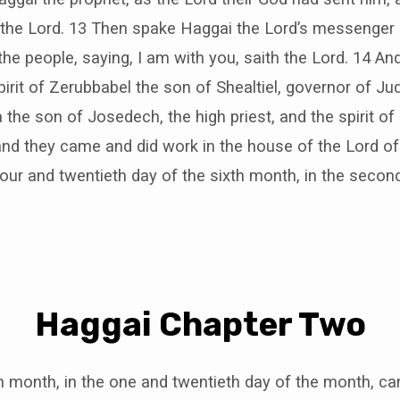
 the Lord. 13 Then spake Haggai the Lord’s messenger i
e people, saying, I am with you, saith the Lord. 14 An
spirit of Zerubbabel the son of Shealtiel, governor of Ju
a the son of Josedech, the high priest, and the spirit of
and they came and did work in the house of the Lord of 
four and twentieth day of the sixth month, in the secon
Haggai Chapter Two
h month, in the one and twentieth day of the month, c