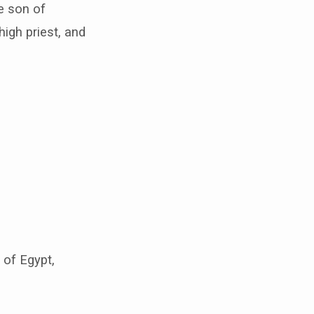
e son of
igh priest, and
 of Egypt,