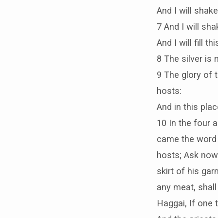
And I will shak
7 And I will sha
And I will fill 
8 The silver is 
9 The glory of t
hosts:
And in this plac
10 In the four 
came the word o
hosts; Ask now 
skirt of his gar
any meat, shall
Haggai, If one 