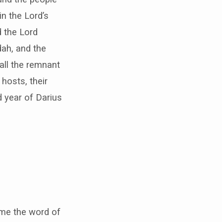
n the Lord’s
d the Lord
dah, and the
 all the remnant
hosts, their
d year of Darius
ame the word of