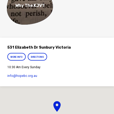
Why The KJV?
531 Elizabeth Dr Sunbury Victoria
MORE INFO
DIRECTIONS
10:30 Am Every Sunday
info​@hopebc.org.au