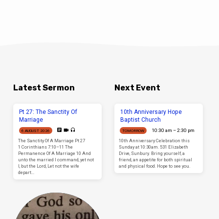
Latest Sermon
Next Event
Pt 27: The Sanctity Of
10th Anniversary Hope
Marriage
Baptist Church
10:30 am – 2:30 pm
6 AUGUST 2026
TOMORROW
The Sanctity Of A Marriage Pt 27
10th Anniversary Celebration this
1 Corinthians 7:10–11 The
Sunday at 10:30am. 531 Elizabeth
Permanence Of A Marriage 10 And
Drive, Sunbury. Bring yourself, a
unto the married I command, yet not
friend, an appetite for both spiritual
I, but the Lord, Let not the wife
and physical food. Hope to see you.
depart…