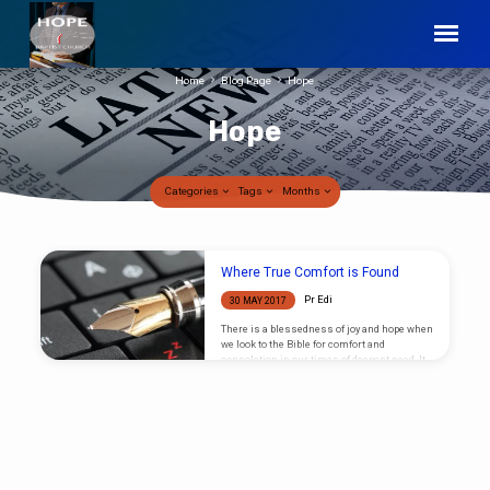
Home
Blog Page
Hope
Hope
Categories
Tags
Months
Hope
Where True Comfort is Found
Pr Edi
30 MAY 2017
There is a blessedness of joy and hope when
we look to the Bible for comfort and
consolation in our times of deepest need. It
is in the scriptures where the Lord has
given to mankind the answers to all the
questions he is likely to ask, and ask he
certainly does in times of deepest despair or
sorrow. But our grief will have only a
temporary lift when we think to find answers
apart from those given in truth,…