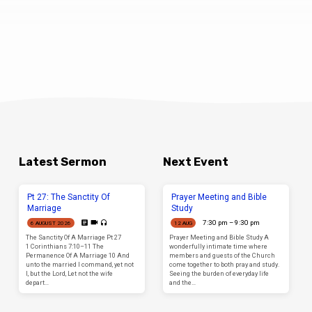
531
Elizabeth
Drive
Sunbury
Latest Sermon
Next Event
Pt 27: The Sanctity Of
Prayer Meeting and Bible
Marriage
Study
7:30 pm – 9:30 pm
6 AUGUST 2026
12 AUG
The Sanctity Of A Marriage Pt 27
Prayer Meeting and Bible Study A
1 Corinthians 7:10–11 The
wonderfully intimate time where
Permanence Of A Marriage 10 And
members and guests of the Church
unto the married I command, yet not
come together to both pray and study.
I, but the Lord, Let not the wife
Seeing the burden of everyday life
depart…
and the…