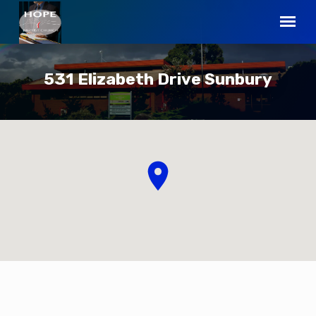
531 Elizabeth Drive Sunbury