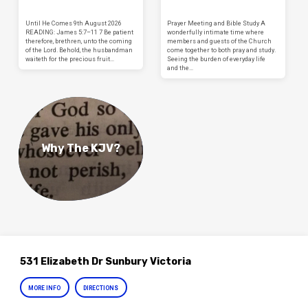
Until He Comes 9th August 2026
Prayer Meeting and Bible Study A
READING: James 5:7–11 7 Be patient
wonderfully intimate time where
therefore, brethren, unto the coming
members and guests of the Church
of the Lord. Behold, the husbandman
come together to both pray and study.
waiteth for the precious fruit…
Seeing the burden of everyday life
and the…
Why The KJV?
531 Elizabeth Dr Sunbury Victoria
MORE INFO
DIRECTIONS