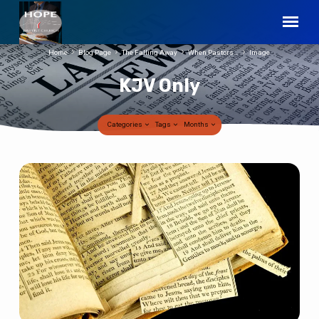
Home
Blog Page
The Falling Away
When Pastors…
Image
KJV Only
Categories
Tags
Months
KJV
Only