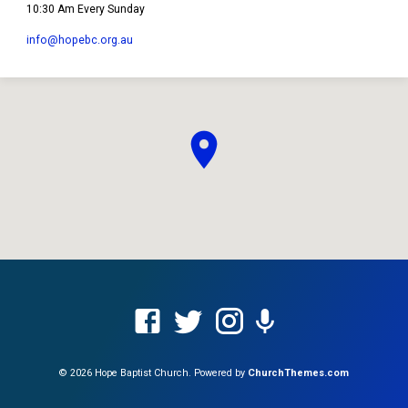
10:30 Am Every Sunday
info​@hopebc.org.au
© 2026 Hope Baptist Church. Powered by
ChurchThemes.com