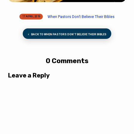
When Pastors Don’t Believe Their Bibles
17 APRIL 2019
BACK TO WHEN PASTORS DON'T BELIEVE THEIR BIBLES
0 Comments
Leave a Reply