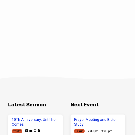
Latest Sermon
Next Event
10Th Anniversary: Until he
Prayer Meeting and Bible
Comes
Study
7:30 pm – 9:30 pm
TODAY
12 AUG