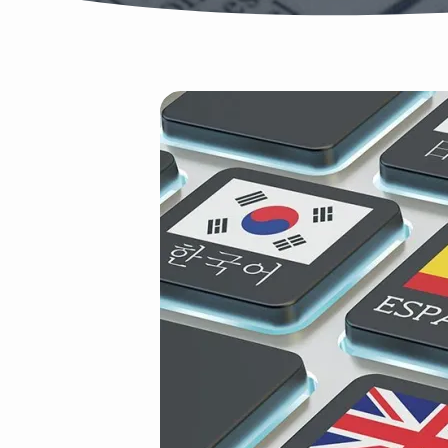
Tongues
AdobeStock_924332