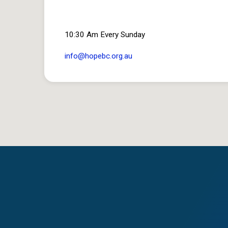
10:30 Am Every Sunday
info​@hopebc.org.au