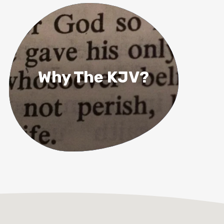
Why The KJV?