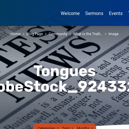
Welcome
Sermons
Events
Home
Blog Page
Community
What is the Truth…
Image
Tongues
obeStock_92433
Categories
Tags
Months