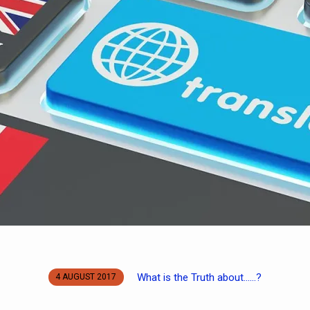
What is the Truth about……?
4 AUGUST 2017