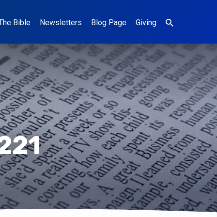
The Bible
Newsletters
Blog Page
Giving
221