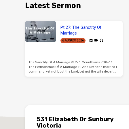
Latest Sermon
Pt 27: The Sanctity Of
Marriage
6 AUGUST 2026
The Sanctity Of A Marriage Pt 27 1 Corinthians 7:10–11
The Permanence Of A Marriage 10 And unto the married I
command, yet not I, but the Lord, Let not the wife depart…
531 Elizabeth Dr Sunbury
Victoria