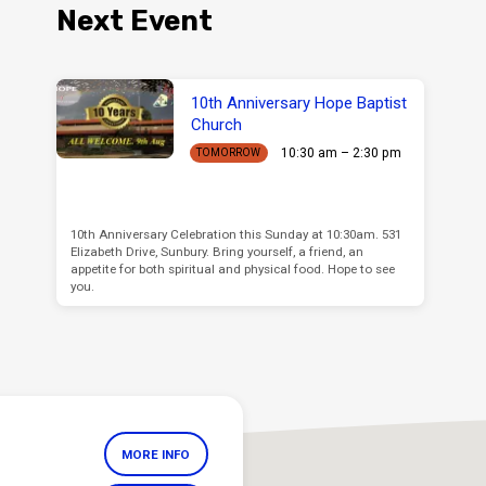
Next Event
10th Anniversary Hope Baptist
Church
10:30 am – 2:30 pm
TOMORROW
10th Anniversary Celebration this Sunday at 10:30am. 531
Elizabeth Drive, Sunbury. Bring yourself, a friend, an
appetite for both spiritual and physical food. Hope to see
you.
MORE INFO