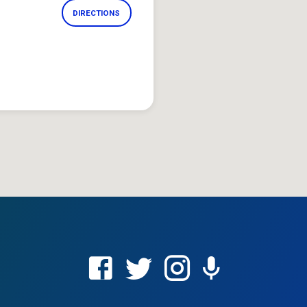
DIRECTIONS