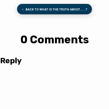
BACK TO WHAT IS THE TRUTH ABOUT......?
0 Comments
 Reply