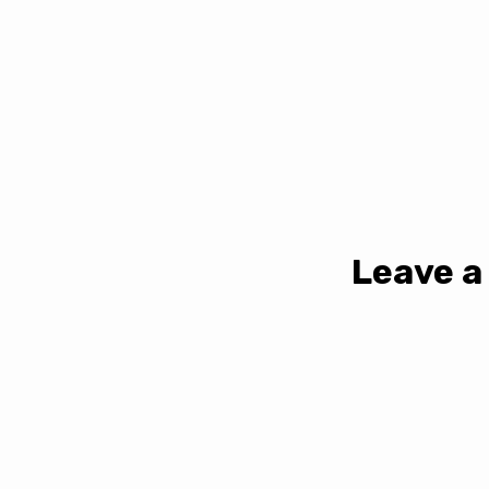
Leave a