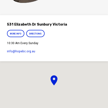
531 Elizabeth Dr Sunbury Victoria
MORE INFO
DIRECTIONS
10:30 Am Every Sunday
info​@hopebc.org.au