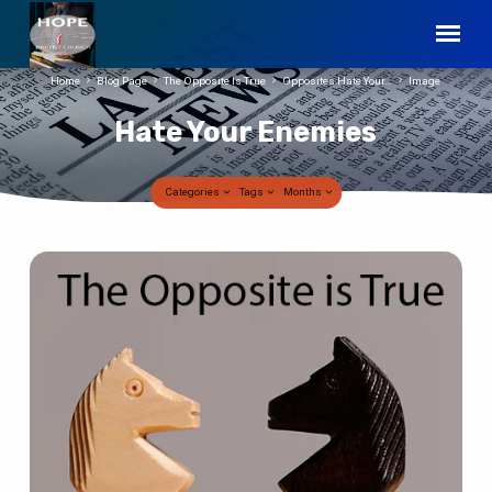
Home
Blog Page
The Opposite Is True
Opposites Hate Your…
Image
Hate Your Enemies
Categories
Tags
Months
Hate
Your
Enemies