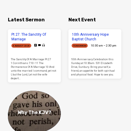
Latest Sermon
Next Event
Pt 27: The Sanctity Of
10th Anniversary Hope
Marriage
Baptist Church
10:30 am – 2:30 pm
6 AUGUST 2026
TOMORROW
The Sanctity Of A Marriage Pt 27
10th Anniversary Celebration this
1 Corinthians 7:10–11 The
Sunday at 10:30am. 531 Elizabeth
Permanence Of A Marriage 10 And
Drive, Sunbury. Bring yourself, a
unto the married I command, yet not
friend, an appetite for both spiritual
I, but the Lord, Let not the wife
and physical food. Hope to see you.
depart…
Why The KJV?