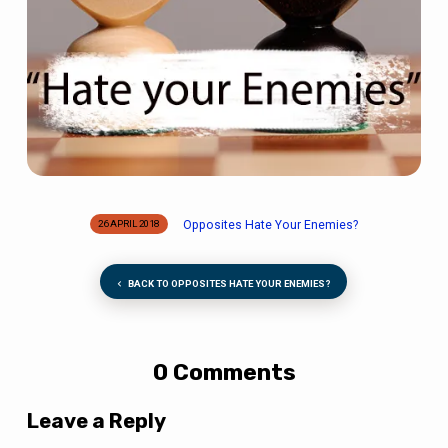
Opposites Hate Your Enemies?
26 APRIL 2018
BACK TO OPPOSITES HATE YOUR ENEMIES?
0 Comments
Leave a Reply