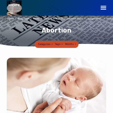
Home
Blog Page
News
There Is A Way That Seemeth Right
Judgement?…
Imag
Abortion
Categories
Tags
Months
Abortion