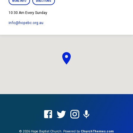
MORE INFO
DIRECTIONS
10:30 Am Every Sunday
info​@hopebc.org.au
© 2026 Hope Baptist Church. Powered by
ChurchThemes.com