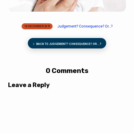
Judgement? Consequence​? Or…?
14 DECEMBER 2019
BACK TO JUDGEMENT? CONSEQUENCE​? OR...?
0 Comments
Leave a Reply