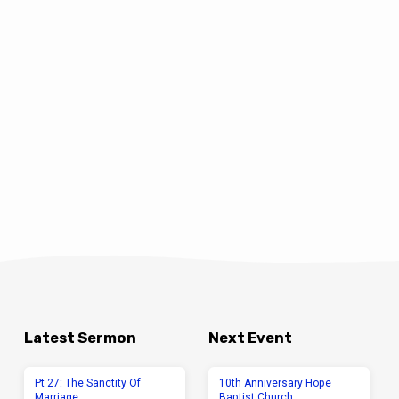
Latest Sermon
Next Event
Pt 27: The Sanctity Of
10th Anniversary Hope
Marriage
Baptist Church