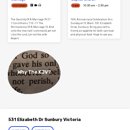
10:30 am – 2:30 pm
YESTERDAY
9 AUG
The Sanctity Of A Marriage Pt 27
10th Anniversary Celebration this
1 Corinthians 7:10–11 The
Sunday at 10:30am. 531 Elizabeth
Permanence Of A Marriage 10 And
Drive, Sunbury. Bring yourself, a
unto the married I command, yet not
friend, an appetite for both spiritual
I, but the Lord, Let not the wife
and physical food. Hope to see you.
depart…
Why The KJV?
531 Elizabeth Dr Sunbury Victoria