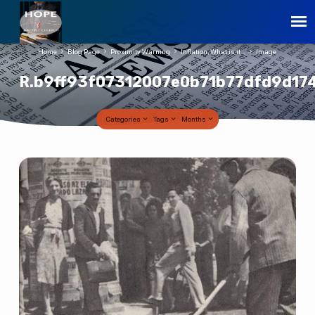
Home
Blog Page
Proximity Warning
Inflation, What is it…
Image
R.b9ff93f07312007e0b71b77dfd9d17
Categories
Tags
Months
R.b9ff93f07312007e0b71b77dfd9d174