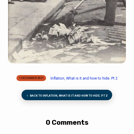
Inflation, What is it and how to hide. Pt 2
1 DECEMBER 2021
BACK TO INFLATION, WHAT IS IT AND HOW TO HIDE. PT 2
0 Comments