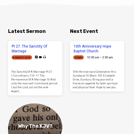
Latest Sermon
Next Event
Pt 27: The Sanctity Of
10th Anniversary Hope
Marriage
Baptist Church
10:30 am – 2:30 pm
6 AUGUST 2026
TODAY
The Sanctity Of A Marriage Pt 27
10th Anniversary Celebration this
1 Corinthians 7:10–11 The
Sunday at 10:30am. 531 Elizabeth
Permanence Of A Marriage 10 And
Drive, Sunbury. Bring yourself, a
unto the married I command, yet not
friend, an appetite for both spiritual
I, but the Lord, Let not the wife
and physical food. Hope to see you.
depart…
Why The KJV?