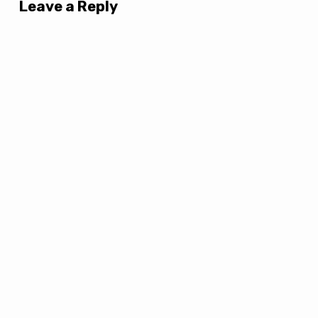
Leave a Reply