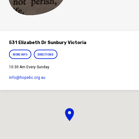
531 Elizabeth Dr Sunbury Victoria
MORE INFO
DIRECTIONS
10:30 Am Every Sunday
info​@hopebc.org.au