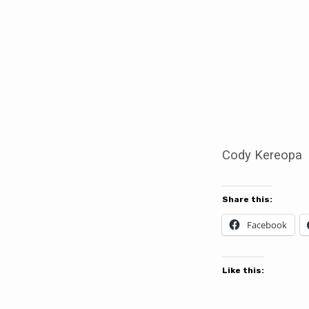
The
Sedition
of
Cody
Cody Kereopa
Kereopa
Share this:
Facebook
Like this: