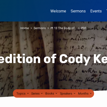
Welcome
Sermons
Events
Home
Sermons
Pt 13 The Body of…
PDF
edition of Cody K
Topics
Series
Books
Speakers
Months