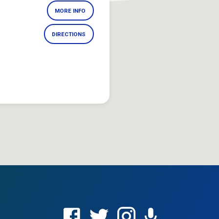
MORE INFO
DIRECTIONS