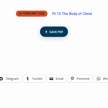
Pt 13 The Body of Christ
26 FEBRUARY 2026
SAVE PDF
Telegram
Tumblr
Email
Pinterest
Wh