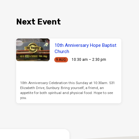
Next Event
10th Anniversary Hope Baptist
Church
10:30 am – 2:30 pm
9 AUG
10th Anniversary Celebration this Sunday at 10:30am. 531
Elizabeth Drive, Sunbury. Bring yourself, a friend, an
appetite for both spiritual and physical food. Hope to see
you.