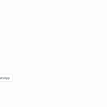
atsApp