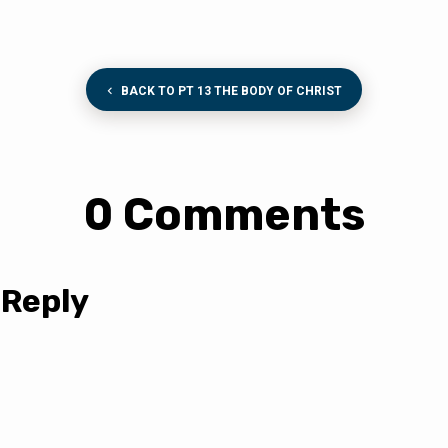
BACK TO PT 13 THE BODY OF CHRIST
0 Comments
 Reply