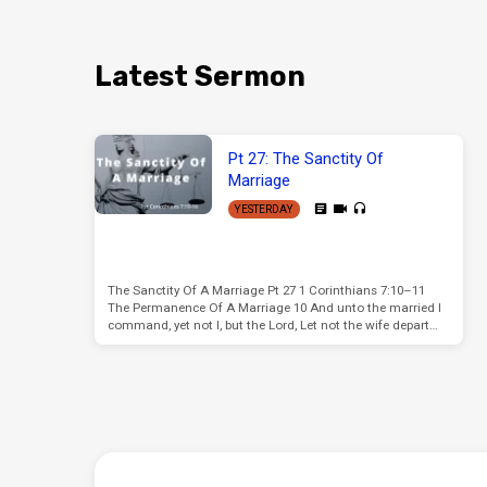
Latest Sermon
Pt 27: The Sanctity Of
Marriage
YESTERDAY
The Sanctity Of A Marriage Pt 27 1 Corinthians 7:10–11
The Permanence Of A Marriage 10 And unto the married I
command, yet not I, but the Lord, Let not the wife depart…