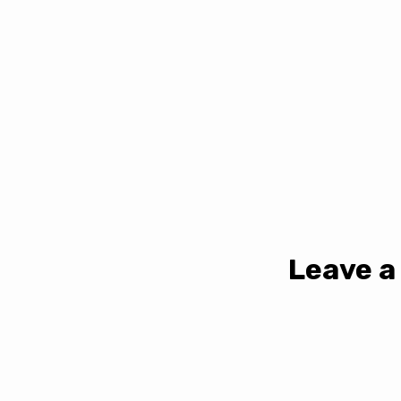
Leave a