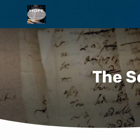
The S