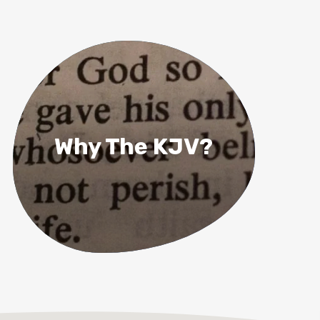
Why The KJV?