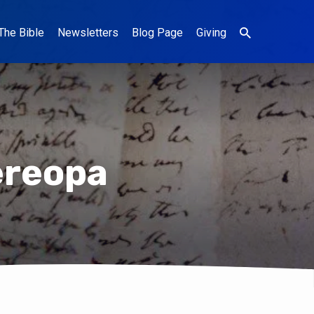
The Bible
Newsletters
Blog Page
Giving
ereopa