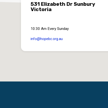
531 Elizabeth Dr Sunbury
Victoria
10:30 Am Every Sunday
info​@hopebc.org.au