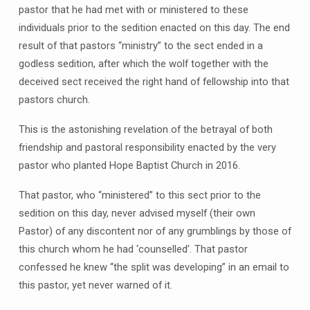
pastor that he had met with or ministered to these
individuals prior to the sedition enacted on this day. The end
result of that pastors “ministry” to the sect ended in a
godless sedition, after which the wolf together with the
deceived sect received the right hand of fellowship into that
pastors church.
This is the astonishing revelation of the betrayal of both
friendship and pastoral responsibility enacted by the very
pastor who planted Hope Baptist Church in 2016.
That pastor, who “ministered” to this sect prior to the
sedition on this day, never advised myself (their own
Pastor) of any discontent nor of any grumblings by those of
this church whom he had ‘counselled’. That pastor
confessed he knew “the split was developing” in an email to
this pastor, yet never warned of it.