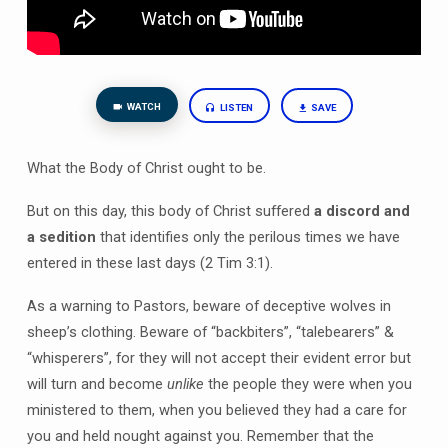
WATCH
LISTEN
SAVE
What the Body of Christ ought to be.
But on this day, this body of Christ suffered
a discord and
a sedition
that identifies only the perilous times we have
entered in these last days (2 Tim 3:1).
As a warning to Pastors, beware of deceptive wolves in
sheep’s clothing. Beware of “backbiters”, “talebearers” &
“whisperers”, for they will not accept their evident error but
will turn and become
unlike
the people they were when you
ministered to them, when you believed they had a care for
you and held nought against you. Remember that the