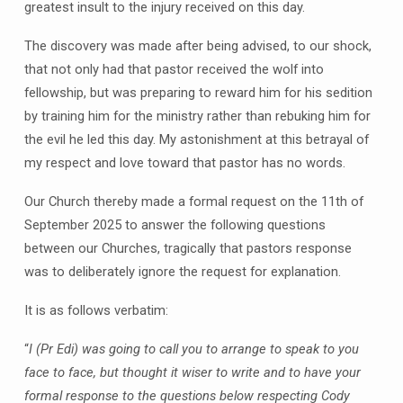
greatest insult to the injury received on this day.
The discovery was made after being advised, to our shock,
that not only had that pastor received the wolf into
fellowship, but was preparing to reward him for his sedition
by training him for the ministry rather than rebuking him for
the evil he led this day. My astonishment at this betrayal of
my respect and love toward that pastor has no words.
Our Church thereby made a formal request on the 11th of
September 2025 to answer the following questions
between our Churches, tragically that pastors response
was to deliberately ignore the request for explanation.
It is as follows verbatim:
“
I (Pr Edi) was going to call you to arrange to speak to you
face to face, but thought it wiser to write and to have your
formal response to the questions below respecting Cody