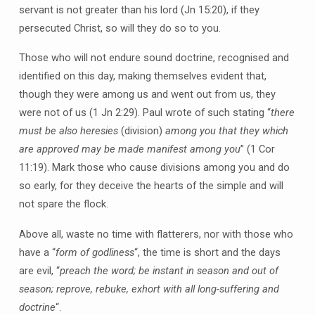
servant is not greater than his lord (Jn 15:20), if they
persecuted Christ, so will they do so to you.
Those who will not endure sound doctrine, recognised and
identified on this day, making themselves evident that,
though they were among us and went out from us, they
were not of us (1 Jn 2:29). Paul wrote of such stating “
there
must be also heresies
(division)
among you that they which
are approved may be made manifest among you
” (1 Cor
11:19). Mark those who cause divisions among you and do
so early, for they deceive the hearts of the simple and will
not spare the flock.
Above all, waste no time with flatterers, nor with those who
have a “
form of godliness
“, the time is short and the days
are evil, “
preach the word; be instant in season and out of
season; reprove, rebuke, exhort with all long-suffering and
doctrine
“.