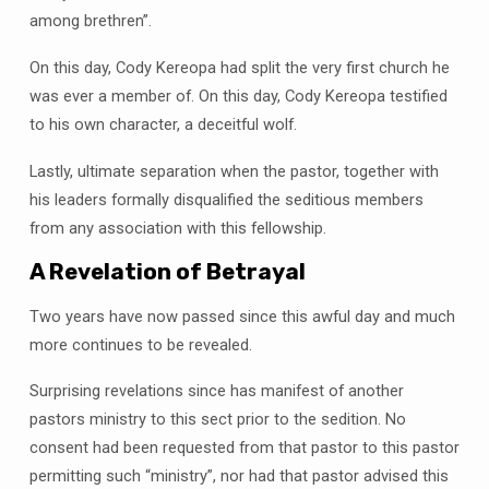
among brethren”.
On this day, Cody Kereopa had split the very first church he
was ever a member of. On this day, Cody Kereopa testified
to his own character, a deceitful wolf.
Lastly, ultimate separation when the pastor, together with
his leaders formally disqualified the seditious members
from any association with this fellowship.
A Revelation of Betrayal
Two years have now passed since this awful day and much
more continues to be revealed.
Surprising revelations since has manifest of another
pastors ministry to this sect prior to the sedition. No
consent had been requested from that pastor to this pastor
permitting such “ministry”, nor had that pastor advised this