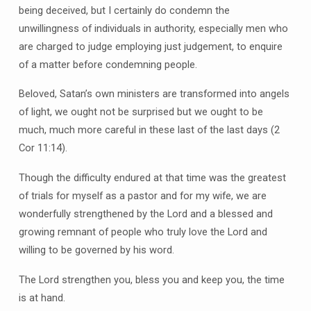
being deceived, but I certainly do condemn the
unwillingness of individuals in authority, especially men who
are charged to judge employing just judgement, to enquire
of a matter before condemning people.
Beloved, Satan’s own ministers are transformed into angels
of light, we ought not be surprised but we ought to be
much, much more careful in these last of the last days (2
Cor 11:14).
Though the difficulty endured at that time was the greatest
of trials for myself as a pastor and for my wife, we are
wonderfully strengthened by the Lord and a blessed and
growing remnant of people who truly love the Lord and
willing to be governed by his word.
The Lord strengthen you, bless you and keep you, the time
is at hand.