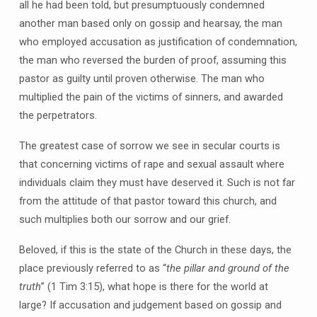
all he had been told, but presumptuously condemned
another man based only on gossip and hearsay, the man
who employed accusation as justification of condemnation,
the man who reversed the burden of proof, assuming this
pastor as guilty until proven otherwise. The man who
multiplied the pain of the victims of sinners, and awarded
the perpetrators.
The greatest case of sorrow we see in secular courts is
that concerning victims of rape and sexual assault where
individuals claim they must have deserved it. Such is not far
from the attitude of that pastor toward this church, and
such multiplies both our sorrow and our grief.
Beloved, if this is the state of the Church in these days, the
place previously referred to as “
the pillar and ground of the
truth
” (1 Tim 3:15), what hope is there for the world at
large? If accusation and judgement based on gossip and