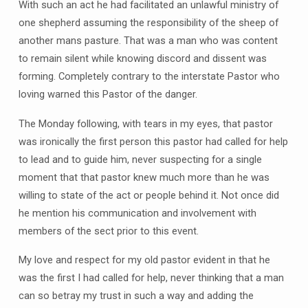
With such an act he had facilitated an unlawful ministry of
one shepherd assuming the responsibility of the sheep of
another mans pasture. That was a man who was content
to remain silent while knowing discord and dissent was
forming. Completely contrary to the interstate Pastor who
loving warned this Pastor of the danger.
The Monday following, with tears in my eyes, that pastor
was ironically the first person this pastor had called for help
to lead and to guide him, never suspecting for a single
moment that that pastor knew much more than he was
willing to state of the act or people behind it. Not once did
he mention his communication and involvement with
members of the sect prior to this event.
My love and respect for my old pastor evident in that he
was the first I had called for help, never thinking that a man
can so betray my trust in such a way and adding the