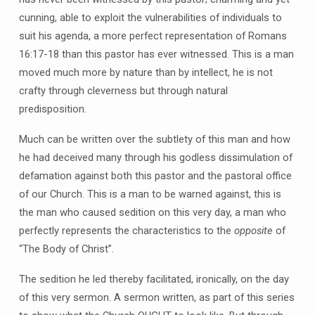
cunning, able to exploit the vulnerabilities of individuals to
suit his agenda, a more perfect representation of Romans
16:17-18 than this pastor has ever witnessed. This is a man
moved much more by nature than by intellect, he is not
crafty through cleverness but through natural
predisposition.
Much can be written over the subtlety of this man and how
he had deceived many through his godless dissimulation of
defamation against both this pastor and the pastoral office
of our Church. This is a man to be warned against, this is
the man who caused sedition on this very day, a man who
perfectly represents the characteristics to the
opposite
of
“The Body of Christ”.
The sedition he led thereby facilitated, ironically, on the day
of this very sermon. A sermon written, as part of this series