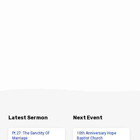
Latest Sermon
Next Event
Pt 27: The Sanctity Of
10th Anniversary Hope
Marriage
Baptist Church