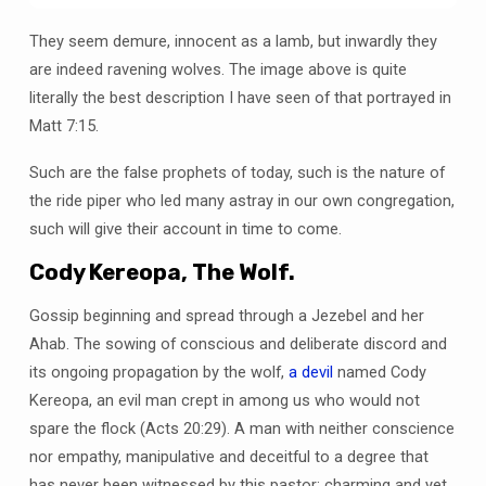
They seem demure, innocent as a lamb, but inwardly they
are indeed ravening wolves. The image above is quite
literally the best description I have seen of that portrayed in
Matt 7:15.
Such are the false prophets of today, such is the nature of
the ride piper who led many astray in our own congregation,
such will give their account in time to come.
Cody Kereopa, The Wolf.
Gossip beginning and spread through a Jezebel and her
Ahab. The sowing of conscious and deliberate discord and
its ongoing propagation by the wolf,
a devil
named Cody
Kereopa, an evil man crept in among us who would not
spare the flock (Acts 20:29). A man with neither conscience
nor empathy, manipulative and deceitful to a degree that
has never been witnessed by this pastor; charming and yet