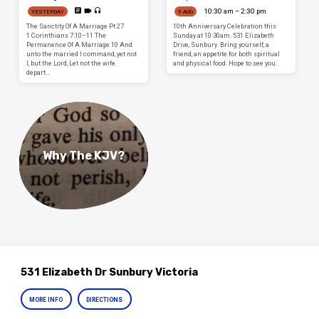
10:30 am – 2:30 pm
YESTERDAY
9 AUG
The Sanctity Of A Marriage Pt 27
10th Anniversary Celebration this
1 Corinthians 7:10–11 The
Sunday at 10:30am. 531 Elizabeth
Permanence Of A Marriage 10 And
Drive, Sunbury. Bring yourself, a
unto the married I command, yet not
friend, an appetite for both spiritual
I, but the Lord, Let not the wife
and physical food. Hope to see you.
depart…
Why The KJV?
531 Elizabeth Dr Sunbury Victoria
MORE INFO
DIRECTIONS