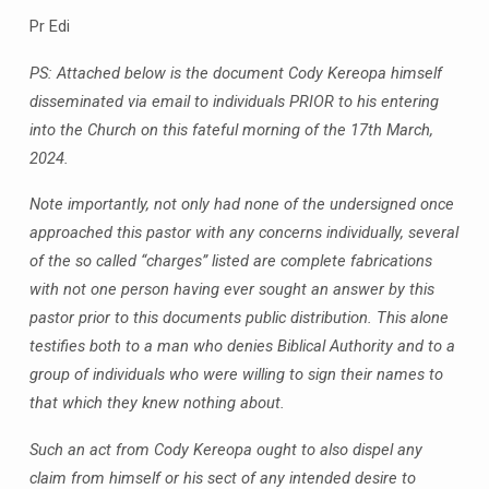
Pr Edi
PS: Attached below is the document Cody Kereopa himself
disseminated via email to individuals PRIOR to his entering
into the Church on this fateful morning of the 17th March,
2024.
Note importantly, not only had none of the undersigned once
approached this pastor with any concerns individually, several
of the so called “charges” listed are complete fabrications
with not one person having ever sought an answer by this
pastor prior to this documents public distribution. This alone
testifies both to a man who denies Biblical Authority and to a
group of individuals who were willing to sign their names to
that which they knew nothing about.
Such an act from Cody Kereopa ought to also dispel any
claim from himself or his sect of any intended desire to