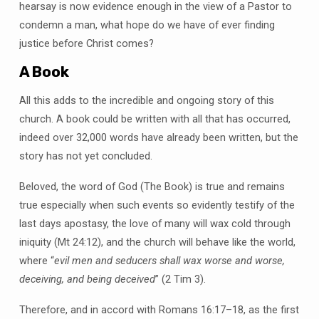
hearsay is now evidence enough in the view of a Pastor to
condemn a man, what hope do we have of ever finding
justice before Christ comes?
A Book
All this adds to the incredible and ongoing story of this
church. A book could be written with all that has occurred,
indeed over 32,000 words have already been written, but the
story has not yet concluded.
Beloved, the word of God (The Book) is true and remains
true especially when such events so evidently testify of the
last days apostasy, the love of many will wax cold through
iniquity (Mt 24:12), and the church will behave like the world,
where “
evil men and seducers shall wax worse and worse,
deceiving, and being deceived
” (2 Tim 3).
Therefore, and in accord with Romans 16:17–18, as the first