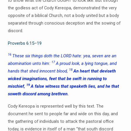
to show what the Church OUGHT to look like. But through
the godless act of Cody Kereopa, demonstrated the very
opposite of a biblical Church, not a body united but a body
separated through conscious deception and the sowing of
discord.
Proverbs 6:15–19
16
These six things doth the LORD hate: yea, seven are an
17
abomination unto him:
A proud look, a lying tongue, and
18
hands that shed innocent blood,
An heart that deviseth
wicked imaginations, feet that be swift in running to
19
mischief,
A false witness that speaketh lies, and he that
soweth discord among brethren.
Cody Kereopa is represented well by this text. The
document he sent to people far and wide on this day, and
the gathering of individuals to attack the pastoral office
today, is evidence in itself of a man “that south discord