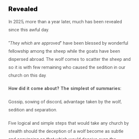
Revealed
In 2025, more than a year later, much has been revealed
since this awful day.
“
They which are approved
” have been blessed by wonderful
fellowship among the sheep while the goats have been
dispersed abroad. The wolf comes to scatter the sheep and
so it is with few remaining who caused the sedition in our
church on this day.
How did it come about? The simplest of summaries:
Gossip, sowing of discord, advantage taken by the wolf,
sedition and separation.
Five logical and simple steps that would take any church by
stealth should the deception of a wolf become as subtle