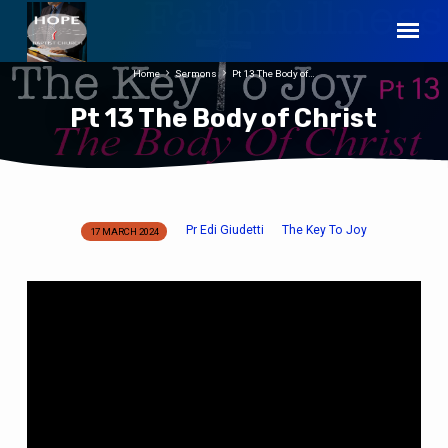
Home
Sermons
Pt 13 The Body of…
Pt 13 The Body of Christ
Pr Edi Giudetti
The Key To Joy
17 MARCH 2024
Pt
13
The
Body
of
Christ