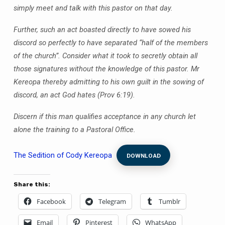
simply meet and talk with this pastor on that day.
Further, such an act boasted directly to have sowed his
discord so perfectly to have separated “half of the members
of the church”. Consider what it took to secretly obtain all
those signatures without the knowledge of this pastor. Mr
Kereopa thereby admitting to his own guilt in the sowing of
discord, an act God hates (Prov 6:19).
Discern if this man qualifies acceptance in any church let
alone the training to a Pastoral Office.
The Sedition of Cody Kereopa
DOWNLOAD
Share this:
Facebook
Telegram
Tumblr
Email
Pinterest
WhatsApp