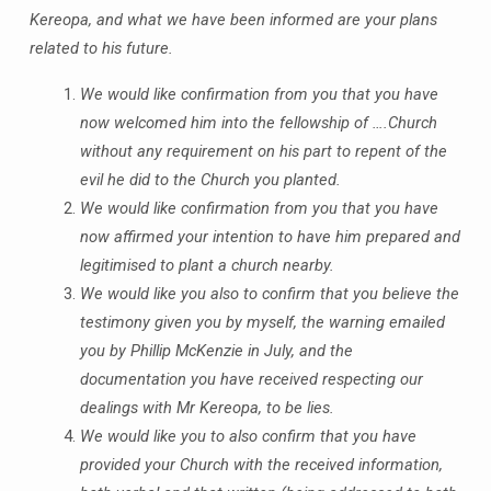
Kereopa, and what we have been informed are your plans
related to his future.
We would like confirmation from you that you have
now welcomed him into the fellowship of ….Church
without any requirement on his part to repent of the
evil he did to the Church you planted.
We would like confirmation from you that you have
now affirmed your intention to have him prepared and
legitimised to plant a church nearby.
We would like you also to confirm that you believe the
testimony given you by myself, the warning emailed
you by Phillip McKenzie in July, and the
documentation you have received respecting our
dealings with Mr Kereopa, to be lies.
We would like you to also confirm that you have
provided your Church with the received information,