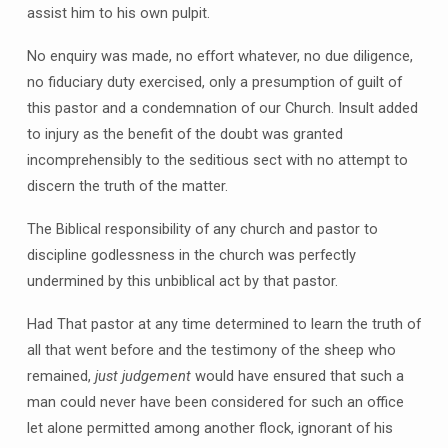
assist him to his own pulpit.
No enquiry was made, no effort whatever, no due diligence,
no fiduciary duty exercised, only a presumption of guilt of
this pastor and a condemnation of our Church. Insult added
to injury as the benefit of the doubt was granted
incomprehensibly to the seditious sect with no attempt to
discern the truth of the matter.
The Biblical responsibility of any church and pastor to
discipline godlessness in the church was perfectly
undermined by this unbiblical act by that pastor.
Had That pastor at any time determined to learn the truth of
all that went before and the testimony of the sheep who
remained,
just
judgement
would have ensured that such a
man could never have been considered for such an office
let alone permitted among another flock, ignorant of his