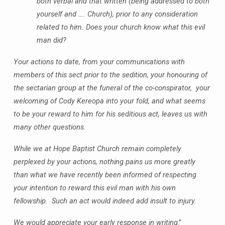
both verbal and that written (being addressed to both
yourself and …. Church), prior to any consideration
related to him. Does your church know what this evil
man did?
Your actions to date, from your communications with
members of this sect prior to the sedition, your honouring of
the sectarian group at the funeral of the co-conspirator, your
welcoming of Cody Kereopa into your fold, and what seems
to be your reward to him for his seditious act, leaves us with
many other questions.
While we at Hope Baptist Church remain completely
perplexed by your actions, nothing pains us more greatly
than what we have recently been informed of respecting
your intention to reward this evil man with his own
fellowship. Such an act would indeed add insult to injury.
We would appreciate your early response in writing
.”