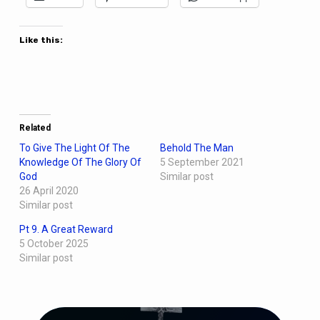
Like this:
Related
To Give The Light Of The
Behold The Man
Knowledge Of The Glory Of
5 September 2021
God
Similar post
26 April 2020
Similar post
Pt 9. A Great Reward
5 October 2025
Similar post