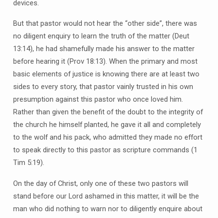
devices.
But that pastor would not hear the “other side”, there was
no diligent enquiry to learn the truth of the matter (Deut
13:14), he had shamefully made his answer to the matter
before hearing it (Prov 18:13). When the primary and most
basic elements of justice is knowing there are at least two
sides to every story, that pastor vainly trusted in his own
presumption against this pastor who once loved him.
Rather than given the benefit of the doubt to the integrity of
the church he himself planted, he gave it all and completely
to the wolf and his pack, who admitted they made no effort
to speak directly to this pastor as scripture commands (1
Tim 5:19).
On the day of Christ, only one of these two pastors will
stand before our Lord ashamed in this matter, it will be the
man who did nothing to warn nor to diligently enquire about