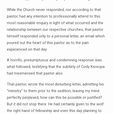
While the Church never responded, nor according to that
pastor, had any intention to professionally attend to this
most reasonable enquiry in light of what occurred and the
relationship between our respective churches, that pastor
himself responded only to a personal letter, an email which
poured out the heart of this pastor as to the pain
experienced on that day.
A horrific, presumptuous and condemning response was
what followed, testifying that the subtlety of Cody Kereopa
had mesmerised that pastor also.
That pastor, wrote the most disturbing letter, admitting his
“ministry” to them prior to the sedition, leaving my mind
perfectly perplexed, how can this be possible or justified?
But it did not stop there. He had certainly given to the wolf
the right hand of fellowship and even this day planning to