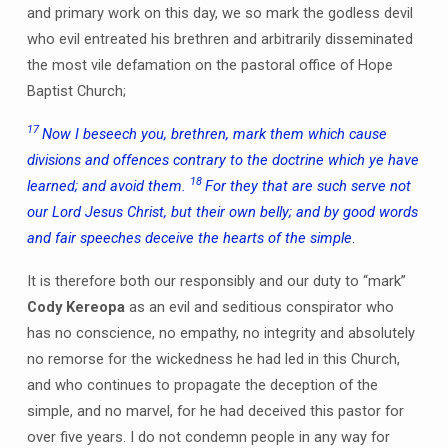
and primary work on this day, we so mark the godless devil
who evil entreated his brethren and arbitrarily disseminated
the most vile defamation on the pastoral office of Hope
Baptist Church;
17
Now I beseech you, brethren, mark them which cause
divisions and offences contrary to the doctrine which ye have
18
learned; and avoid them.
For they that are such serve not
our Lord Jesus Christ, but their own belly; and by good words
and fair speeches deceive the hearts of the simple
.
It is therefore both our responsibly and our duty to “mark”
Cody Kereopa
as an evil and seditious conspirator who
has no conscience, no empathy, no integrity and absolutely
no remorse for the wickedness he had led in this Church,
and who continues to propagate the deception of the
simple, and no marvel, for he had deceived this pastor for
over five years. I do not condemn people in any way for