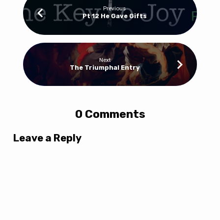
Previous
Pt 12 He Gave Gifts
Next
The Triumphal Entry
0 Comments
Leave a Reply