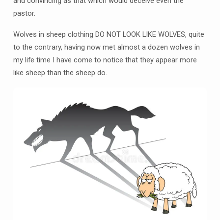
and convincing as that which would deceive even the
pastor.
Wolves in sheep clothing DO NOT LOOK LIKE WOLVES, quite
to the contrary, having now met almost a dozen wolves in
my life time I have come to notice that they appear more
like sheep than the sheep do.