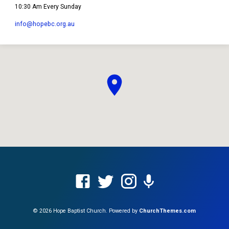
10:30 Am Every Sunday
info​@hopebc.org.au
© 2026 Hope Baptist Church. Powered by
ChurchThemes.com