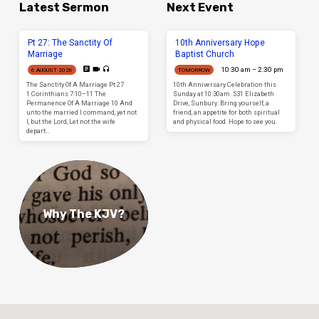
Latest Sermon
Next Event
Pt 27: The Sanctity Of
10th Anniversary Hope
Marriage
Baptist Church
10:30 am – 2:30 pm
6 AUGUST 2026
TOMORROW
The Sanctity Of A Marriage Pt 27
10th Anniversary Celebration this
1 Corinthians 7:10–11 The
Sunday at 10:30am. 531 Elizabeth
Permanence Of A Marriage 10 And
Drive, Sunbury. Bring yourself, a
unto the married I command, yet not
friend, an appetite for both spiritual
I, but the Lord, Let not the wife
and physical food. Hope to see you.
depart…
Why The KJV?