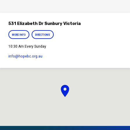
531 Elizabeth Dr Sunbury Victoria
MORE INFO
DIRECTIONS
10:30 Am Every Sunday
info​@hopebc.org.au