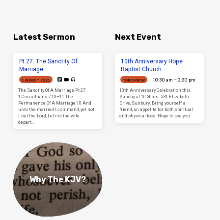
Latest Sermon
Next Event
Pt 27: The Sanctity Of
10th Anniversary Hope
Marriage
Baptist Church
10:30 am – 2:30 pm
6 AUGUST 2026
TOMORROW
The Sanctity Of A Marriage Pt 27
10th Anniversary Celebration this
1 Corinthians 7:10–11 The
Sunday at 10:30am. 531 Elizabeth
Permanence Of A Marriage 10 And
Drive, Sunbury. Bring yourself, a
unto the married I command, yet not
friend, an appetite for both spiritual
I, but the Lord, Let not the wife
and physical food. Hope to see you.
depart…
Why The KJV?