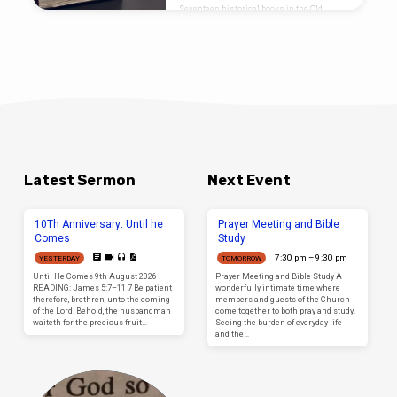
Seventeen historical books in the Old
testament. These seventeen historical
books are the first books of the Old
Testament which precede the Seventeen
Prophetic books of the Old testament and are
separated only by the five books of Wisdom
and poetry found at the heart of the Old
testament. So we see that the Old Testament
has a structure to it…
Latest Sermon
Next Event
10Th Anniversary: Until he
Prayer Meeting and Bible
Comes
Study
7:30 pm – 9:30 pm
YESTERDAY
TOMORROW
Until He Comes 9th August 2026
Prayer Meeting and Bible Study A
READING: James 5:7–11 7 Be patient
wonderfully intimate time where
therefore, brethren, unto the coming
members and guests of the Church
of the Lord. Behold, the husbandman
come together to both pray and study.
waiteth for the precious fruit…
Seeing the burden of everyday life
and the…