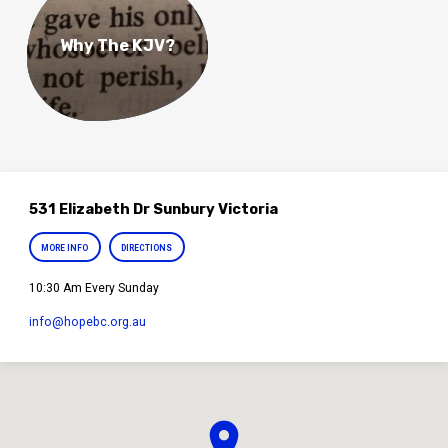
Why The KJV?
531 Elizabeth Dr Sunbury Victoria
MORE INFO
DIRECTIONS
10:30 Am Every Sunday
info​@hopebc.org.au