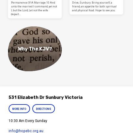
Permanence Of A Marriage 10 And
Drive, Sunbury. Bring yourself, a
unto the married I command, yet not
friend, an appetite for both spiritual
I, but the Lord, Let not the wife
and physical food. Hope to see you.
depart…
Why The KJV?
531 Elizabeth Dr Sunbury Victoria
MORE INFO
DIRECTIONS
10:30 Am Every Sunday
info​@hopebc.org.au