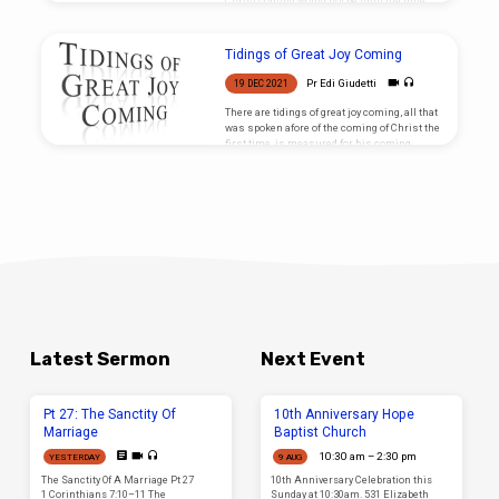
Christ coming would not be until the time
was right.
Tidings of Great Joy Coming
Pr Edi Giudetti
19 DEC 2021
There are tidings of great joy coming, all that
was spoken afore of the coming of Christ the
first time, is measured for his coming
again!
Latest Sermon
Next Event
Pt 27: The Sanctity Of
10th Anniversary Hope
Marriage
Baptist Church
10:30 am – 2:30 pm
YESTERDAY
9 AUG
The Sanctity Of A Marriage Pt 27
10th Anniversary Celebration this
1 Corinthians 7:10–11 The
Sunday at 10:30am. 531 Elizabeth