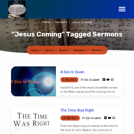
Home
Sermons
Jesus Coming
"Jesus Coming" Tagged Sermons
Topics
Series
Books
Speakers
Months
"Jesus
A Son Is Given
Coming"
Pr Edi Giudetti
5 DEC 2022
Tagged
Isaiah 9:6, one of the most incredible verses
Sermons
in the Bible speaking of the coming Christ,
“For unto us a child is born, unto us a son is
given. What does that mean for you?
The Time Was Right
Pr Edi Giudetti
26 DEC 2021
From the beginning of creation to the time to
the time of John Baptist, the promise of