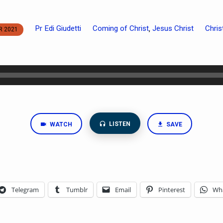
Pr Edi Giudetti
Coming of Christ
Jesus Christ
Chri
,
R 2021
LISTEN
WATCH
SAVE
Telegram
Tumblr
Email
Pinterest
Wh