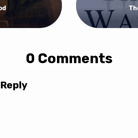
od
Th
0 Comments
 Reply