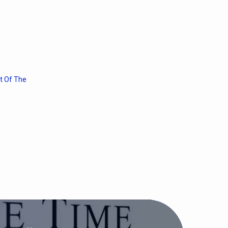
t Of The