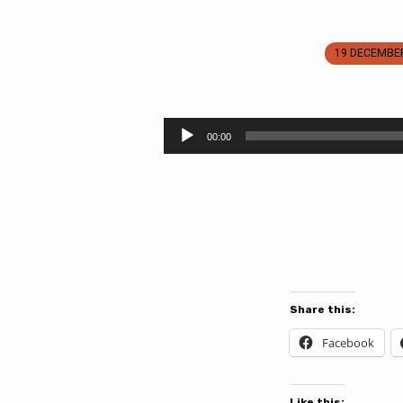
19 DECEMBE
Tidings
of
Audio
00:00
Player
Great
Joy
Coming
Share this:
Facebook
Like this: