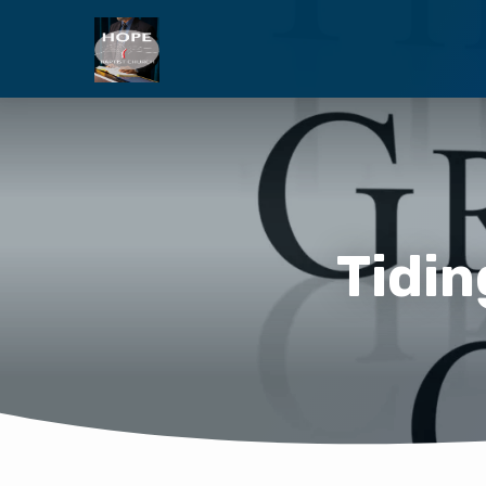
Tidin