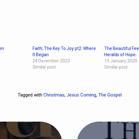
en
Faith; The Key To Joy pt2. Where
The Beautiful Fee
It Began
Heralds of Hope
24 December 2023
19 January 2020
Similar post
Similar post
Tagged with
Christmas
,
Jesus Coming
,
The Gospel