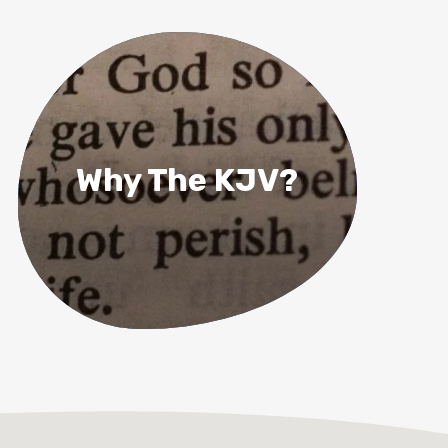
Why The KJV?