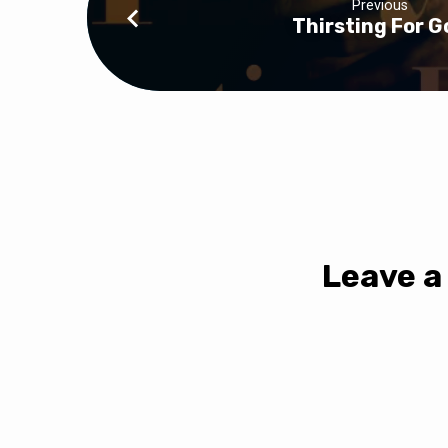
Previous
Thirsting For G
Leave a