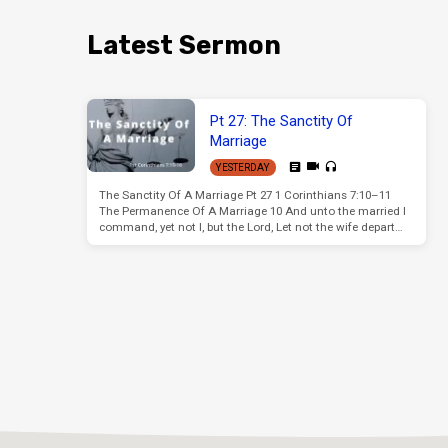
Latest Sermon
Pt 27: The Sanctity Of
Marriage
YESTERDAY
The Sanctity Of A Marriage Pt 27 1 Corinthians 7:10–11
The Permanence Of A Marriage 10 And unto the married I
command, yet not I, but the Lord, Let not the wife depart…