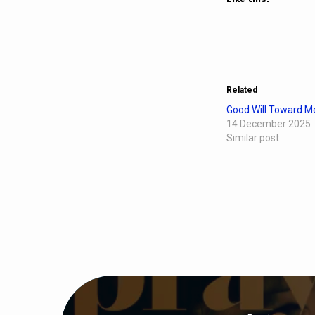
Related
Good Will Toward M
14 December 2025
Similar post