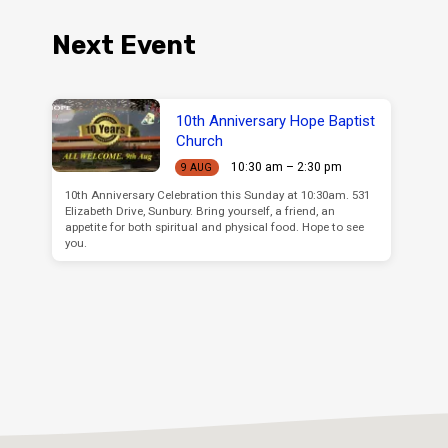
Next Event
10th Anniversary Hope Baptist
Church
10:30 am – 2:30 pm
9 AUG
10th Anniversary Celebration this Sunday at 10:30am. 531
Elizabeth Drive, Sunbury. Bring yourself, a friend, an
appetite for both spiritual and physical food. Hope to see
you.