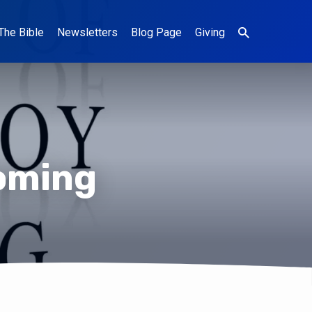
The Bible
Newsletters
Blog Page
Giving
Coming