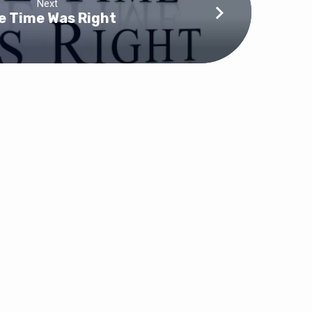
Next
e Time Was Right