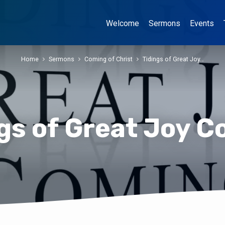
Welcome
Sermons
Events
Home
Sermons
Coming of Christ
Tidings of Great Joy…
gs of Great Joy 