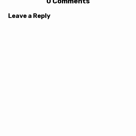
0 Comments
Leave a Reply