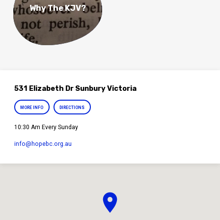
Why The KJV?
531 Elizabeth Dr Sunbury Victoria
MORE INFO
DIRECTIONS
10:30 Am Every Sunday
info​@hopebc.org.au