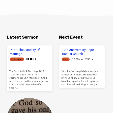
Latest Sermon
Next Event
Pt 27: The Sanctity Of
10th Anniversary Hope
Marriage
Baptist Church
10:30 am – 2:30 pm
YESTERDAY
9 AUG
The Sanctity Of A Marriage Pt 27
10th Anniversary Celebration this
1 Corinthians 7:10–11 The
Sunday at 10:30am. 531 Elizabeth
Permanence Of A Marriage 10 And
Drive, Sunbury. Bring yourself, a
unto the married I command, yet not
friend, an appetite for both spiritual
I, but the Lord, Let not the wife
and physical food. Hope to see you.
depart…