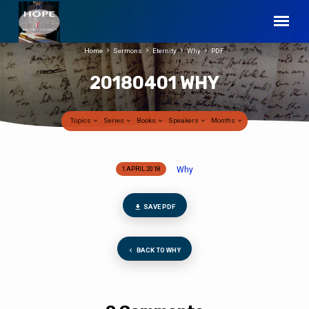
Home
Sermons
Eternity
Why
PDF
20180401 WHY
Topics
Series
Books
Speakers
Months
Why
1 APRIL 2018
20180401
WHY
SAVE PDF
BACK TO WHY