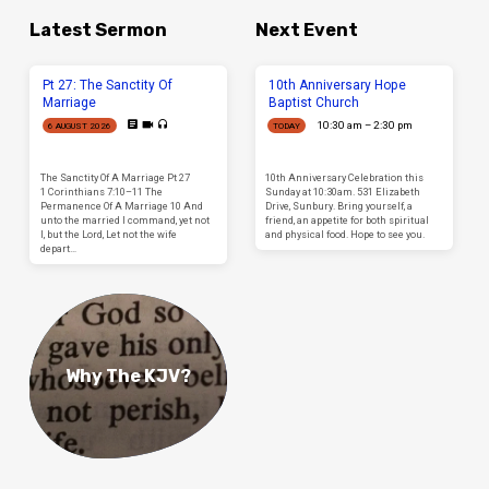
Latest Sermon
Next Event
Pt 27: The Sanctity Of
10th Anniversary Hope
Marriage
Baptist Church
10:30 am – 2:30 pm
6 AUGUST 2026
TODAY
The Sanctity Of A Marriage Pt 27
10th Anniversary Celebration this
1 Corinthians 7:10–11 The
Sunday at 10:30am. 531 Elizabeth
Permanence Of A Marriage 10 And
Drive, Sunbury. Bring yourself, a
unto the married I command, yet not
friend, an appetite for both spiritual
I, but the Lord, Let not the wife
and physical food. Hope to see you.
depart…
Why The KJV?