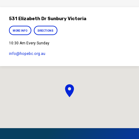
531 Elizabeth Dr Sunbury Victoria
MORE INFO
DIRECTIONS
10:30 Am Every Sunday
info​@hopebc.org.au