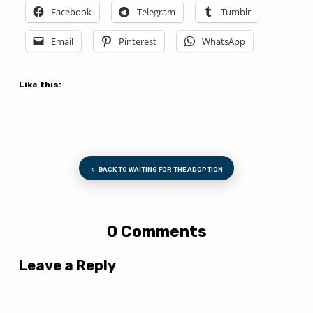
Facebook
Telegram
Tumblr
Email
Pinterest
WhatsApp
Like this:
BACK TO WAITING FOR THE ADOPTION
0 Comments
Leave a Reply