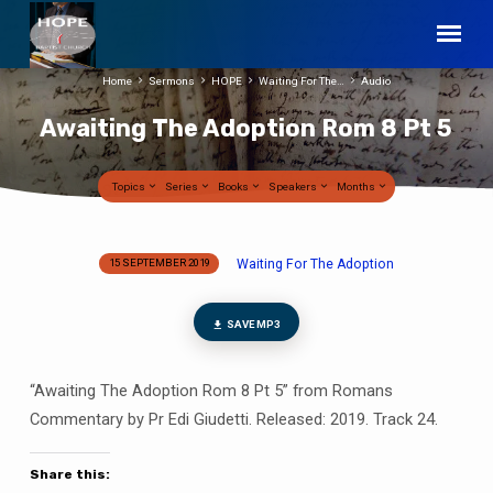
Home
Sermons
HOPE
Waiting For The…
Audio
Awaiting The Adoption Rom 8 Pt 5
Topics
Series
Books
Speakers
Months
Waiting For The Adoption
15 SEPTEMBER 2019
Awaiting
The
Adoption
SAVE MP3
Rom
8
“Awaiting The Adoption Rom 8 Pt 5” from Romans
Pt
Commentary by Pr Edi Giudetti. Released: 2019. Track 24.
5
Share this: