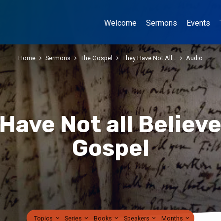
Welcome
Sermons
Events
Home
Sermons
The Gospel
They Have Not All…
Audio
Have Not all Believ
Gospel
Topics
Series
Books
Speakers
Months