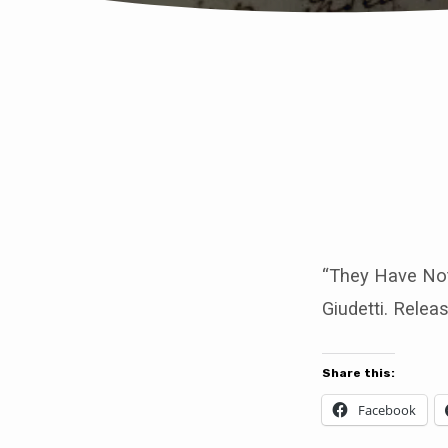
They
Have
Not
all
“They Have Not
Giudetti. Relea
Believed
The
Share this:
Gospel
Facebook