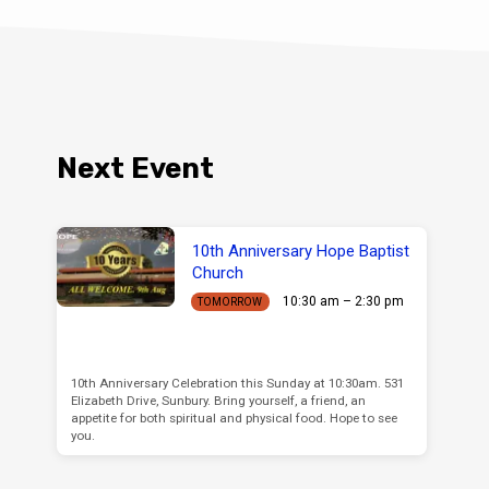
Next Event
10th Anniversary Hope Baptist
Church
10:30 am – 2:30 pm
TOMORROW
10th Anniversary Celebration this Sunday at 10:30am. 531
Elizabeth Drive, Sunbury. Bring yourself, a friend, an
appetite for both spiritual and physical food. Hope to see
you.