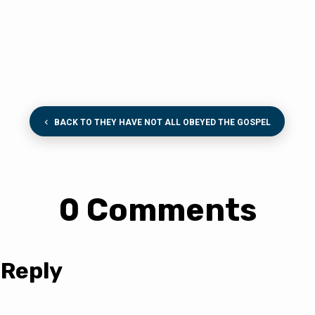
BACK TO THEY HAVE NOT ALL OBEYED THE GOSPEL
0 Comments
 Reply