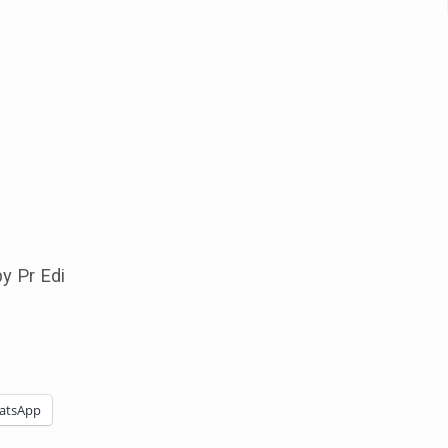
y Pr Edi
atsApp