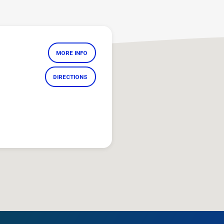
MORE INFO
DIRECTIONS