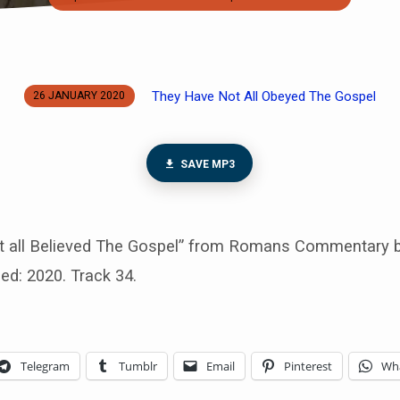
They Have Not All Obeyed The Gospel
26 JANUARY 2020
SAVE MP3
 all Believed The Gospel” from Romans Commentary b
sed: 2020. Track 34.
Telegram
Tumblr
Email
Pinterest
Wh