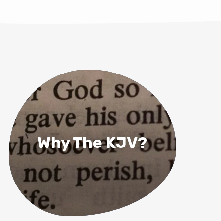
Why The KJV?