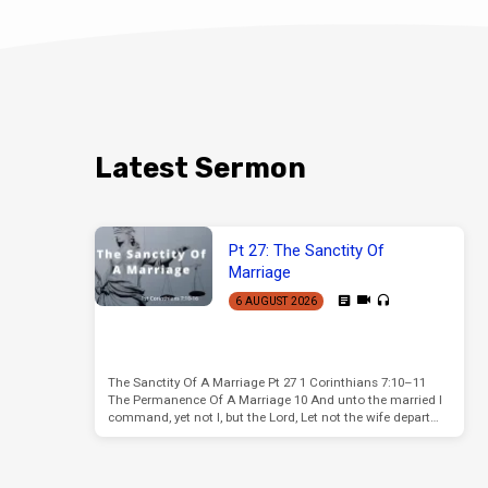
Latest Sermon
Pt 27: The Sanctity Of
Marriage
6 AUGUST 2026
The Sanctity Of A Marriage Pt 27 1 Corinthians 7:10–11
The Permanence Of A Marriage 10 And unto the married I
command, yet not I, but the Lord, Let not the wife depart…