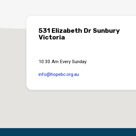
531 Elizabeth Dr Sunbury
Victoria
10:30 Am Every Sunday
info​@hopebc.org.au