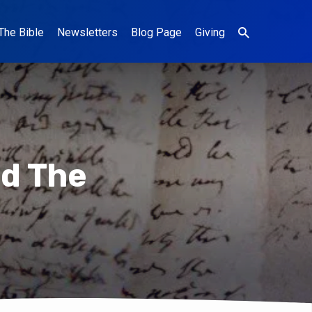
The Bible
Newsletters
Blog Page
Giving
ed The