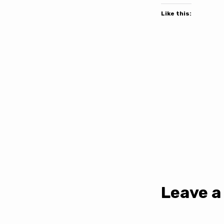
Like this:
Leave a