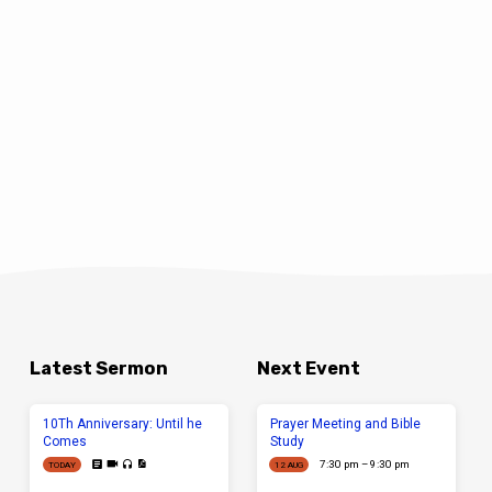
Latest Sermon
Next Event
10Th Anniversary: Until he
Prayer Meeting and Bible
Comes
Study
7:30 pm – 9:30 pm
TODAY
12 AUG