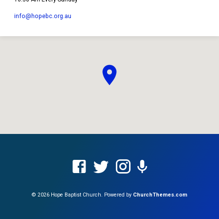
info​@hopebc.org.au
© 2026 Hope Baptist Church. Powered by
ChurchThemes.com