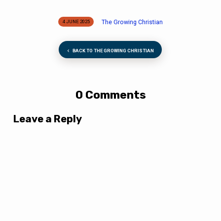
The Growing Christian
4 JUNE 2025
BACK TO THE GROWING CHRISTIAN
0 Comments
Leave a Reply