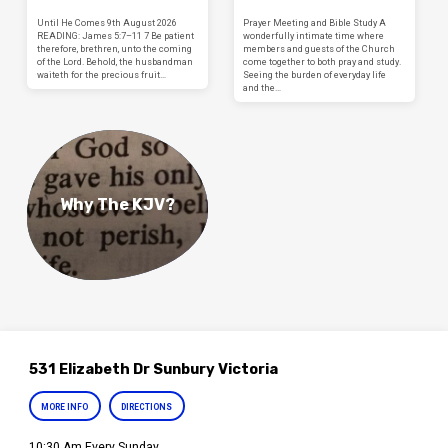
Until He Comes 9th August 2026
Prayer Meeting and Bible Study A
READING: James 5:7–11 7 Be patient
wonderfully intimate time where
therefore, brethren, unto the coming
members and guests of the Church
of the Lord. Behold, the husbandman
come together to both pray and study.
waiteth for the precious fruit…
Seeing the burden of everyday life
and the…
Why The KJV?
531 Elizabeth Dr Sunbury Victoria
MORE INFO
DIRECTIONS
10:30 Am Every Sunday