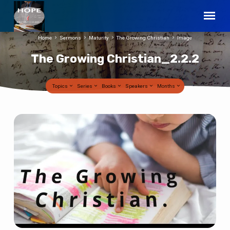
Home
Sermons
Maturity
The Growing Christian
Image
The Growing Christian_2.2.2
Topics
Series
Books
Speakers
Months
The
Growing
Christian_2.2.2