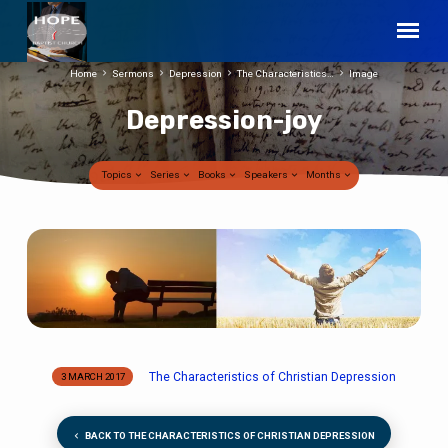
Home
Sermons
Depression
The Characteristics…
Image
Depression-joy
Topics
Series
Books
Speakers
Months
Depression-
joy
The Characteristics of Christian Depression
3 MARCH 2017
BACK TO THE CHARACTERISTICS OF CHRISTIAN DEPRESSION