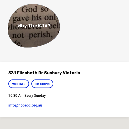
Why The KJV?
531 Elizabeth Dr Sunbury Victoria
MORE INFO
DIRECTIONS
10:30 Am Every Sunday
info​@hopebc.org.au