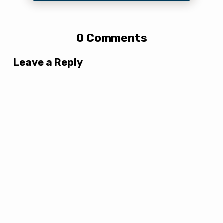
0 Comments
Leave a Reply