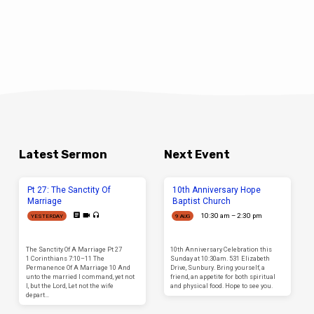
Latest Sermon
Next Event
Pt 27: The Sanctity Of
10th Anniversary Hope
Marriage
Baptist Church
10:30 am – 2:30 pm
YESTERDAY
9 AUG
The Sanctity Of A Marriage Pt 27
10th Anniversary Celebration this
1 Corinthians 7:10–11 The
Sunday at 10:30am. 531 Elizabeth
Permanence Of A Marriage 10 And
Drive, Sunbury. Bring yourself, a
unto the married I command, yet not
friend, an appetite for both spiritual
I, but the Lord, Let not the wife
and physical food. Hope to see you.
depart…