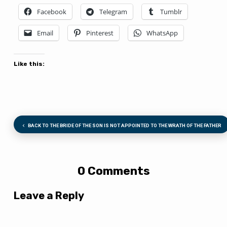
Facebook
Telegram
Tumblr
Email
Pinterest
WhatsApp
Like this:
BACK TO THE BRIDE OF THE SON IS NOT APPOINTED TO THE WRATH OF THE FATHER
0 Comments
Leave a Reply