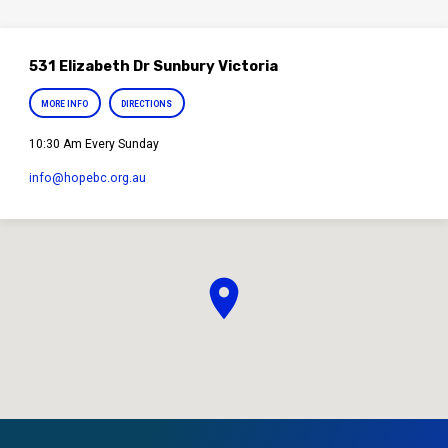
531 Elizabeth Dr Sunbury Victoria
MORE INFO
DIRECTIONS
10:30 Am Every Sunday
info​@hopebc.org.au