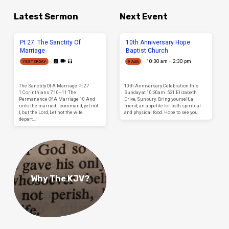
Latest Sermon
Next Event
Pt 27: The Sanctity Of
10th Anniversary Hope
Marriage
Baptist Church
10:30 am – 2:30 pm
YESTERDAY
9 AUG
The Sanctity Of A Marriage Pt 27
10th Anniversary Celebration this
1 Corinthians 7:10–11 The
Sunday at 10:30am. 531 Elizabeth
Permanence Of A Marriage 10 And
Drive, Sunbury. Bring yourself, a
unto the married I command, yet not
friend, an appetite for both spiritual
I, but the Lord, Let not the wife
and physical food. Hope to see you.
depart…
Why The KJV?