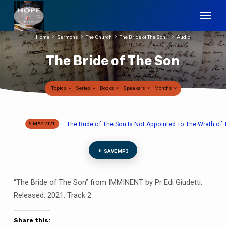
Home
Sermons
The Church
The Bride of The Son…
Audio
The Bride of The Son
Topics
Series
Books
Speakers
Months
The Bride of The Son Is Not Appointed To The Wrath of 
9 MAY 2021
The
Bride
of
SAVE MP3
The
Son
“The Bride of The Son” from IMMINENT by Pr Edi Giudetti.
Released: 2021. Track 2.
Share this: