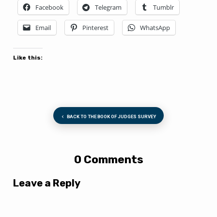
Facebook
Telegram
Tumblr
Email
Pinterest
WhatsApp
Like this:
BACK TO THE BOOK OF JUDGES SURVEY
0 Comments
Leave a Reply