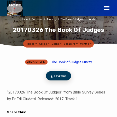
Home
Sermons
Anarchy
The Book of Judges…
Audio
20170326 The Book Of Judges
Topics
Series
Books
Speakers
Months
The Book of Judges Survey
26 MARCH 2017
20170326
The
Book
SAVE MP3
Of
Judges
“20170326 The Book Of Judges” from Bible Survey Series
by Pr Edi Giudetti. Released: 2017. Track 1.
Share this: