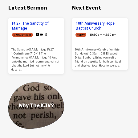
Latest Sermon
Next Event
Pt 27: The Sanctity Of
10th Anniversary Hope
Marriage
Baptist Church
10:30 am – 2:30 pm
6 AUGUST 2026
TODAY
The Sanctity Of A Marriage Pt 27
10th Anniversary Celebration this
1 Corinthians 7:10–11 The
Sunday at 10:30am. 531 Elizabeth
Permanence Of A Marriage 10 And
Drive, Sunbury. Bring yourself, a
unto the married I command, yet not
friend, an appetite for both spiritual
I, but the Lord, Let not the wife
and physical food. Hope to see you.
depart…
Why The KJV?