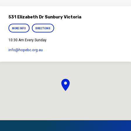
531 Elizabeth Dr Sunbury Victoria
MORE INFO
DIRECTIONS
10:30 Am Every Sunday
info​@hopebc.org.au