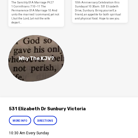
The Sanctity Of A Marriage Pt 27
10th Anniversary Celebration this
1 Corinthians 7:10–11 The
Sunday at 10:30am. 531 Elizabeth
Permanence Of A Marriage 10 And
Drive, Sunbury. Bring yourself, a
unto the married I command, yet not
friend, an appetite for both spiritual
I, but the Lord, Let not the wife
and physical food. Hope to see you.
depart…
Why The KJV?
531 Elizabeth Dr Sunbury Victoria
MORE INFO
DIRECTIONS
10:30 Am Every Sunday