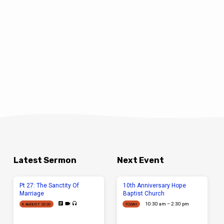
Latest Sermon
Next Event
Pt 27: The Sanctity Of
10th Anniversary Hope
Marriage
Baptist Church
10:30 am – 2:30 pm
6 AUGUST 2026
TODAY