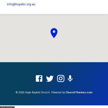
info​@hopebc.org.au
© 2026 Hope Baptist Church. Powered by
ChurchThemes.com