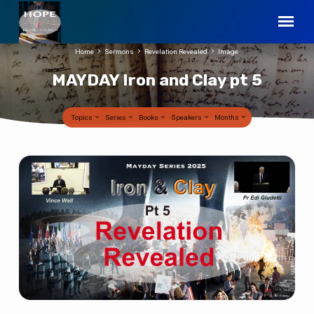
Home
Sermons
Revelation Revealed
Image
MAYDAY Iron and Clay pt 5
Topics
Series
Books
Speakers
Months
MAYDAY
Iron
and
Clay
pt
5