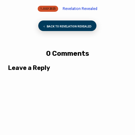
Revelation Revealed
1 JULY 2025
BACK TO REVELATION REVEALED
0 Comments
Leave a Reply