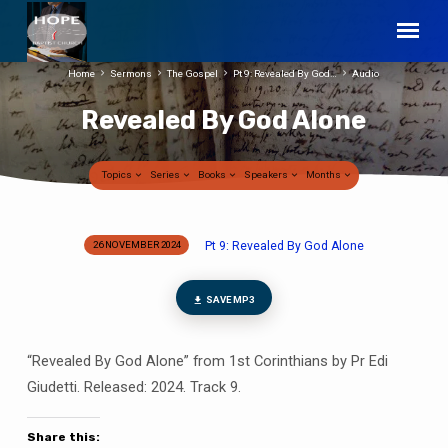
Home
Sermons
The Gospel
Pt 9: Revealed By God…
Audio
Revealed By God Alone
Topics
Series
Books
Speakers
Months
Pt 9: Revealed By God Alone
26 NOVEMBER 2024
Revealed
By
God
SAVE MP3
Alone
“Revealed By God Alone” from 1st Corinthians by Pr Edi
Giudetti. Released: 2024. Track 9.
Share this: