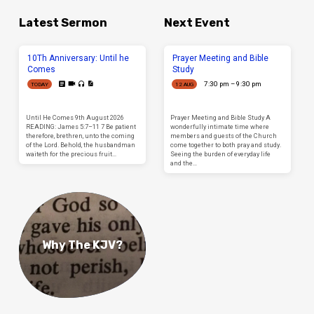
Latest Sermon
Next Event
10Th Anniversary: Until he
Prayer Meeting and Bible
Comes
Study
7:30 pm – 9:30 pm
TODAY
12 AUG
Until He Comes 9th August 2026
Prayer Meeting and Bible Study A
READING: James 5:7–11 7 Be patient
wonderfully intimate time where
therefore, brethren, unto the coming
members and guests of the Church
of the Lord. Behold, the husbandman
come together to both pray and study.
waiteth for the precious fruit…
Seeing the burden of everyday life
and the…
Why The KJV?