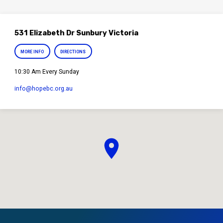
531 Elizabeth Dr Sunbury Victoria
MORE INFO
DIRECTIONS
10:30 Am Every Sunday
info​@hopebc.org.au