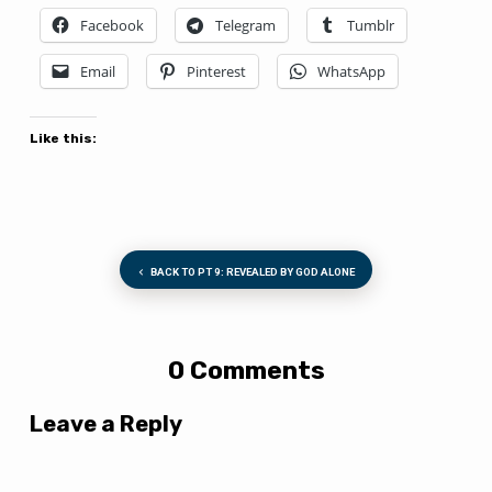
Facebook
Telegram
Tumblr
Email
Pinterest
WhatsApp
Like this:
BACK TO PT 9: REVEALED BY GOD ALONE
0 Comments
Leave a Reply