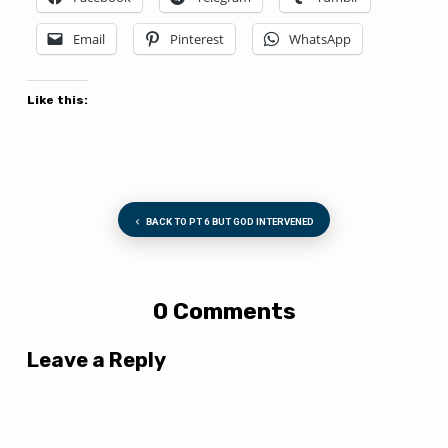
Email
Pinterest
WhatsApp
Like this:
BACK TO PT 6 BUT GOD INTERVENED
0 Comments
Leave a Reply