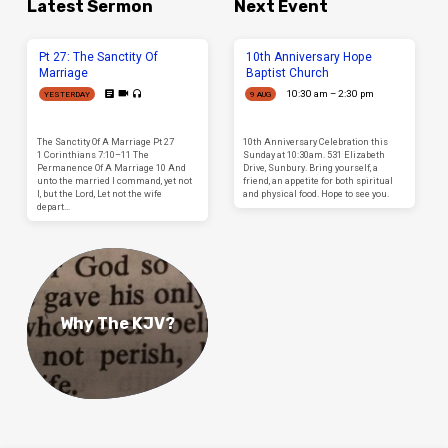
Latest Sermon
Next Event
Pt 27: The Sanctity Of
10th Anniversary Hope
Marriage
Baptist Church
10:30 am – 2:30 pm
YESTERDAY
9 AUG
The Sanctity Of A Marriage Pt 27
10th Anniversary Celebration this
1 Corinthians 7:10–11 The
Sunday at 10:30am. 531 Elizabeth
Permanence Of A Marriage 10 And
Drive, Sunbury. Bring yourself, a
unto the married I command, yet not
friend, an appetite for both spiritual
I, but the Lord, Let not the wife
and physical food. Hope to see you.
depart…
Why The KJV?