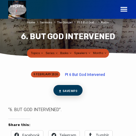
Home
Sermons
The Gospel
Pt 6 But God…
Audio
6. BUT GOD INTERVENED
Topics
Series
Books
Speakers
Months
Pt 6 But God Intervened
9 FEBRUARY 2026
6.
BUT
GOD
SAVE MP3
INTERVENED
“6. BUT GOD INTERVENED”.
Share this:
Facebook
Telegram
Tumblr