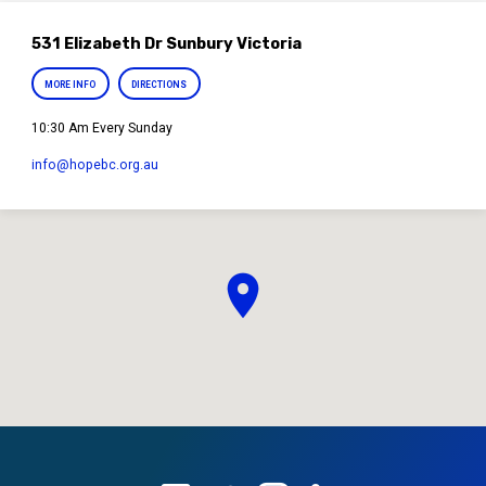
531 Elizabeth Dr Sunbury Victoria
MORE INFO
DIRECTIONS
10:30 Am Every Sunday
info​@hopebc.org.au