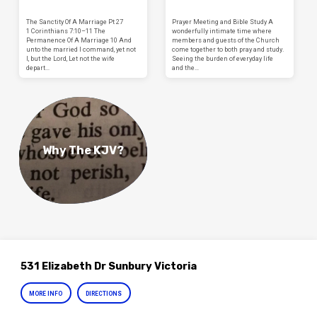
The Sanctity Of A Marriage Pt 27
Prayer Meeting and Bible Study A
1 Corinthians 7:10–11 The
wonderfully intimate time where
Permanence Of A Marriage 10 And
members and guests of the Church
unto the married I command, yet not
come together to both pray and study.
I, but the Lord, Let not the wife
Seeing the burden of everyday life
depart…
and the…
Why The KJV?
531 Elizabeth Dr Sunbury Victoria
MORE INFO
DIRECTIONS