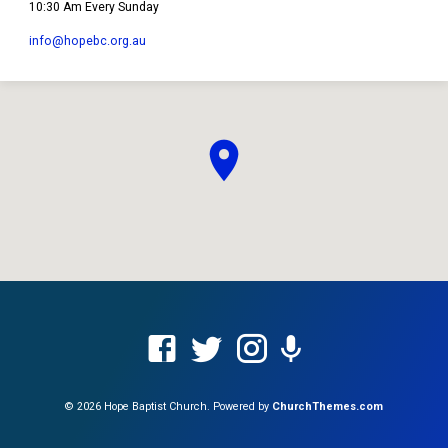
10:30 Am Every Sunday
info​@hopebc.org.au
© 2026 Hope Baptist Church. Powered by
ChurchThemes.com