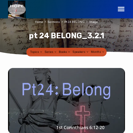
Home
Sermons
Pt 24 BELONG
Image
pt 24 BELONG_3.2.1
Topics
Series
Books
Speakers
Months
pt
24
BELONG_3.2.1