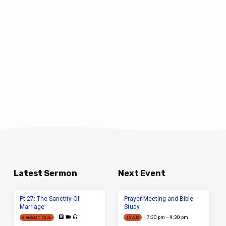
Latest Sermon
Next Event
Pt 27: The Sanctity Of
Prayer Meeting and Bible
Marriage
Study
7:30 pm – 9:30 pm
6 AUGUST 2026
12 AUG