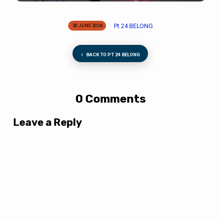
Pt 24 BELONG
30 JUNE 2026
BACK TO PT 24 BELONG
0 Comments
Leave a Reply