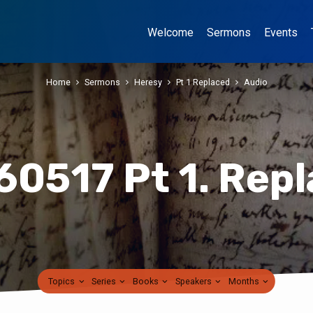
Welcome
Sermons
Events
Home
Sermons
Heresy
Pt 1 Replaced
Audio
0517 Pt 1. Rep
Topics
Series
Books
Speakers
Months