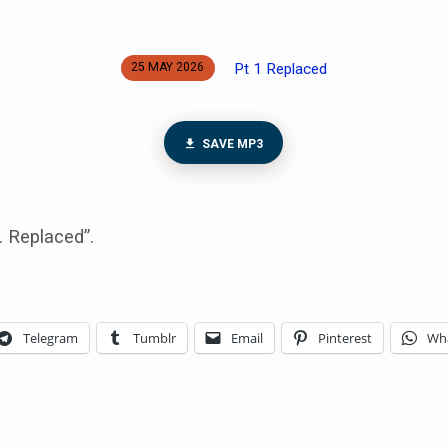
Pt 1 Replaced
25 MAY 2026
SAVE MP3
. Replaced”.
Telegram
Tumblr
Email
Pinterest
Wh