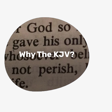
Why The KJV?