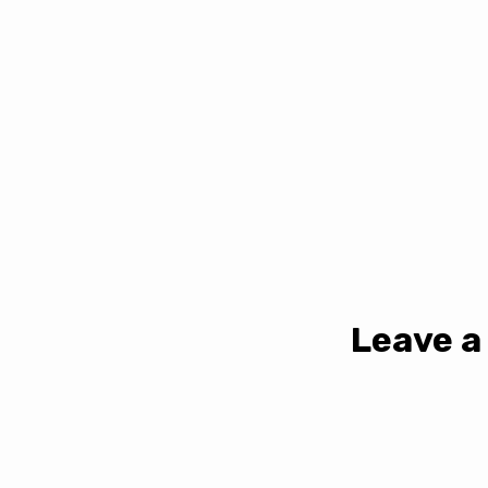
Leave a