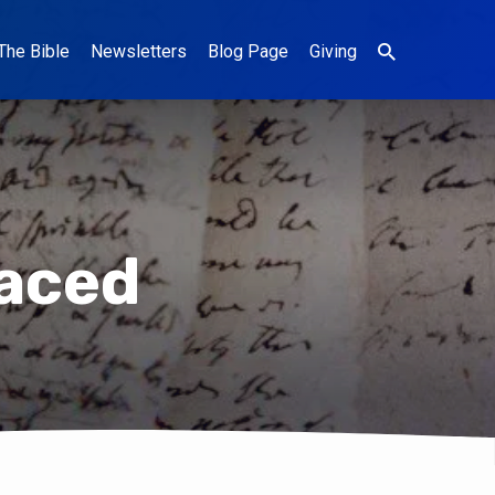
The Bible
Newsletters
Blog Page
Giving
laced