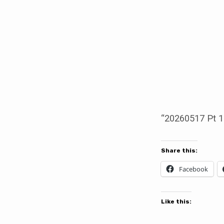
20260517
Pt
1.
Replaced
“20260517 Pt 1
Share this:
Facebook
Like this: