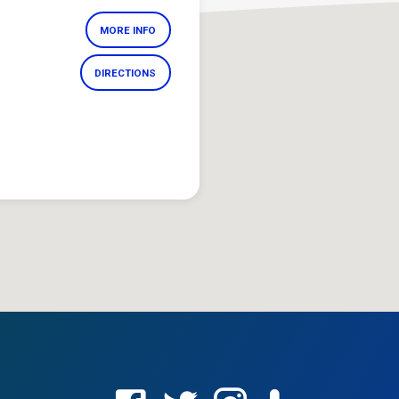
MORE INFO
DIRECTIONS