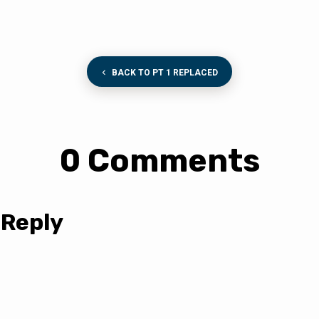
BACK TO PT 1 REPLACED
0 Comments
 Reply