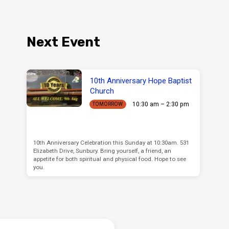
Next Event
10th Anniversary Hope Baptist
Church
10:30 am – 2:30 pm
TOMORROW
10th Anniversary Celebration this Sunday at 10:30am. 531
Elizabeth Drive, Sunbury. Bring yourself, a friend, an
appetite for both spiritual and physical food. Hope to see
you.