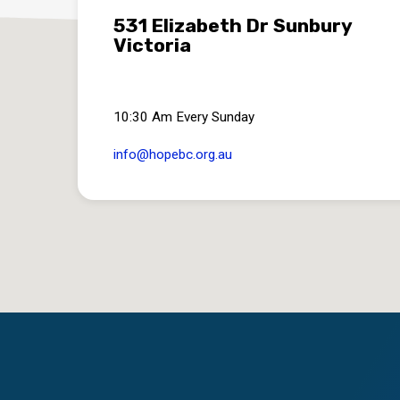
531 Elizabeth Dr Sunbury
Victoria
10:30 Am Every Sunday
info​@hopebc.org.au