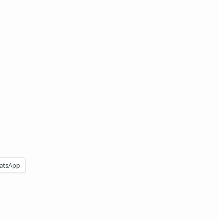
atsApp