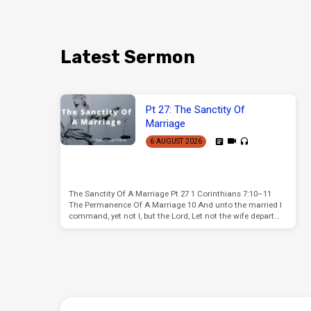
Latest Sermon
Pt 27: The Sanctity Of
Marriage
6 AUGUST 2026
The Sanctity Of A Marriage Pt 27 1 Corinthians 7:10–11
The Permanence Of A Marriage 10 And unto the married I
command, yet not I, but the Lord, Let not the wife depart…