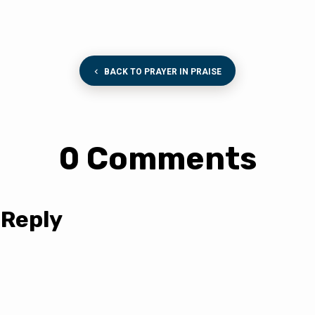
BACK TO PRAYER IN PRAISE
0 Comments
 Reply