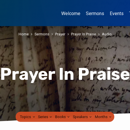
Welcome
Sermons
Events
Home
Sermons
Prayer
Prayer In Praise
Audio
Prayer In Praise
Topics
Series
Books
Speakers
Months