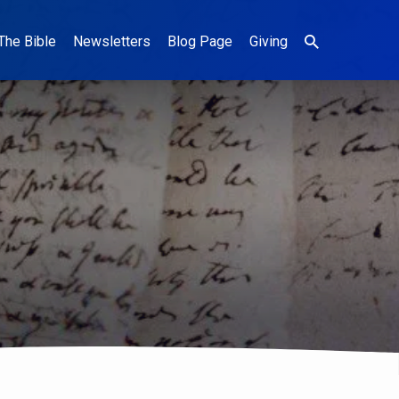
The Bible
Newsletters
Blog Page
Giving