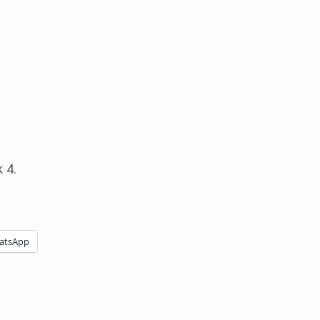
 4.
atsApp