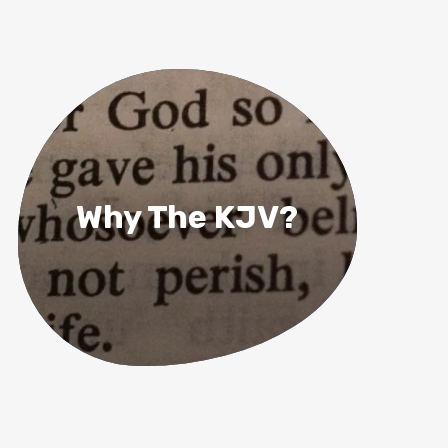
Why The KJV?