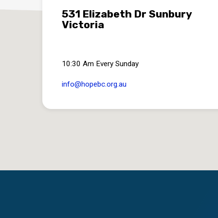
531 Elizabeth Dr Sunbury
Victoria
10:30 Am Every Sunday
info​@hopebc.org.au