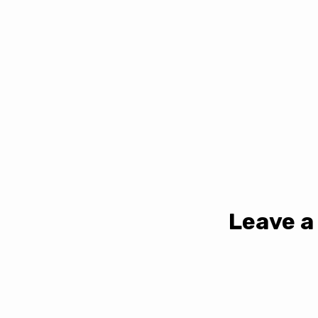
Leave a