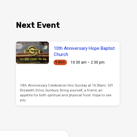
Next Event
10th Anniversary Hope Baptist
Church
10:30 am – 2:30 pm
9 AUG
10th Anniversary Celebration this Sunday at 10:30am. 531
Elizabeth Drive, Sunbury. Bring yourself, a friend, an
appetite for both spiritual and physical food. Hope to see
you.