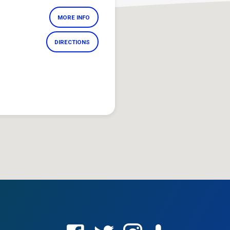
MORE INFO
DIRECTIONS