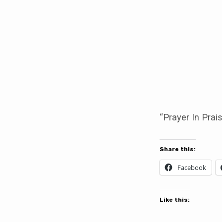
Prayer
In
Praise
“Prayer In Prai
Share this:
Facebook
Like this: