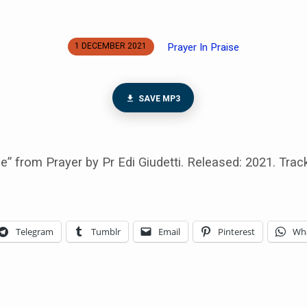
Prayer In Praise
1 DECEMBER 2021
SAVE MP3
se” from Prayer by Pr Edi Giudetti. Released: 2021. Track
Telegram
Tumblr
Email
Pinterest
Wh