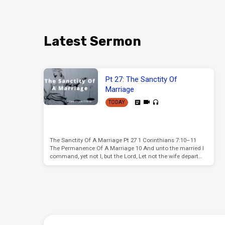
Latest Sermon
Pt 27: The Sanctity Of
Marriage
TODAY
The Sanctity Of A Marriage Pt 27 1 Corinthians 7:10–11
The Permanence Of A Marriage 10 And unto the married I
command, yet not I, but the Lord, Let not the wife depart…