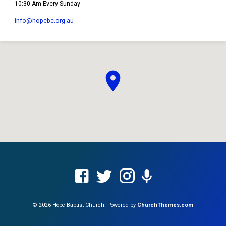
10:30 Am Every Sunday
info​@hopebc.org.au
© 2026 Hope Baptist Church. Powered by
ChurchThemes.com