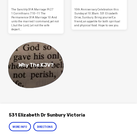
The Sanctity Of A Marriage Pt 27
10th Anniversary Celebration this
1 Corinthians 7:10–11 The
Sunday at 10:30am. 531 Elizabeth
Permanence Of A Marriage 10 And
Drive, Sunbury. Bring yourself, a
unto the married I command, yet not
friend, an appetite for both spiritual
I, but the Lord, Let not the wife
and physical food. Hope to see you.
depart…
Why The KJV?
531 Elizabeth Dr Sunbury Victoria
MORE INFO
DIRECTIONS