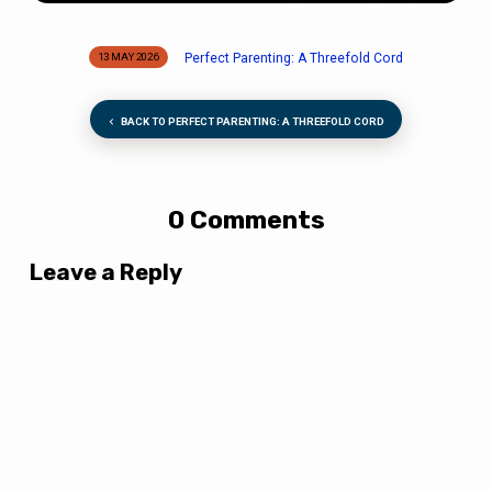
Perfect Parenting: A Threefold Cord
13 MAY 2026
BACK TO PERFECT PARENTING: A THREEFOLD CORD
0 Comments
Leave a Reply