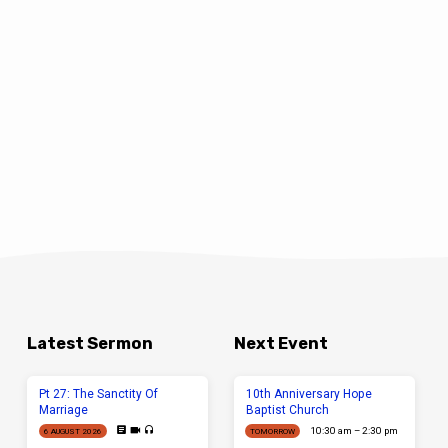
Latest Sermon
Next Event
Pt 27: The Sanctity Of
10th Anniversary Hope
Marriage
Baptist Church
10:30 am – 2:30 pm
6 AUGUST 2026
TOMORROW