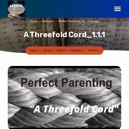
Home
Sermons
Perfect Parenting: A…
Image
A Threefold Cord_1.1.1
Topics
Series
Books
Speakers
Months
A
Threefold
Cord_1.1.1