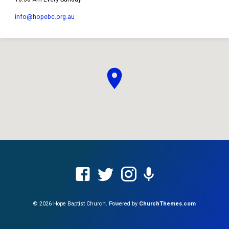
info​@hopebc.org.au
© 2026 Hope Baptist Church. Powered by
ChurchThemes.com