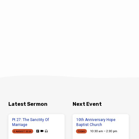
Latest Sermon
Next Event
Pt 27: The Sanctity Of
10th Anniversary Hope
Marriage
Baptist Church
10:30 am – 2:30 pm
6 AUGUST 2026
TODAY