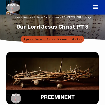
Home
Sermons
Jesus Christ
Jesus Pt 3: PREEMINENT
Image
Our Lord Jesus Christ PT 3
Topics
Series
Books
Speakers
Months
Our
Lord
Jesus
Christ
PT
3