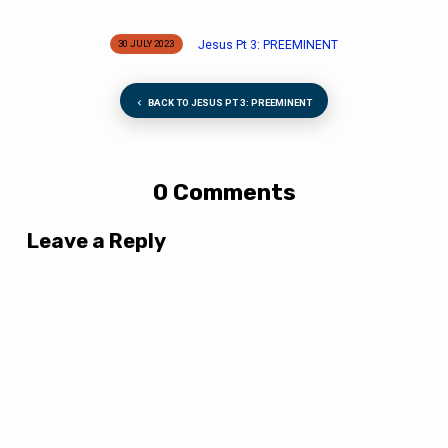
Jesus Pt 3: PREEMINENT
30 JULY 2023
BACK TO JESUS PT 3: PREEMINENT
0 Comments
Leave a Reply