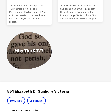
The Sanctity Of A Marriage Pt 27
10th Anniversary Celebration this
1 Corinthians 7:10–11 The
Sunday at 10:30am. 531 Elizabeth
Permanence Of A Marriage 10 And
Drive, Sunbury. Bring yourself, a
unto the married I command, yet not
friend, an appetite for both spiritual
I, but the Lord, Let not the wife
and physical food. Hope to see you.
depart…
Why The KJV?
531 Elizabeth Dr Sunbury Victoria
MORE INFO
DIRECTIONS
10:30 Am Every Sunday