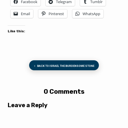
Facebook
Telegram
Tumblr
Email
Pinterest
WhatsApp
Like this:
BACK TO ISRAEL THE BURDENSOME STONE
0 Comments
Leave a Reply