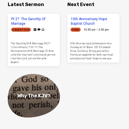
Latest Sermon
Next Event
Pt 27: The Sanctity Of
10th Anniversary Hope
Marriage
Baptist Church
10:30 am – 2:30 pm
6 AUGUST 2026
TODAY
The Sanctity Of A Marriage Pt 27
10th Anniversary Celebration this
1 Corinthians 7:10–11 The
Sunday at 10:30am. 531 Elizabeth
Permanence Of A Marriage 10 And
Drive, Sunbury. Bring yourself, a
unto the married I command, yet not
friend, an appetite for both spiritual
I, but the Lord, Let not the wife
and physical food. Hope to see you.
depart…
Why The KJV?