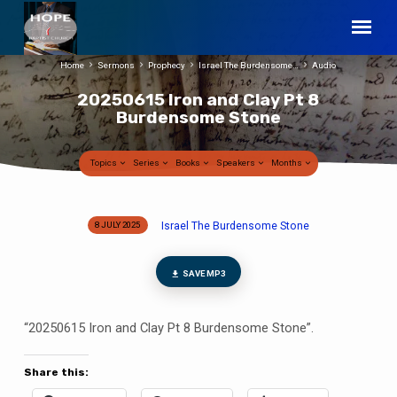
Home
Sermons
Prophecy
Israel The Burdensome…
Audio
20250615 Iron and Clay Pt 8
Burdensome Stone
Topics
Series
Books
Speakers
Months
Israel The Burdensome Stone
8 JULY 2025
20250615
Iron
and
SAVE MP3
Clay
Pt
“20250615 Iron and Clay Pt 8 Burdensome Stone”.
8
Burdensome
Share this:
Stone