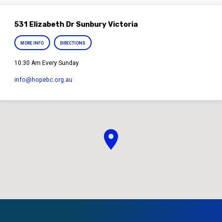
531 Elizabeth Dr Sunbury Victoria
MORE INFO
DIRECTIONS
10:30 Am Every Sunday
info​@hopebc.org.au