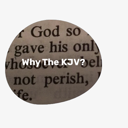
Why The KJV?