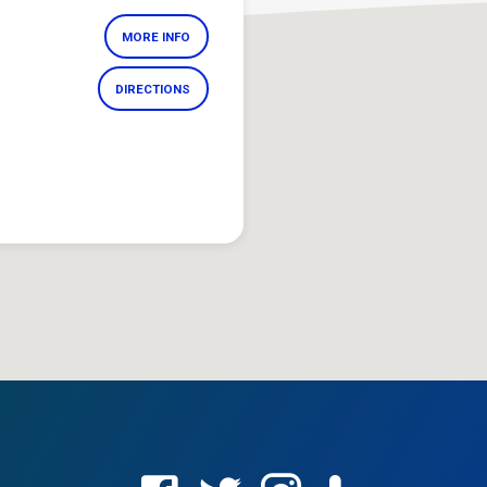
MORE INFO
DIRECTIONS