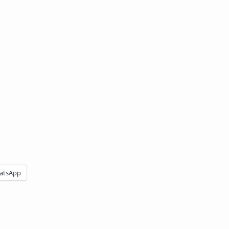
atsApp