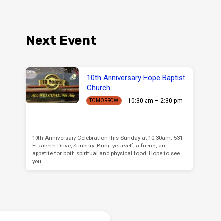
Next Event
10th Anniversary Hope Baptist
Church
10:30 am – 2:30 pm
TOMORROW
10th Anniversary Celebration this Sunday at 10:30am. 531
Elizabeth Drive, Sunbury. Bring yourself, a friend, an
appetite for both spiritual and physical food. Hope to see
you.