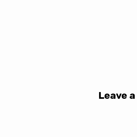
Leave a