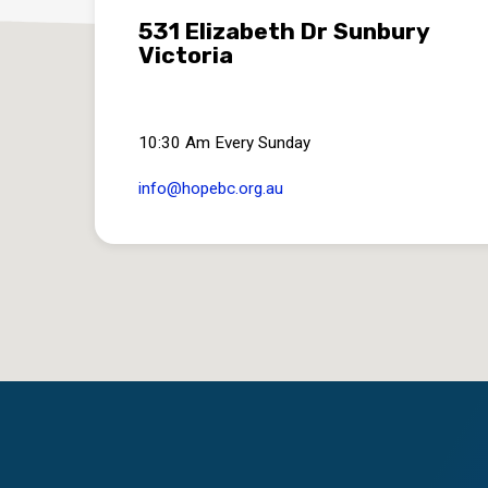
531 Elizabeth Dr Sunbury
Victoria
10:30 Am Every Sunday
info​@hopebc.org.au