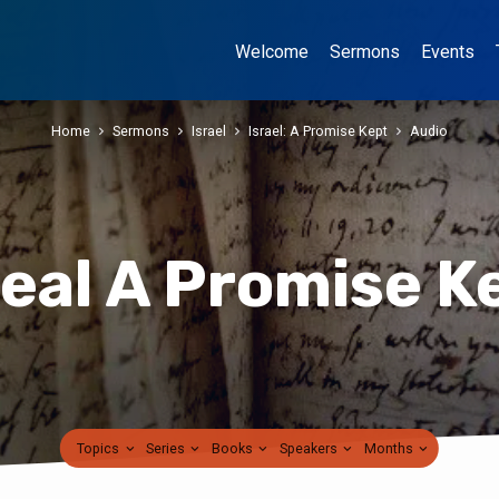
Welcome
Sermons
Events
Home
Sermons
Israel
Israel: A Promise Kept
Audio
real A Promise K
Topics
Series
Books
Speakers
Months