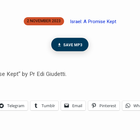
Israel: A Promise Kept
2 NOVEMBER 2023
SAVE MP3
se Kept” by Pr Edi Giudetti.
Telegram
Tumblr
Email
Pinterest
Wh