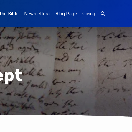
The Bible
Newsletters
Blog Page
Giving
ept