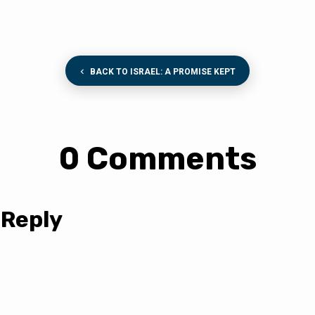
BACK TO ISRAEL: A PROMISE KEPT
0 Comments
 Reply