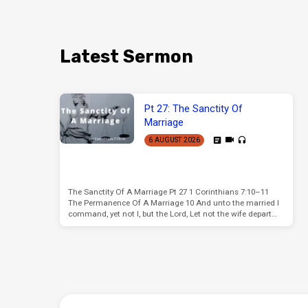
Latest Sermon
Pt 27: The Sanctity Of
Marriage
6 AUGUST 2026
The Sanctity Of A Marriage Pt 27 1 Corinthians 7:10–11
The Permanence Of A Marriage 10 And unto the married I
command, yet not I, but the Lord, Let not the wife depart…