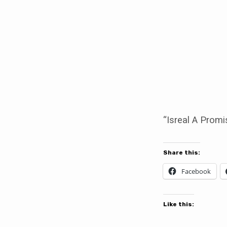
Isreal
A
Promise
Kept
“Isreal A Promi
Share this:
Facebook
Like this: