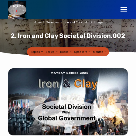
Home
Sermons
Iron and Clay pt4…
Image
2. Iron and Clay Societal Division.002
Topics
Series
Books
Speakers
Months
2.
Iron
and
Clay
Societal
Division.002