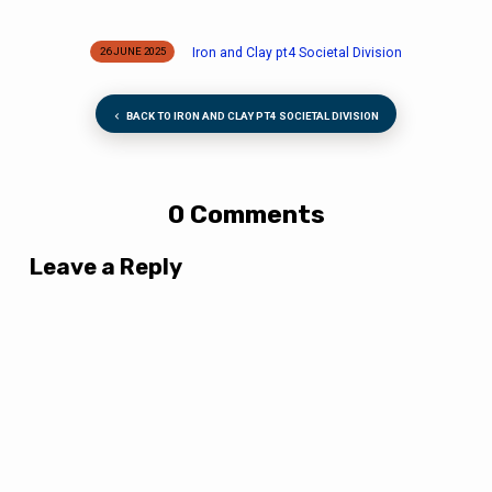
Iron and Clay pt4 Societal Division
26 JUNE 2025
BACK TO IRON AND CLAY PT4 SOCIETAL DIVISION
0 Comments
Leave a Reply