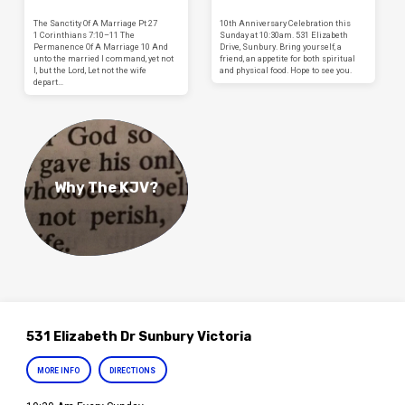
The Sanctity Of A Marriage Pt 27
10th Anniversary Celebration this
1 Corinthians 7:10–11 The
Sunday at 10:30am. 531 Elizabeth
Permanence Of A Marriage 10 And
Drive, Sunbury. Bring yourself, a
unto the married I command, yet not
friend, an appetite for both spiritual
I, but the Lord, Let not the wife
and physical food. Hope to see you.
depart…
Why The KJV?
531 Elizabeth Dr Sunbury Victoria
MORE INFO
DIRECTIONS