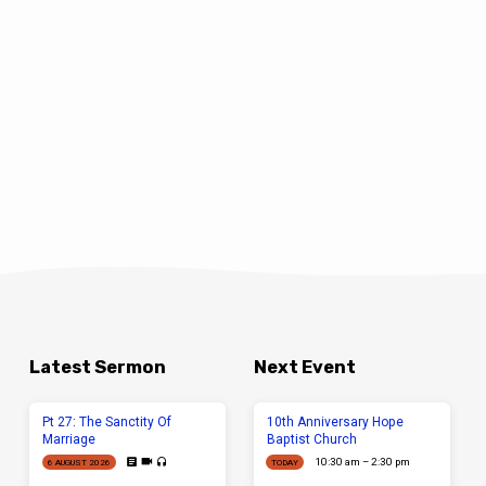
Latest Sermon
Next Event
Pt 27: The Sanctity Of
10th Anniversary Hope
Marriage
Baptist Church
10:30 am – 2:30 pm
6 AUGUST 2026
TODAY