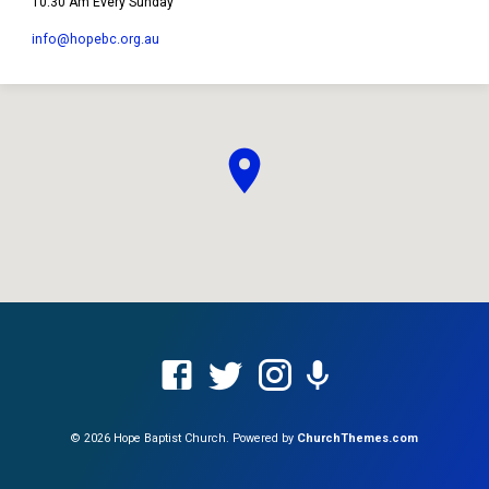
10:30 Am Every Sunday
info​@hopebc.org.au
© 2026 Hope Baptist Church. Powered by
ChurchThemes.com