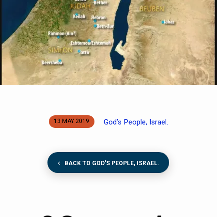
God’s People, Israel.
13 MAY 2019
BACK TO GOD'S PEOPLE, ISRAEL.