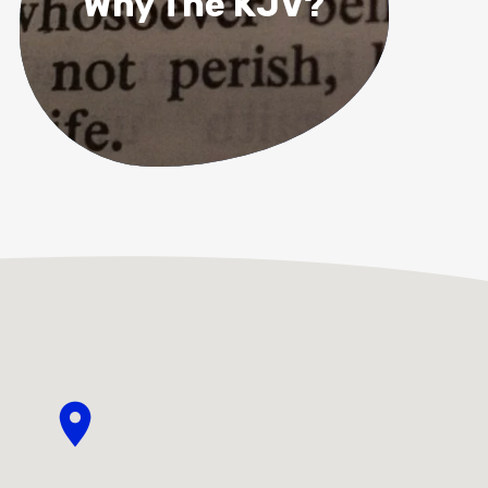
Why The KJV?