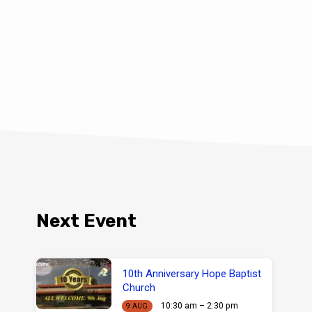
Next Event
10th Anniversary Hope Baptist
Church
10:30 am – 2:30 pm
9 AUG