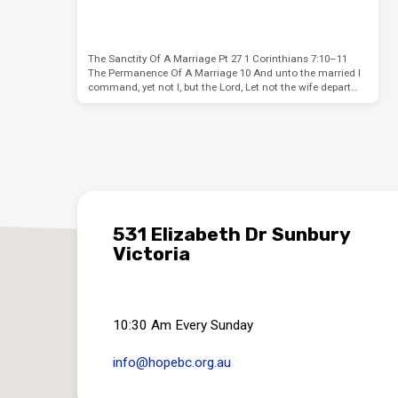
The Sanctity Of A Marriage Pt 27 1 Corinthians 7:10–11
The Permanence Of A Marriage 10 And unto the married I
command, yet not I, but the Lord, Let not the wife depart…
531 Elizabeth Dr Sunbury
Victoria
10:30 Am Every Sunday
info​@hopebc.org.au