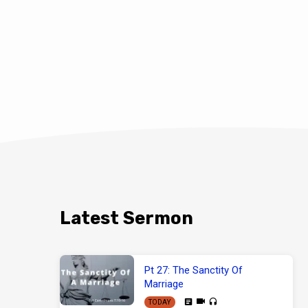
Latest Sermon
Pt 27: The Sanctity Of
Marriage
TODAY