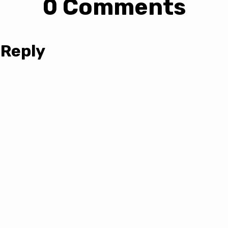
0 Comments
 Reply