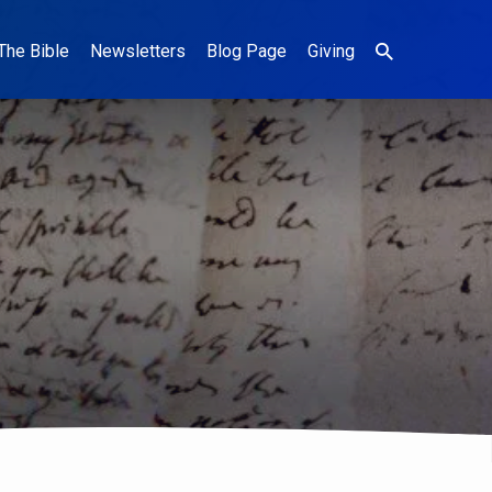
The Bible
Newsletters
Blog Page
Giving