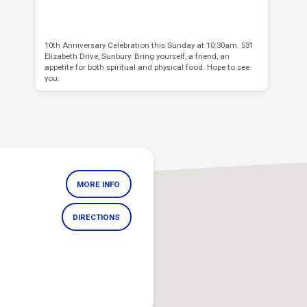
10th Anniversary Celebration this Sunday at 10:30am. 531
Elizabeth Drive, Sunbury. Bring yourself, a friend, an
appetite for both spiritual and physical food. Hope to see
you.
MORE INFO
DIRECTIONS