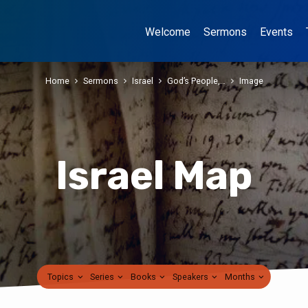
Welcome
Sermons
Events
Home
Sermons
Israel
God’s People,…
Image
Israel Map
Topics
Series
Books
Speakers
Months