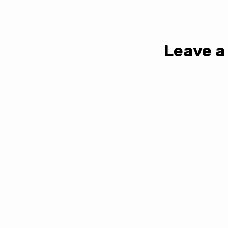
Leave a