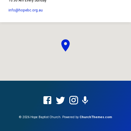
10:30 Am Every Sunday
info​@hopebc.org.au
© 2026 Hope Baptist Church. Powered by
ChurchThemes.com