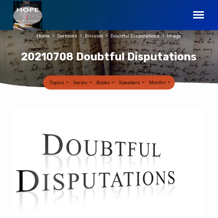
Home
Sermons
Division
Doubtful Disputations
Image
20210708 Doubtful Disputations
Topics
Series
Books
Speakers
Months
20210708
Doubtful
Disputations