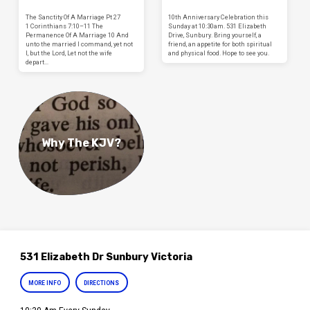
The Sanctity Of A Marriage Pt 27
10th Anniversary Celebration this
1 Corinthians 7:10–11 The
Sunday at 10:30am. 531 Elizabeth
Permanence Of A Marriage 10 And
Drive, Sunbury. Bring yourself, a
unto the married I command, yet not
friend, an appetite for both spiritual
I, but the Lord, Let not the wife
and physical food. Hope to see you.
depart…
Why The KJV?
531 Elizabeth Dr Sunbury Victoria
MORE INFO
DIRECTIONS