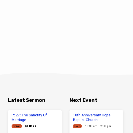
Latest Sermon
Next Event
Pt 27: The Sanctity Of
10th Anniversary Hope
Marriage
Baptist Church
10:30 am – 2:30 pm
TODAY
9 AUG