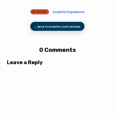
Doubtful Disputations
20 JULY 2021
BACK TO DOUBTFUL DISPUTATIONS
0 Comments
Leave a Reply