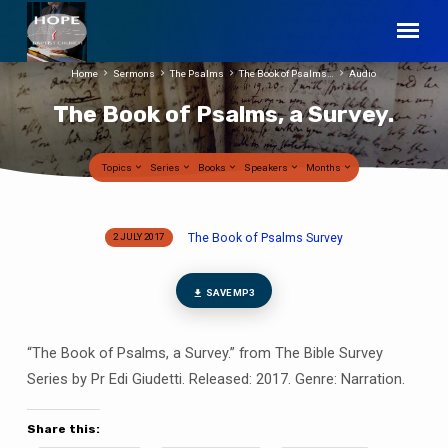
Home
Sermons
The Psalms
The Book of Psalms…
Audio
The Book of Psalms, a Survey.
Topics
Series
Books
Speakers
Months
The Book of Psalms Survey
2 JULY 2017
The
Book
of
SAVE MP3
Psalms,
a
“The Book of Psalms, a Survey.” from The Bible Survey
Survey.
Series by Pr Edi Giudetti. Released: 2017. Genre: Narration.
Share this: