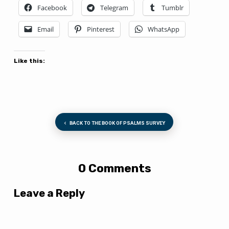
Facebook
Telegram
Tumblr
Email
Pinterest
WhatsApp
Like this:
BACK TO THE BOOK OF PSALMS SURVEY
0 Comments
Leave a Reply