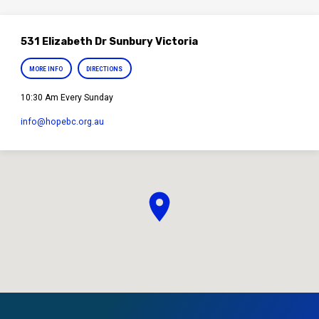
531 Elizabeth Dr Sunbury Victoria
MORE INFO
DIRECTIONS
10:30 Am Every Sunday
info​@hopebc.org.au