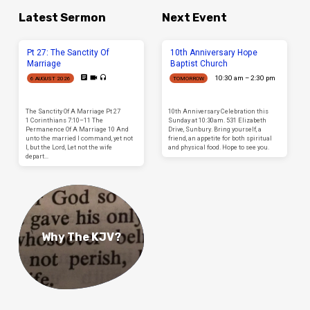
Latest Sermon
Next Event
Pt 27: The Sanctity Of
10th Anniversary Hope
Marriage
Baptist Church
10:30 am – 2:30 pm
6 AUGUST 2026
TOMORROW
The Sanctity Of A Marriage Pt 27
10th Anniversary Celebration this
1 Corinthians 7:10–11 The
Sunday at 10:30am. 531 Elizabeth
Permanence Of A Marriage 10 And
Drive, Sunbury. Bring yourself, a
unto the married I command, yet not
friend, an appetite for both spiritual
I, but the Lord, Let not the wife
and physical food. Hope to see you.
depart…
Why The KJV?