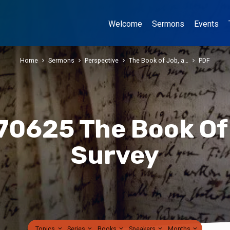
Welcome
Sermons
Events
Home
Sermons
Perspective
The Book of Job, a…
PDF
70625 The Book Of
Survey
Topics
Series
Books
Speakers
Months