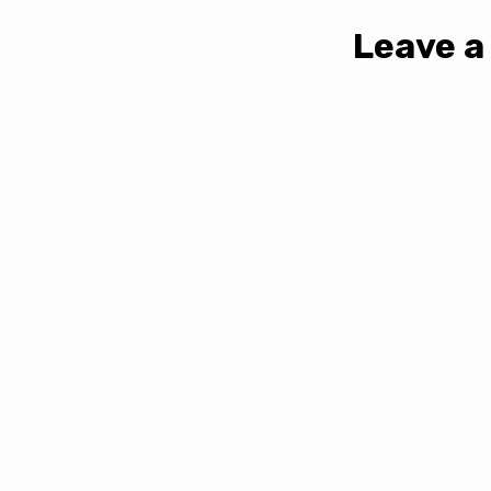
Leave a