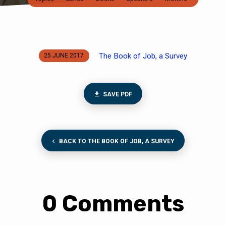
The Book of Job, a Survey
25 JUNE 2017
SAVE PDF
BACK TO THE BOOK OF JOB, A SURVEY
0 Comments