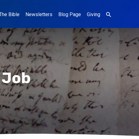
The Bible
Newsletters
Blog Page
Giving
 Job