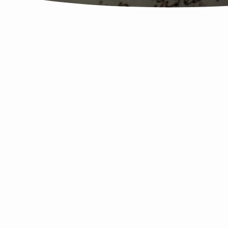
20170625
The
Book
Of
Job
Survey