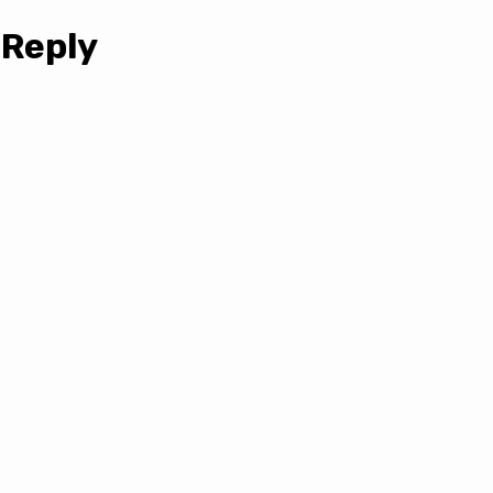
 Reply