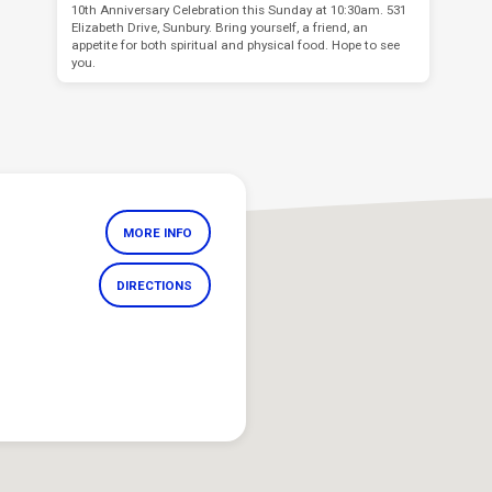
10th Anniversary Celebration this Sunday at 10:30am. 531
Elizabeth Drive, Sunbury. Bring yourself, a friend, an
appetite for both spiritual and physical food. Hope to see
you.
MORE INFO
DIRECTIONS