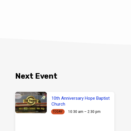
Next Event
10th Anniversary Hope Baptist
Church
10:30 am – 2:30 pm
TODAY