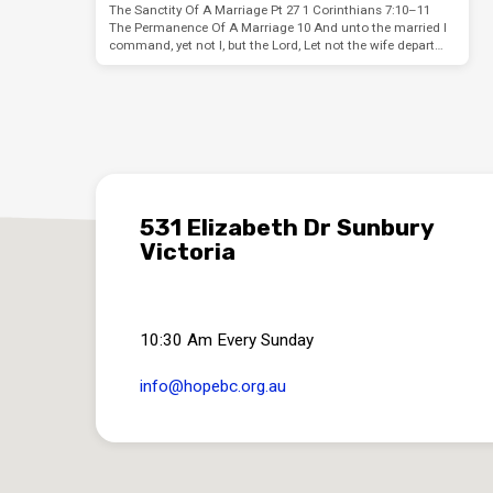
The Sanctity Of A Marriage Pt 27 1 Corinthians 7:10–11
The Permanence Of A Marriage 10 And unto the married I
command, yet not I, but the Lord, Let not the wife depart…
531 Elizabeth Dr Sunbury
Victoria
10:30 Am Every Sunday
info​@hopebc.org.au