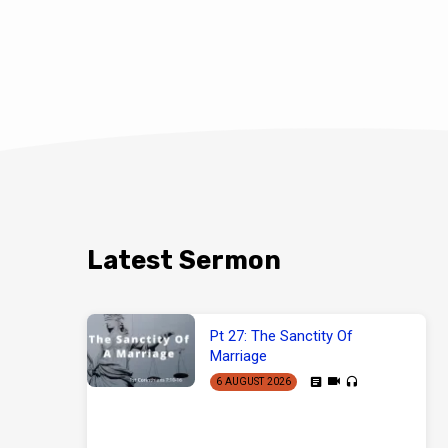
Latest Sermon
Pt 27: The Sanctity Of
Marriage
6 AUGUST 2026