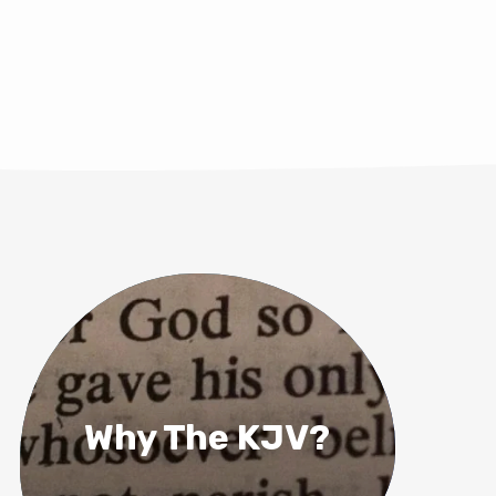
Why The KJV?