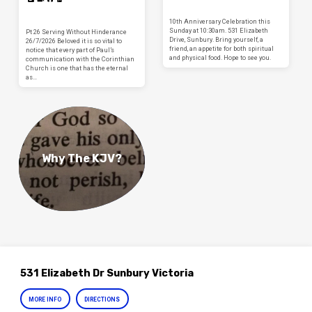
10th Anniversary Celebration this
Sunday at 10:30am. 531 Elizabeth
Pt 26 Serving Without Hinderance
Drive, Sunbury. Bring yourself, a
26/7/2026 Beloved it is so vital to
friend, an appetite for both spiritual
notice that every part of Paul’s
and physical food. Hope to see you.
communication with the Corinthian
Church is one that has the eternal
as…
Why The KJV?
531 Elizabeth Dr Sunbury Victoria
MORE INFO
DIRECTIONS