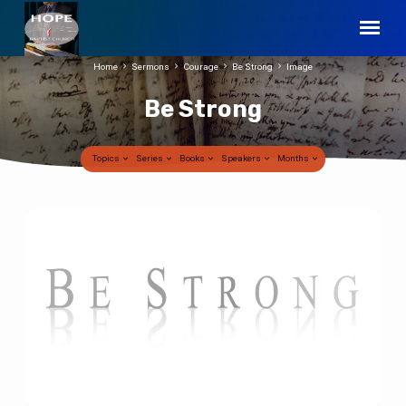
Home
Sermons
Courage
Be Strong
Image
Be Strong
Topics
Series
Books
Speakers
Months
Be
Strong