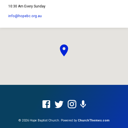
10:30 Am Every Sunday
info​@hopebc.org.au
© 2026 Hope Baptist Church. Powered by
ChurchThemes.com