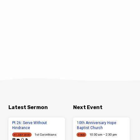
Latest Sermon
Next Event
Pt 26: Serve Without
10th Anniversary Hope
Hindrance
Baptist Church
1st Corinthians
10:30 am – 2:30 pm
31 JULY 2026
9 AUG