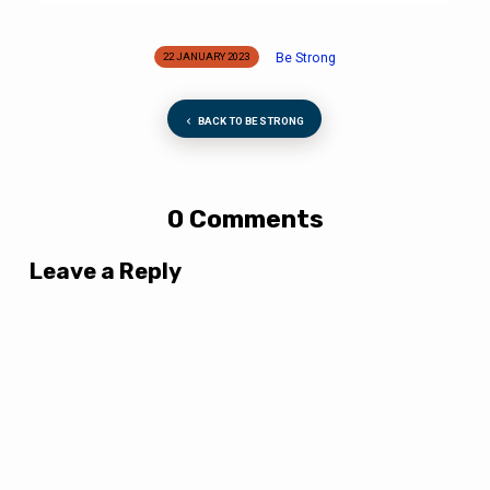
Be Strong
22 JANUARY 2023
BACK TO BE STRONG
0 Comments
Leave a Reply