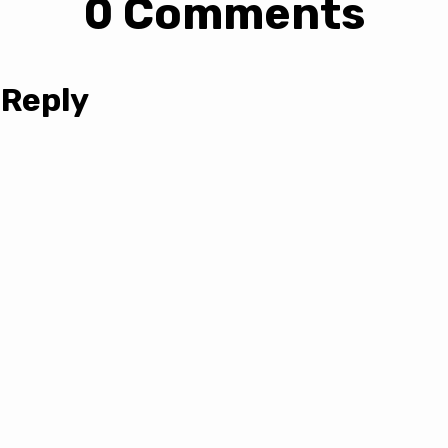
0 Comments
 Reply