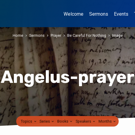
Welcome
Sermons
Events
Home
Sermons
Prayer
Be Careful For Nothing
Image
Angelus-prayer
Topics
Series
Books
Speakers
Months