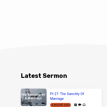
Latest Sermon
Pt 27: The Sanctity Of
Marriage
6 AUGUST 2026