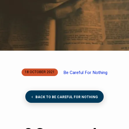
Be Careful For Nothing
18 OCTOBER 2021
BACK TO BE CAREFUL FOR NOTHING