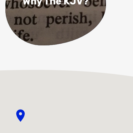
Why The KJV?