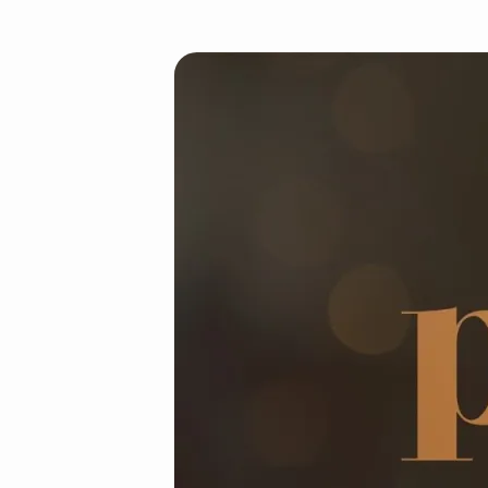
Angelus-
prayer