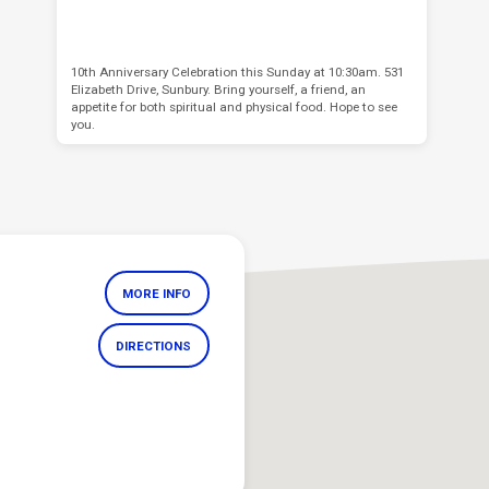
10th Anniversary Celebration this Sunday at 10:30am. 531
Elizabeth Drive, Sunbury. Bring yourself, a friend, an
appetite for both spiritual and physical food. Hope to see
you.
MORE INFO
DIRECTIONS