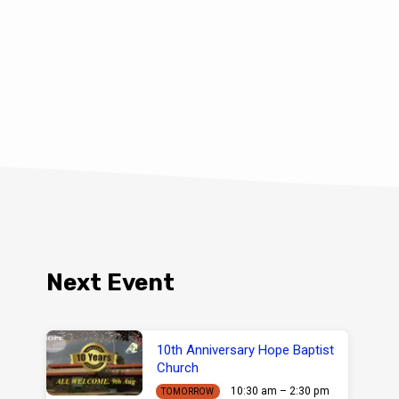
Next Event
10th Anniversary Hope Baptist
Church
10:30 am – 2:30 pm
TOMORROW