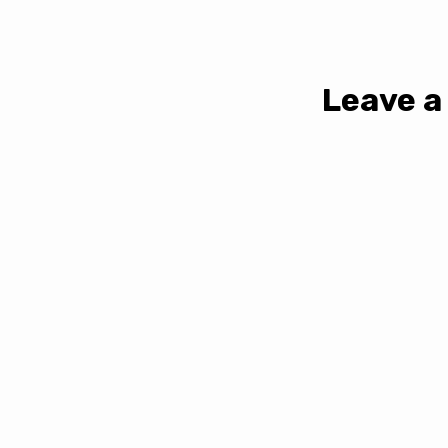
Leave a