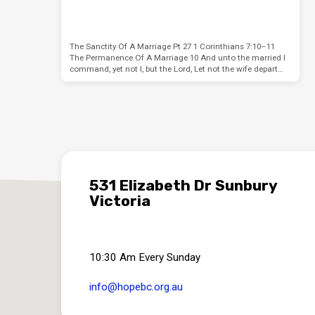
The Sanctity Of A Marriage Pt 27 1 Corinthians 7:10–11
The Permanence Of A Marriage 10 And unto the married I
command, yet not I, but the Lord, Let not the wife depart…
531 Elizabeth Dr Sunbury
Victoria
10:30 Am Every Sunday
info​@hopebc.org.au