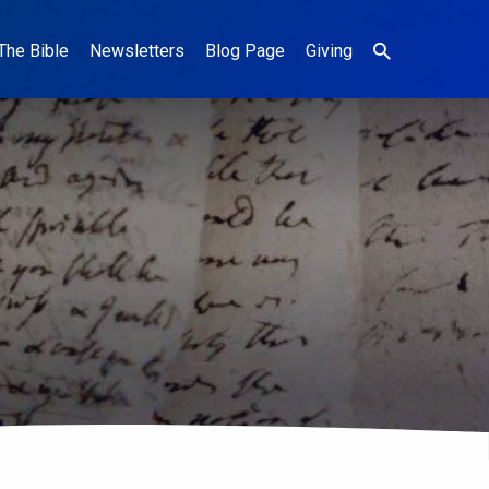
The Bible
Newsletters
Blog Page
Giving