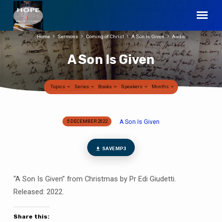
Home
Sermons
Coming of Christ
A Son Is Given
Audio
A Son Is Given
Topics
Series
Books
Speakers
Months
A Son Is Given
5 DECEMBER 2022
A
Son
Is
SAVE MP3
Given
“A Son Is Given” from Christmas by Pr Edi Giudetti.
Released: 2022.
Share this: