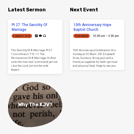
Latest Sermon
Next Event
Pt 27: The Sanctity Of
10th Anniversary Hope
Marriage
Baptist Church
10:30 am – 2:30 pm
6 AUGUST 2026
TOMORROW
The Sanctity Of A Marriage Pt 27
10th Anniversary Celebration this
1 Corinthians 7:10–11 The
Sunday at 10:30am. 531 Elizabeth
Permanence Of A Marriage 10 And
Drive, Sunbury. Bring yourself, a
unto the married I command, yet not
friend, an appetite for both spiritual
I, but the Lord, Let not the wife
and physical food. Hope to see you.
depart…
Why The KJV?