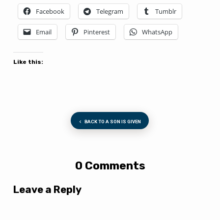
Facebook
Telegram
Tumblr
Email
Pinterest
WhatsApp
Like this:
BACK TO A SON IS GIVEN
0 Comments
Leave a Reply