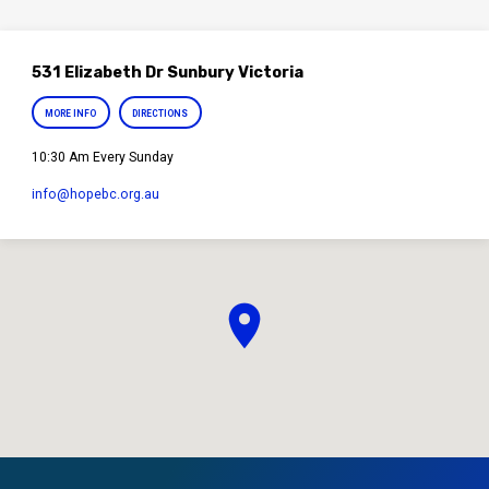
531 Elizabeth Dr Sunbury Victoria
MORE INFO
DIRECTIONS
10:30 Am Every Sunday
info​@hopebc.org.au