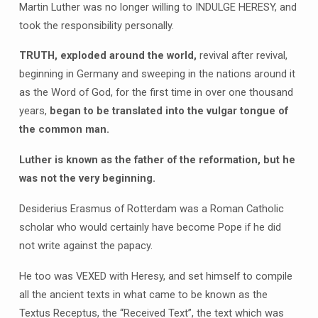
Martin Luther was no longer willing to INDULGE HERESY, and
took the responsibility personally.
TRUTH, exploded around the world,
revival after revival,
beginning in Germany and sweeping in the nations around it
as the Word of God, for the first time in over one thousand
years,
began to be translated into the vulgar tongue of
the common man.
Luther is known as the father of the reformation, but he
was not the very beginning.
Desiderius Erasmus of Rotterdam was a Roman Catholic
scholar who would certainly have become Pope if he did
not write against the papacy.
He too was VEXED with Heresy, and set himself to compile
all the ancient texts in what came to be known as the
Textus Receptus, the “Received Text”, the text which was