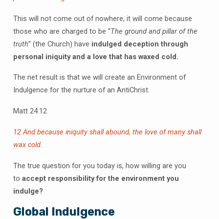
This will not come out of nowhere, it will come because
those who are charged to be “
The ground and pillar of the
truth
” (the Church) have
indulged deception through
personal iniquity and a love that has waxed cold.
The net result is that we will create an Environment of
Indulgence for the nurture of an AntiChrist.
Matt 24:12
12 And because iniquity shall abound, the love of many shall
wax cold.
The true question for you today is, how willing are you
to
accept responsibility for the environment you
indulge?
Global Indulgence