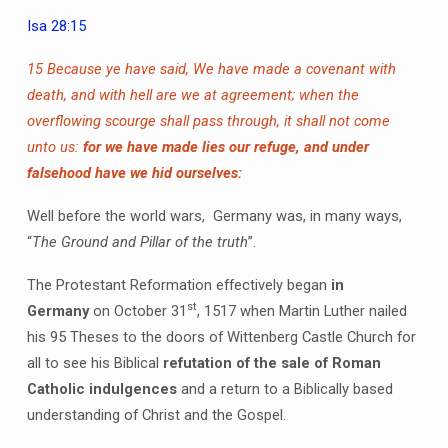
Isa 28:15
15 Because ye have said, We have made a covenant with
death, and with hell are we at agreement; when the
overflowing scourge shall pass through, it shall not come
unto us:
for we have made lies our refuge, and under
falsehood have we hid ourselves:
Well before the world wars, Germany was, in many ways,
“
The Ground and Pillar of the truth
”.
The Protestant Reformation effectively began
in
st
Germany
on October 31
, 1517 when Martin Luther nailed
his 95 Theses to the doors of Wittenberg Castle Church for
all to see his Biblical
refutation of the sale of Roman
Catholic indulgences
and a return to a Biblically based
understanding of Christ and the Gospel.