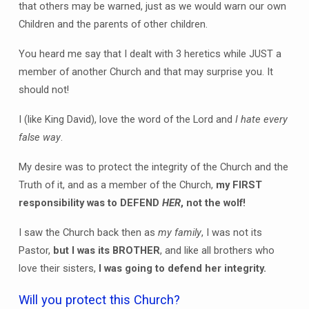
that others may be warned, just as we would warn our own
Children and the parents of other children.
You heard me say that I dealt with 3 heretics while JUST a
member of another Church and that may surprise you. It
should not!
I (like King David), love the word of the Lord and
I hate every
false way
.
My desire was to protect the integrity of the Church and the
Truth of it, and as a member of the Church,
my FIRST
responsibility was to DEFEND
HER
, not the wolf!
I saw the Church back then as
my family
, I was not its
Pastor,
but I was its BROTHER
, and like all brothers who
love their sisters,
I was going to defend her integrity.
Will you protect this Church?