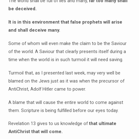
The world shall be full of lies and many,
far too many shall
be deceived.
It is in this environment that false prophets will arise
and shall deceive many.
Some of whom will even make the claim to be the Saviour
of the world. A Saviour that clearly presents itself during a
time when the world is in such turmoil it will need saving.
Turmoil that, as I presented last week, may very well be
blamed on the Jews just as it was when the precursor of
AntiChrist, Adolf Hitler came to power.
A blame that will cause the entire world to come against
them. Scripture is being fulfilled before our eyes today.
Revelation 13 gives to us knowledge of
that ultimate
AntiChrist that will come.