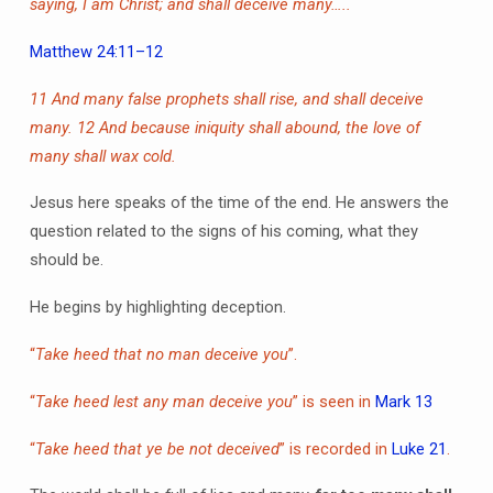
saying, I am Christ; and shall deceive many…..
Matthew 24:11–12
11 And many false prophets shall rise, and shall deceive
many.
12 And because iniquity shall abound, the love of
many shall wax cold.
Jesus here speaks of the time of the end. He answers the
question related to the signs of his coming, what they
should be.
He begins by highlighting deception.
“
Take heed that no man deceive you
”.
“
Take heed lest any man deceive you
” is seen in
Mark 13
“
Take heed that ye be not deceived
” is recorded in
Luke 21
.