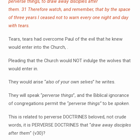
perverse things, to draw away disciples after
them.
31 Therefore watch, and remember, that by the space
of three years I ceased not to warn every one night and day
with tears.
Tears, tears had overcome Paul of the evil that he knew
would enter into the Church, .
Pleading that the Church would NOT indulge the wolves that
would enter in.
They would arise “
also of your own selves
” he writes.
They will speak “
perverse things
”, and the Biblical ignorance
of congregations permit the “
perverse things”
to be
spoken
.
This is related to perverse DOCTRINES beloved, not crude
words, it is PERVERSE DOCTRINES that “
draw away disciples
after them
” (v30)?