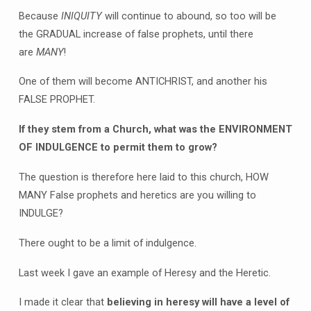
Because
INIQUITY
will continue to abound, so too will be
the GRADUAL increase of false prophets, until there
are
MANY
!
One of them will become ANTICHRIST, and another his
FALSE PROPHET.
If they stem from a Church, what was the ENVIRONMENT
OF INDULGENCE to permit them to grow?
The question is therefore here laid to this church, HOW
MANY False prophets and heretics are you willing to
INDULGE?
There ought to be a limit of indulgence.
Last week I gave an example of Heresy and the Heretic.
I made it clear that
believing in heresy will have a level of