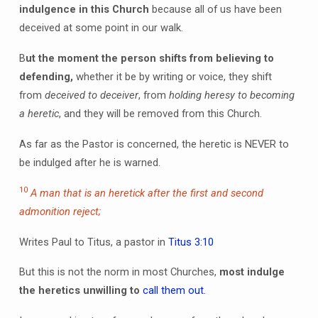
indulgence in this Church
because all of us have been
deceived at some point in our walk.
B
ut the moment the person shifts from believing to
defending,
whether it be by writing or voice, they shift
from
deceived to deceiver
, from
holding heresy to becoming
a heretic
, and they will be removed from this Church.
As far as the Pastor is concerned, the heretic is NEVER to
be indulged after he is warned.
10
A man that is an heretick after the first and second
admonition reject;
Writes Paul to Titus, a pastor in
Titus 3:10
But this is not the norm in most Churches,
most indulge
the heretics unwilling to
call them out.