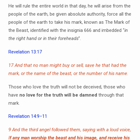
He will rule the entire world in that day, he will arise from the
people of the earth, be given absolute authority, force all the
people of the earth to take his mark, known as The Mark of
the Beast, identified with the insignia 666 and imbedded “
in
the right hand or in their foreheads
”.
Revelation 13:17
17 And that no man might buy or sell, save he that had the
mark, or the name of the beast, or the number of his name.
Those who love the truth will not be deceived, those who
have
no love for the truth will be damned
through that
mark.
Revelation 14:9–11
9 And the third angel followed them, saying with a loud voice,
I
f any man worship the beast and his image, and receive his