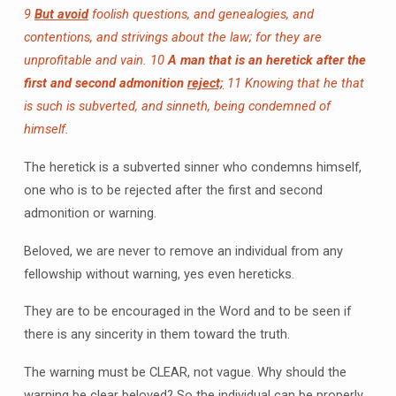
9
But avoid
foolish questions, and genealogies, and
contentions, and strivings about the law; for they are
unprofitable and vain.
10
A man that is an heretick after the
first and second admonition
reject;
11 Knowing that he that
is such is subverted, and sinneth, being condemned of
himself.
The heretick is a subverted sinner who condemns himself,
one who is to be rejected after the first and second
admonition or warning.
Beloved, we are never to remove an individual from any
fellowship without warning, yes even hereticks.
They are to be encouraged in the Word and to be seen if
there is any sincerity in them toward the truth.
The warning must be CLEAR, not vague. Why should the
warning be clear beloved? So the individual can be properly