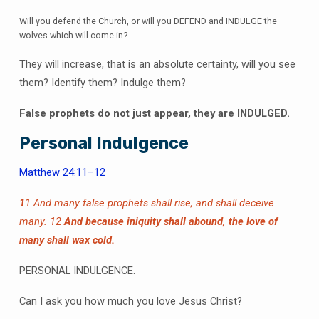
Will you defend the Church, or will you DEFEND and INDULGE the
wolves which will come in?
They will increase, that is an absolute certainty, will you see
them? Identify them? Indulge them?
False prophets do not just appear, they are INDULGED.
Personal Indulgence
Matthew 24:11–12
1
1 And many false prophets shall rise, and shall deceive
many.
12
And because iniquity shall abound, the love of
many shall wax cold.
PERSONAL INDULGENCE.
Can I ask you how much you love Jesus Christ?