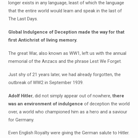
longer exists in any language, least of which the language
that the entire world would learn and speak in the last of
The Last Days.
Global Indulgence of Deception made the way for that
first Antichrist of living memory.
The great War, also known as WW1, left us with the annual
memorial of the Anzacs and the phrase Lest We Forget.
Just shy of 21 years later, we had already forgotten, the
outbreak of WW2 in September 1939.
Adolf Hitler
, did not simply appear out of nowhere,
there
was an environment of indulgence
of deception the world
over, a world who championed him as a hero and a saviour
for Germany.
Even English Royalty were giving the German salute to Hitler.