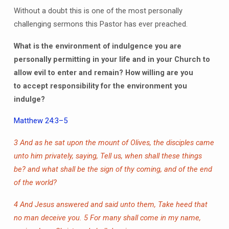
Without a doubt this is one of the most personally
challenging sermons this Pastor has ever preached.
What is the environment of indulgence you are
personally permitting in your life and in your Church to
allow evil to enter and remain?
How willing are you
to
accept responsibility for the environment you
indulge?
Matthew 24:3–5
3 And as he sat upon the mount of Olives, the disciples came
unto him privately, saying, Tell us, when shall these things
be? and what shall be the sign of thy coming, and of the end
of the world?
4 And Jesus answered and said unto them, Take heed that
no man deceive you.
5 For many shall come in my name,