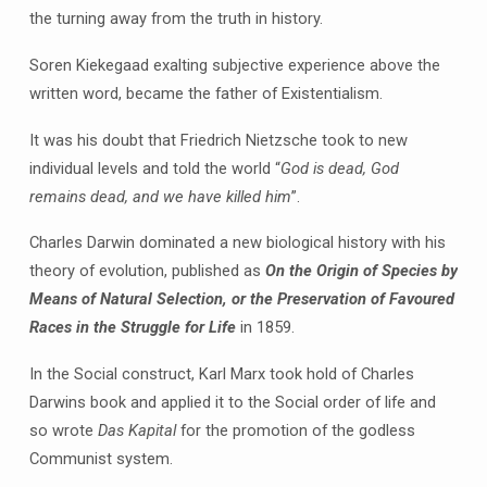
the turning away from the truth in history.
Soren Kiekegaad exalting subjective experience above the
written word, became the father of Existentialism.
It was his doubt that Friedrich Nietzsche took to new
individual levels and told the world “
God is dead, God
remains dead, and we have killed him
”.
Charles Darwin dominated a new biological history with his
theory of evolution, published as
On the Origin of Species by
Means of Natural Selection, or the Preservation of Favoured
Races in the Struggle for Life
in 1859.
In the Social construct, Karl Marx took hold of Charles
Darwins book and applied it to the Social order of life and
so wrote
Das Kapital
for the promotion of the godless
Communist system.