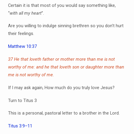
Certain it is that most of you would say something like,
“
with all my heart
”.
Are you willing to indulge sinning brethren so you don’t hurt
their feelings.
Matthew 10:37
37 He that loveth father or mother more than me is not
worthy of me: and he that loveth son or daughter more than
me is not worthy of me.
If I may ask again, How much do you truly love Jesus?
Turn to Titus 3
This is a personal, pastoral letter to a brother in the Lord.
Titus 3:9–11