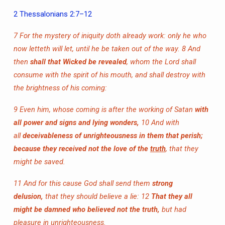
2 Thessalonians 2:7–12
7 For the mystery of iniquity doth already work: only he who
now letteth will let, until he be taken out of the way.
8 And
then
shall that Wicked be revealed
, whom the Lord shall
consume with the spirit of his mouth, and shall destroy with
the brightness of his coming:
9 Even him, whose coming is after the working of Satan
with
all power and signs and lying wonders,
10 And with
all
deceivableness of unrighteousness in them that perish;
because they received not the love of the
truth
, that they
might be saved.
11 And for this cause God shall send them
strong
delusion,
that they should believe a lie:
12
That they all
might be damned who believed not the truth,
but had
pleasure in unrighteousness.