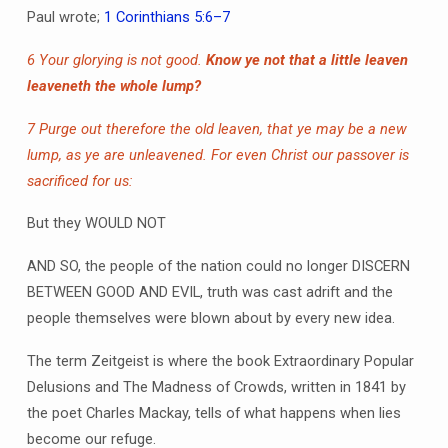
Paul wrote;
1 Corinthians 5:6–7
6 Your glorying is not good.
Know ye not that a little leaven
leaveneth the whole lump?
7 Purge out therefore the old leaven, that ye may be a new
lump, as ye are unleavened. For even Christ our passover is
sacrificed for us:
But they WOULD NOT
AND SO, the people of the nation could no longer DISCERN
BETWEEN GOOD AND EVIL, truth was cast adrift and the
people themselves were blown about by every new idea.
The term Zeitgeist is where the book Extraordinary Popular
Delusions and The Madness of Crowds, written in 1841 by
the poet Charles Mackay, tells of what happens when lies
become our refuge.