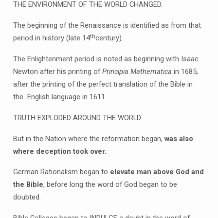
THE ENVIRONMENT OF THE WORLD CHANGED.
The beginning of the Renaissance is identified as from that
th
period in history (late 14
century).
The Enlightenment period is noted as beginning with Isaac
Newton after his printing of
Principia Mathematica
in 1685,
after the printing of the perfect translation of the Bible in
the English language in 1611.
TRUTH EXPLODED AROUND THE WORLD
But in the Nation where the reformation began,
was also
where deception took over.
German Rationalism began to
elevate man above God and
the Bible
, before long the word of God began to be
doubted.