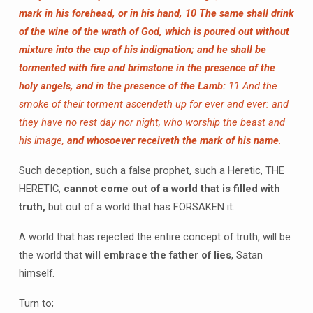
mark in his forehead, or in his hand,
10 The same shall drink
of the wine of the wrath of God, which is poured out without
mixture into the cup of his indignation; and he shall be
tormented with fire and brimstone in the presence of the
holy angels, and in the presence of the Lamb:
11 And the
smoke of their torment ascendeth up for ever and ever: and
they have no rest day nor night, who worship the beast and
his image,
and whosoever receiveth the mark of his name
.
Such deception, such a false prophet, such a Heretic, THE
HERETIC,
cannot come out of a world that is filled with
truth,
but out of a world that has FORSAKEN it.
A world that has rejected the entire concept of truth, will be
the world that
will embrace the father of lies
, Satan
himself.
Turn to;