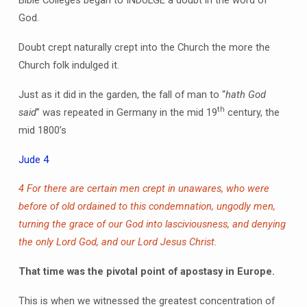
Bible Colleges began to INDULGE a doubt in the word of
God.
Doubt crept naturally crept into the Church the more the
Church folk indulged it.
Just as it did in the garden, the fall of man to “
hath God
th
said
” was repeated in Germany in the mid 19
century, the
mid 1800’s
Jude 4
4 For there are certain men crept in unawares, who were
before of old ordained to this condemnation, ungodly men,
turning the grace of our God into lasciviousness, and denying
the only Lord God, and our Lord Jesus Christ.
That time was the pivotal point of apostasy in Europe.
This is when we witnessed the greatest concentration of