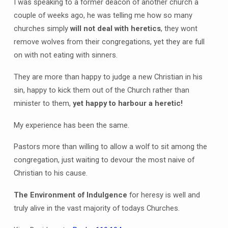
I was speaking to a former deacon of another church a
couple of weeks ago, he was telling me how so many
churches simply
will not deal with heretics
, they wont
remove wolves from their congregations, yet they are full
on with not eating with sinners.
They are more than happy to judge a new Christian in his
sin, happy to kick them out of the Church rather than
minister to them,
yet happy to harbour a heretic!
My experience has been the same.
Pastors more than willing to allow a wolf to sit among the
congregation, just waiting to devour the most naive of
Christian to his cause.
The Environment of Indulgence
for heresy is well and
truly alive in the vast majority of todays Churches.