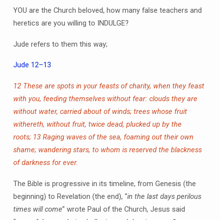
YOU are the Church beloved, how many false teachers and
heretics are you willing to INDULGE?
Jude refers to them this way;
Jude 12–13
12 These are spots in your feasts of charity, when they feast
with you, feeding themselves without fear: clouds they are
without water, carried about of winds; trees whose fruit
withereth, without fruit, twice dead, plucked up by the
roots;
13 Raging waves of the sea, foaming out their own
shame; wandering stars, to whom is reserved the blackness
of darkness for ever.
The Bible is progressive in its timeline, from Genesis (the
beginning) to Revelation (the end), “
in the last days perilous
times will come
” wrote Paul of the Church, Jesus said