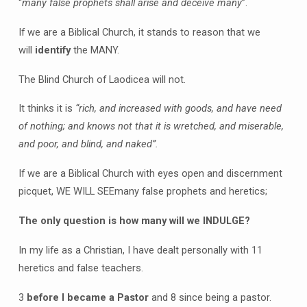
“
many false prophets shall arise and deceive many
”.
If we are a Biblical Church, it stands to reason that we
will
identify
the MANY.
The Blind Church of Laodicea will not.
It thinks it is
“rich, and increased with goods, and have need
of nothing; and knows not that it is wretched, and miserable,
and poor, and blind, and naked”.
If we are a Biblical Church with eyes open and discernment
picquet, WE WILL SEEmany false prophets and heretics;
The only question is how many will we INDULGE?
In my life as a Christian, I have dealt personally with 11
heretics and false teachers.
3
before I became a Pastor
and 8 since being a pastor.