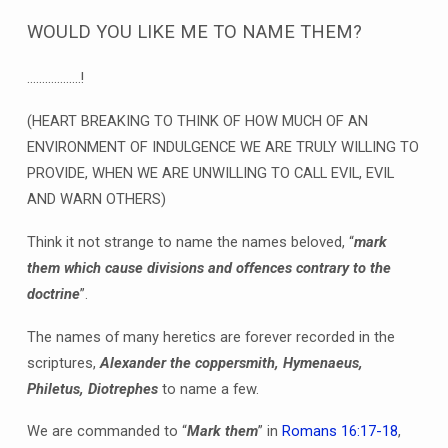
WOULD YOU LIKE ME TO NAME THEM?
………………!
(HEART BREAKING TO THINK OF HOW MUCH OF AN
ENVIRONMENT OF INDULGENCE WE ARE TRULY WILLING TO
PROVIDE, WHEN WE ARE UNWILLING TO CALL EVIL, EVIL
AND WARN OTHERS)
Think it not strange to name the names beloved, “
mark
them which cause divisions and offences contrary to the
doctrine
”.
The names of many heretics are forever recorded in the
scriptures,
Alexander the coppersmith, Hymenaeus,
Philetus, Diotrephes
to name a few.
We are commanded to “
Mark them
” in
Romans 16:17-18
,