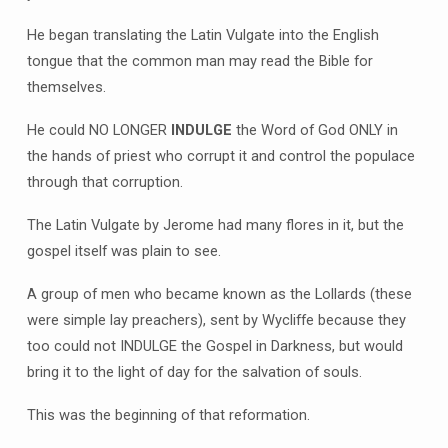
He began translating the Latin Vulgate into the English
tongue that the common man may read the Bible for
themselves.
He could NO LONGER
INDULGE
the Word of God ONLY in
the hands of priest who corrupt it and control the populace
through that corruption.
The Latin Vulgate by Jerome had many flores in it, but the
gospel itself was plain to see.
A group of men who became known as the Lollards (these
were simple lay preachers), sent by Wycliffe because they
too could not INDULGE the Gospel in Darkness, but would
bring it to the light of day for the salvation of souls.
This was the beginning of that reformation.