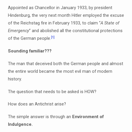
Appointed as Chancellor in January 1933, by president
Hindenburg, the very next month Hitler employed the excuse
of the Reichstag fire in February 1933, to claim “
A State of
Emergency
” and abolished all the constitutional protections
[1]
of the German people.
Sounding familiar???
The man that deceived both the German people and almost
the entire world became the most evil man of modern
history.
The question that needs to be asked is HOW?
How does an Antichrist arise?
The simple answer is through an
Environment of
Indulgence.