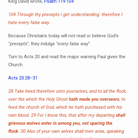
King David wrote,
Psalm 119:104
104 Through thy precepts I get understanding: therefore I
hate every false way.
Because Christians today will not read or believe God’s
“
precepts
”, they indulge “
every false way
”.
Turn to Acts 20 and read the major warning Paul gives the
Church.
Acts 20:28–31
28 Take heed therefore unto yourselves, and to all the flock,
over the which the Holy Ghost
hath made you overseers
, to
feed the church of God, which he hath purchased with his
own blood.
29 For I know this, that after my departing
shall
grievous wolves enter in among you, not sparing the
flock.
30 Also of your own selves shall men arise, speaking