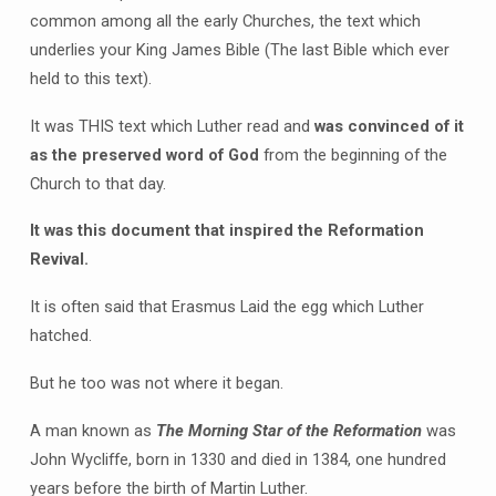
common among all the early Churches, the text which
underlies your King James Bible (The last Bible which ever
held to this text).
It was THIS text which Luther read and
was convinced of it
as the preserved word of God
from the beginning of the
Church to that day.
It was this document that inspired the Reformation
Revival.
It is often said that Erasmus Laid the egg which Luther
hatched.
But he too was not where it began.
A man known as
The Morning Star of the Reformation
was
John Wycliffe, born in 1330 and died in 1384, one hundred
years before the birth of Martin Luther.