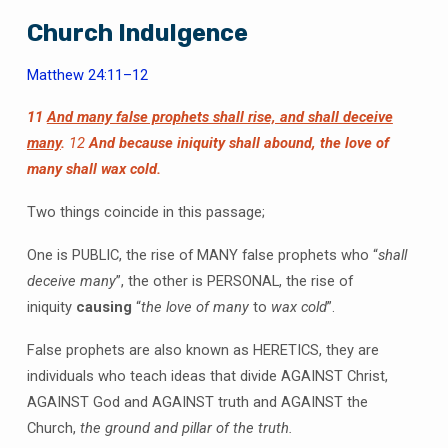
Church Indulgence
Matthew 24:11–12
11
And many false prophets shall rise, and shall deceive
many
.
12
And because iniquity shall abound, the love of
many shall wax cold.
Two things coincide in this passage;
One is PUBLIC, the rise of MANY false prophets who “
shall
deceive many
”, the other is PERSONAL, the rise of
iniquity
causing
“
the love of many
to
wax cold
”.
False prophets are also known as HERETICS, they are
individuals who teach ideas that divide AGAINST Christ,
AGAINST God and AGAINST truth and AGAINST the
Church,
the ground and pillar of the truth.