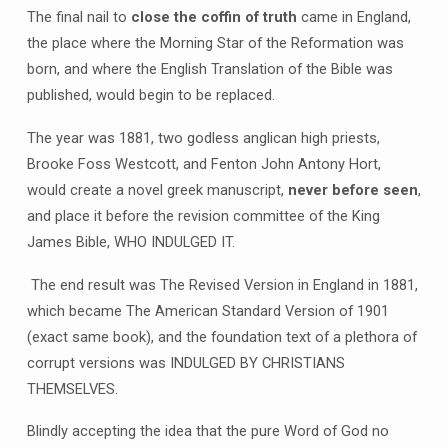
The final nail to
close the coffin of truth
came in England,
the place where the Morning Star of the Reformation was
born, and where the English Translation of the Bible was
published, would begin to be replaced.
The year was 1881, two godless anglican high priests,
Brooke Foss Westcott, and Fenton John Antony Hort,
would create a novel greek manuscript,
never before seen
,
and place it before the revision committee of the King
James Bible, WHO INDULGED IT.
The end result was The Revised Version in England in 1881,
which became The American Standard Version of 1901
(exact same book), and the foundation text of a plethora of
corrupt versions was INDULGED BY CHRISTIANS
THEMSELVES.
Blindly accepting the idea that the pure Word of God no