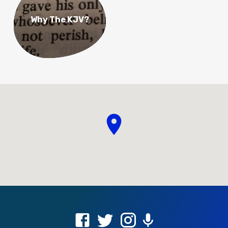
Why The KJV?