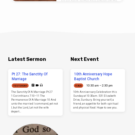
nor ear heard, neither have entered into the
heart of man, the things which God hath
prepared for them that love him. (1
Corinthians 2:9) Overview Our passage
today comes from Paul’s first epistle to the
Corinthians; this is an interesting book to
an interesting people. I say interesting
because geographically and spiritually the
people of Corinth were exposed to all kinds
of…
Latest Sermon
Next Event
Pt 27: The Sanctity Of
10th Anniversary Hope
Marriage
Baptist Church
10:30 am – 2:30 pm
YESTERDAY
9 AUG
The Sanctity Of A Marriage Pt 27
10th Anniversary Celebration this
1 Corinthians 7:10–11 The
Sunday at 10:30am. 531 Elizabeth
Permanence Of A Marriage 10 And
Drive, Sunbury. Bring yourself, a
unto the married I command, yet not
friend, an appetite for both spiritual
I, but the Lord, Let not the wife
and physical food. Hope to see you.
depart…