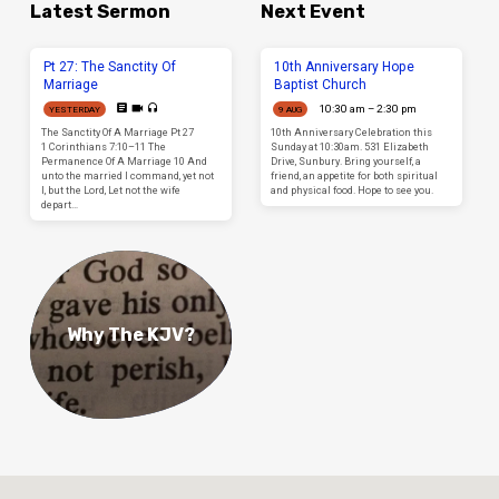
Latest Sermon
Next Event
Pt 27: The Sanctity Of
10th Anniversary Hope
Marriage
Baptist Church
10:30 am – 2:30 pm
YESTERDAY
9 AUG
The Sanctity Of A Marriage Pt 27
10th Anniversary Celebration this
1 Corinthians 7:10–11 The
Sunday at 10:30am. 531 Elizabeth
Permanence Of A Marriage 10 And
Drive, Sunbury. Bring yourself, a
unto the married I command, yet not
friend, an appetite for both spiritual
I, but the Lord, Let not the wife
and physical food. Hope to see you.
depart…
Why The KJV?