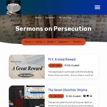
Home
Sermons
Persecution
Sermons on Persecution
Topics
Series
Books
Speakers
Months
Sermons
Pt 9. A Great Reward
on
Pr Edi Giudetti
5 OCT 2025
Persecution
The beatitudes culminate with the doubling
down of persecution. Jesus aligns such as
occurring agains the prophets of old and
ought not to be unexpected, and such shall
be recommenced by “great reward”.
The Seven Churches: Smyrna
Pr Edi Giudetti
16 JUN 2024
The persecuted Church of Smyrna. Both an
historical Church, but also a representative